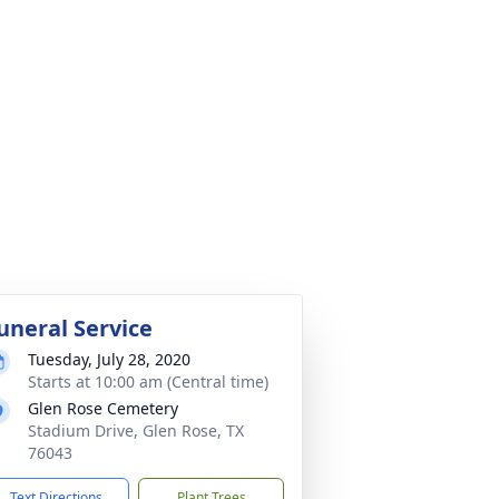
uneral Service
Tuesday, July 28, 2020
Starts at 10:00 am (Central time)
Glen Rose Cemetery
Stadium Drive, Glen Rose, TX
76043
Text Directions
Plant Trees