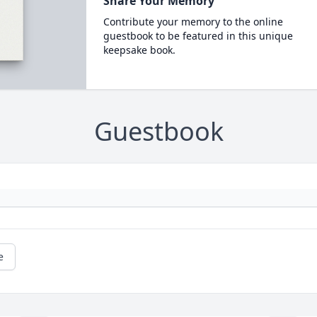
Share Your Memory
Contribute your memory to the online
guestbook to be featured in this unique
keepsake book.
Guestbook
e