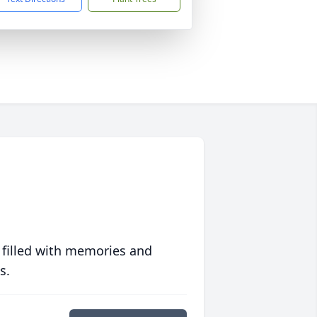
 filled with memories and
s.