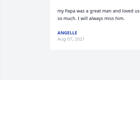
my Papa was a great man and loved us 
so much. I will always miss him.
ANGELLE
Aug 07, 2021