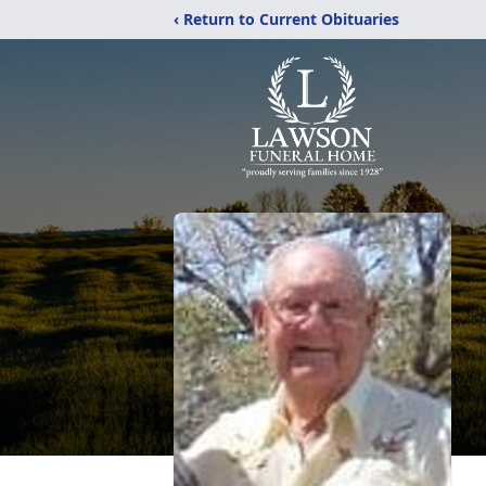
‹ Return to Current Obituaries