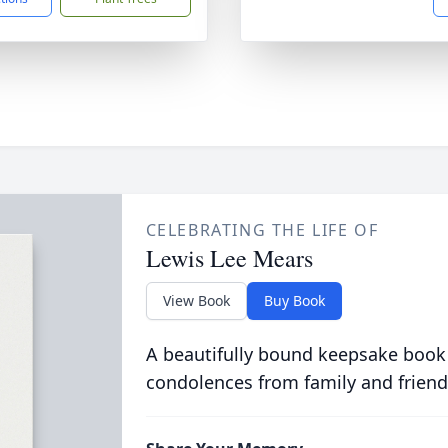
CELEBRATING THE LIFE OF
Lewis Lee Mears
View Book
Buy Book
A beautifully bound keepsake book
condolences from family and friend