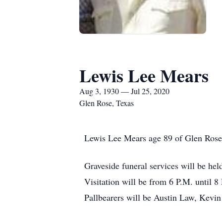
Lewis Lee Mears
Aug 3, 1930 — Jul 25, 2020
Glen Rose, Texas
Lewis Lee Mears age 89 of Glen Rose, 
Graveside funeral services will be he
Visitation will be from 6 P.M. until 
Pallbearers will be Austin Law, Kevi