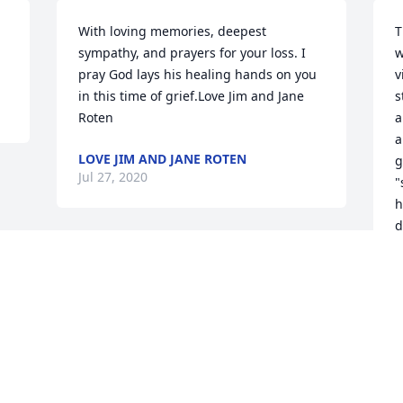
With loving memories, deepest 
T
sympathy, and prayers for your loss. I 
w
pray God lays his healing hands on you 
v
in this time of grief.Love Jim and Jane 
s
Roten
a
a
LOVE JIM AND JANE ROTEN
g
Jul 27, 2020
"
h
d
w
a
C
J
Visits: 90