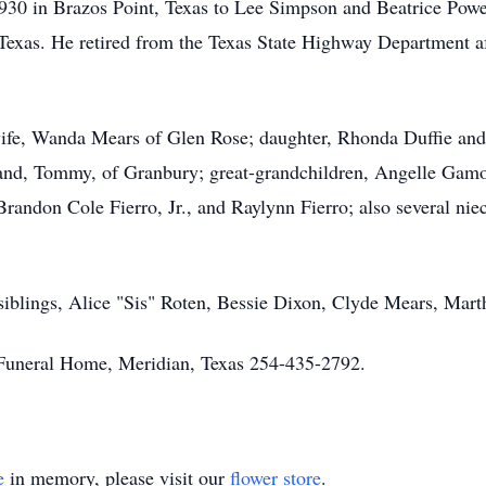
930 in Brazos Point, Texas to Lee Simpson and Beatrice Pow
Texas. He retired from the Texas State Highway Department af
wife, Wanda Mears of Glen Rose; daughter, Rhonda Duffie and
and, Tommy, of Granbury; great-grandchildren, Angelle Gamo
randon Cole Fierro, Jr., and Raylynn Fierro; also several nie
e siblings, Alice "Sis" Roten, Bessie Dixon, Clyde Mears, Mar
uneral Home, Meridian, Texas 254-435-2792.
e
in memory, please visit our
flower store
.