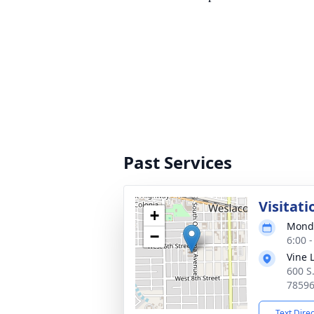
Past Services
Visitati
+
Monda
−
6:00 
Vine 
600 S
7859
Text Dire