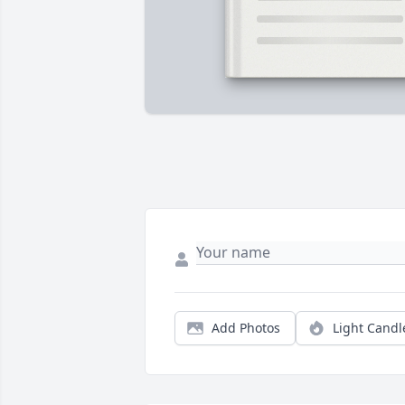
Add Photos
Light Candl