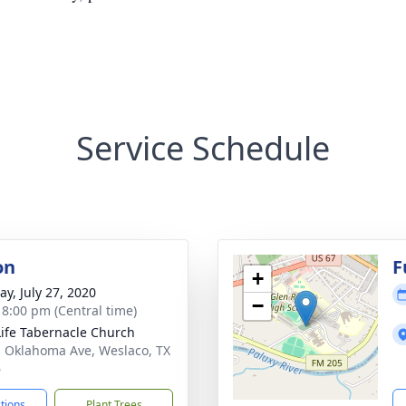
Service Schedule
on
F
+
y, July 27, 2020
−
- 8:00 pm (Central time)
Life Tabernacle Church
. Oklahoma Ave, Weslaco, TX
6
ctions
Plant Trees