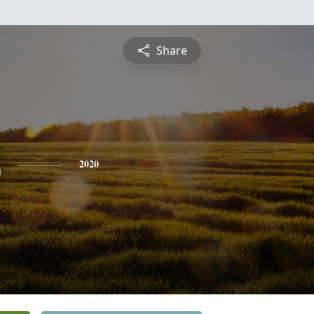
Share
s
2020