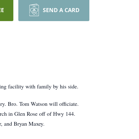
EE
SEND A CARD
g facility with family by his side.
ry. Bro. Tom Watson will officiate.
urch in Glen Rose off of Hwy 144.
r, and Bryan Maxey.