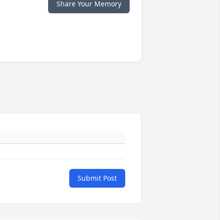
Share Your Memory
Submit Post