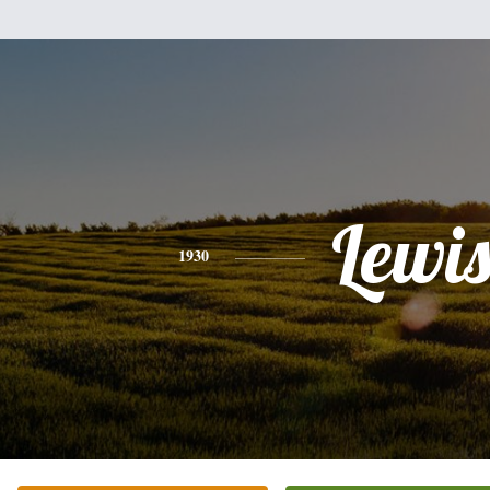
Lewi
1930