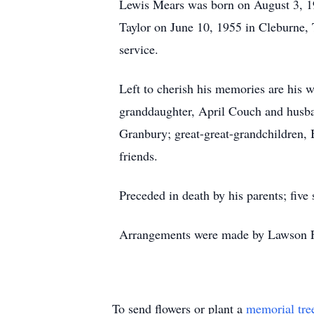
Lewis Mears was born on August 3, 1
Taylor on June 10, 1955 in Cleburne, 
service.
Left to cherish his memories are his 
granddaughter, April Couch and husb
Granbury; great-great-grandchildren, B
friends.
Preceded in death by his parents; fiv
Arrangements were made by Lawson F
To send flowers or plant a
memorial tre