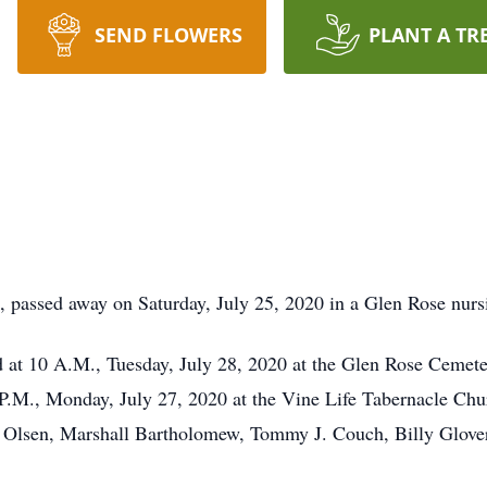
SEND FLOWERS
PLANT A TR
passed away on Saturday, July 25, 2020 in a Glen Rose nursin
ld at 10 A.M., Tuesday, July 28, 2020 at the Glen Rose Cemete
8 P.M., Monday, July 27, 2020 at the Vine Life Tabernacle Ch
n Olsen, Marshall Bartholomew, Tommy J. Couch, Billy Glove