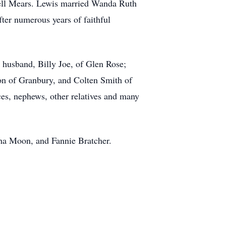
ell Mears. Lewis married Wanda Ruth
ter numerous years of faithful
 husband, Billy Joe, of Glen Rose;
n of Granbury, and Colten Smith of
ces, nephews, other relatives and many
tha Moon, and Fannie Bratcher.