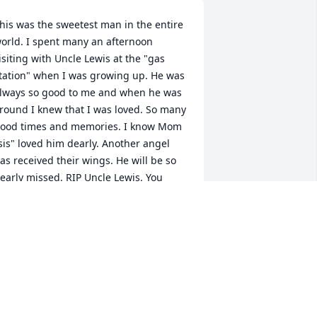
his was the sweetest man in the entire 
orld. I spent many an afternoon 
isiting with Uncle Lewis at the "gas 
tation" when I was growing up. He was 
lways so good to me and when he was 
round I knew that I was loved. So many 
ood times and memories. I know Mom 
sis" loved him dearly. Another angel 
as received their wings. He will be so 
early missed. RIP Uncle Lewis. You 
ere a great man and dearly loved by 
ll.
INDY ROTEN PUTTY
ul 27, 2020