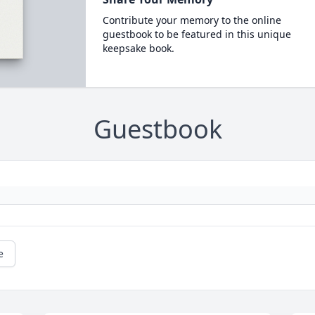
Contribute your memory to the online
guestbook to be featured in this unique
keepsake book.
Guestbook
e