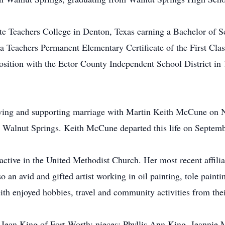
te Teachers College in Denton, Texas earning a Bachelor of S
 Teachers Permanent Elementary Certificate of the First Clas
sition with the Ector County Independent School District in 
 loving and supporting marriage with Martin Keith McCune o
n Walnut Springs. Keith McCune departed this life on Septem
active in the United Methodist Church. Her most recent affili
 an avid and gifted artist working in oil painting, tole paint
eith enjoyed hobbies, travel and community activities from the
lie Jean King of Fort Worth; nieces: Phyllis Ann King, Jeannie