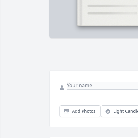
Add Photos
Light Candl