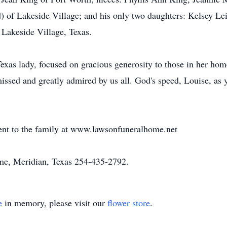
 of Lakeside Village; and his only two daughters: Kelsey 
Lakeside Village, Texas.
exas lady, focused on gracious generosity to those in her home
issed and greatly admired by us all. God's speed, Louise, as y
ent to the family at www.lawsonfuneralhome.net
e, Meridian, Texas 254-435-2792.
e
in memory, please visit our
flower store
.