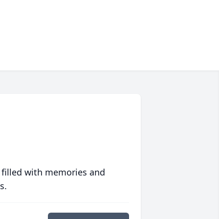
 filled with memories and
s.