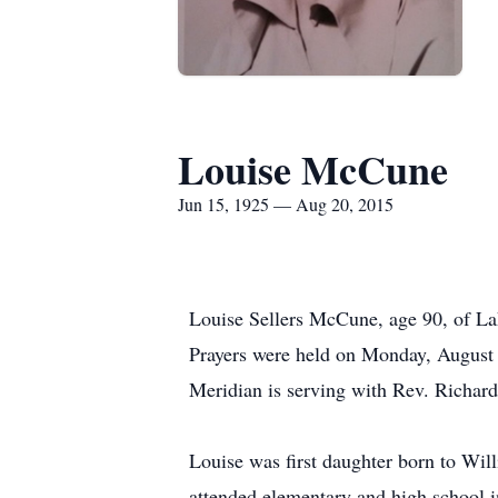
Louise McCune
Jun 15, 1925 — Aug 20, 2015
Louise Sellers McCune, age 90, of Lak
Prayers were held on Monday, August
Meridian is serving with Rev. Richard
Louise was first daughter born to Wil
attended elementary and high school 