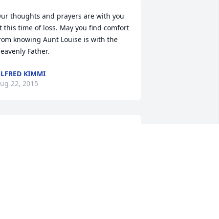
ur thoughts and prayers are with you 
t this time of loss. May you find comfort 
rom knowing Aunt Louise is with the 
eavenly Father.
LFRED KIMMI
ug 22, 2015
 am so sorry to hear about your mother 
assing...your parents were the nicest 
olks and enjoyed waiting on them at 
he bank.Thoughts and prayers are with 
ou and your family.
ERESA J PATTON
ug 20, 2015