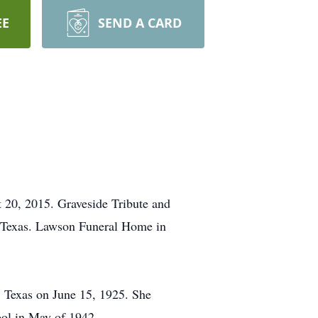
EE
SEND A CARD
t 20, 2015. Graveside Tribute and
, Texas. Lawson Funeral Home in
, Texas on June 15, 1925. She
ool in May of 1942.