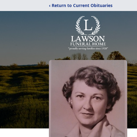
‹ Return to Current Obituaries