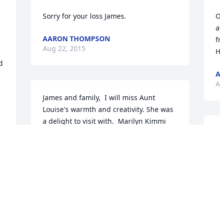
Sorry for your loss James.
O
a
AARON THOMPSON
f
Aug 22, 2015
H
 
A
A
James and family,  I will miss Aunt 
Louise's warmth and creativity. She was 
a delight to visit with.  Marilyn Kimmi
I
MARILYN KIMMI
p
Aug 21, 2015
f
t
y
T
A