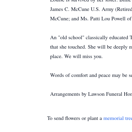
James C. McCune U.S. Army (Retired)
McCune; and Ms. Patti Lou Powell of 
An "old school" classically educated T
that she touched. She will be deeply m
place. We will miss you.
Words of comfort and peace may be s
Arrangements by Lawson Funeral Hom
To send flowers or plant a
memorial tre