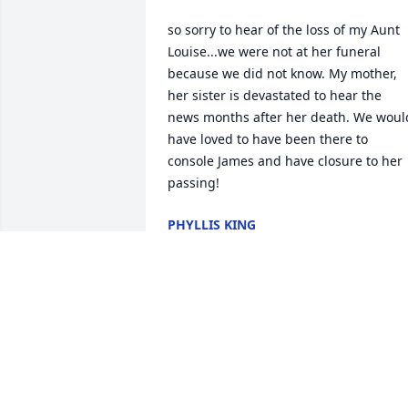
so sorry to hear of the loss of my Aunt 
Louise...we were not at her funeral 
because we did not know. My mother, 
her sister is devastated to hear the 
news months after her death. We would
have loved to have been there to 
console James and have closure to her 
passing!
PHYLLIS KING
Dec 17, 2015
James and family, Just wanted you to 
know you and your family are in our 
thoughts and prayers. I think I can say 
this for all of us in the TSGARC as well.