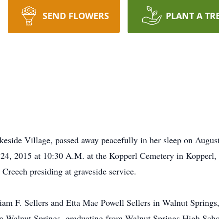
SEND FLOWERS
PLANT A TR
eside Village, passed away peacefully in her sleep on Augus
 24, 2015 at 10:30 A.M. at the Kopperl Cemetery in Kopperl
 Creech presiding at graveside service.
liam F. Sellers and Etta Mae Powell Sellers in Walnut Springs
in Walnut Springs, graduating from Walnut Springs High Sch