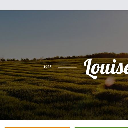
Louis
1925