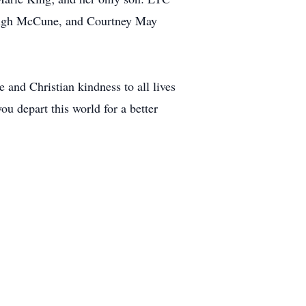
Leigh McCune, and Courtney May
 and Christian kindness to all lives
ou depart this world for a better