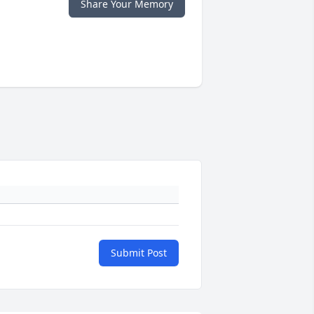
Share Your Memory
Submit Post