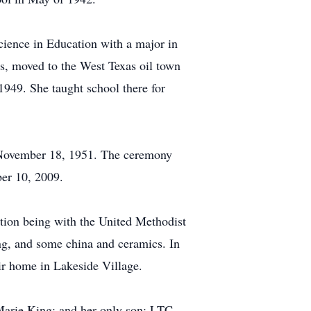
cience in Education with a major in
s, moved to the West Texas oil town
1949. She taught school there for
n November 18, 1951. The ceremony
ber 10, 2009.
ation being with the United Methodist
ing, and some china and ceramics. In
ir home in Lakeside Village.
 Marie King; and her only son: LTC