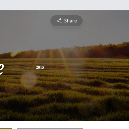
Share
e
2015