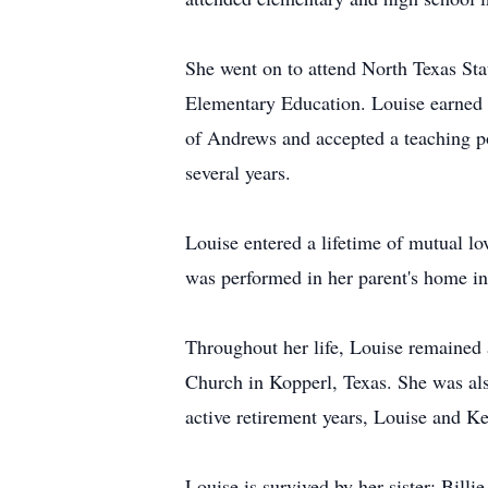
She went on to attend North Texas Sta
Elementary Education. Louise earned a
of Andrews and accepted a teaching po
several years.
Louise entered a lifetime of mutual
was performed in her parent's home i
Throughout her life, Louise remained 
Church in Kopperl, Texas. She was also
active retirement years, Louise and K
Louise is survived by her sister: Bil