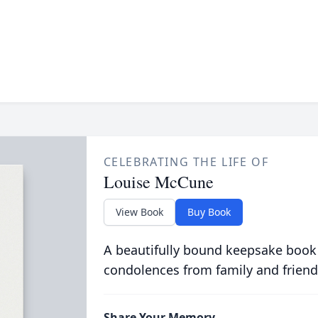
CELEBRATING THE LIFE OF
Louise McCune
View Book
Buy Book
A beautifully bound keepsake book
condolences from family and friend
Share Your Memory