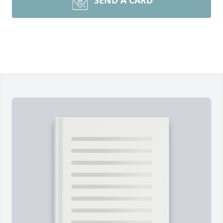
SEND A CARD