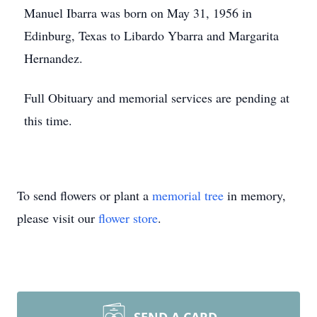
Manuel Ibarra was born on May 31, 1956 in
Edinburg, Texas to Libardo Ybarra and Margarita
Hernandez.
Full Obituary and memorial services are pending at
this time.
To send flowers or plant a
memorial tree
in memory,
please visit our
flower store
.