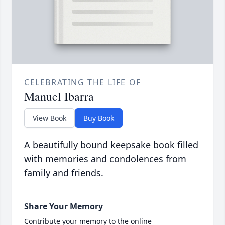
CELEBRATING THE LIFE OF
Manuel Ibarra
View Book
Buy Book
A beautifully bound keepsake book filled
with memories and condolences from
family and friends.
Share Your Memory
Contribute your memory to the online