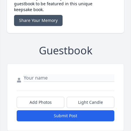
guestbook to be featured in this unique
keepsake book.
Share Your Memory
Guestbook
Add Photos
Light Candle
Submit Post