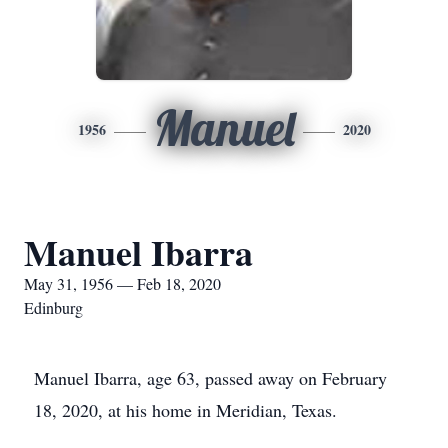
Manuel
1956
2020
Manuel Ibarra
May 31, 1956 — Feb 18, 2020
Edinburg
Manuel Ibarra, age 63, passed away on February
18, 2020, at his home in Meridian, Texas.