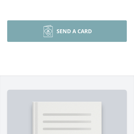
SEND A CARD