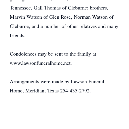
Tennessee, Gail Thomas of Cleburne; brothers,
Marvin Watson of Glen Rose, Norman Watson of
Cleburne, and a number of other relatives and many
friends.
Condolences may be sent to the family at
www.lawsonfuneralhome.net.
Arrangements were made by Lawson Funeral
Home, Meridian, Texas 254-435-2792.