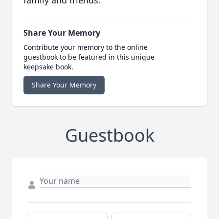
family and friends.
Share Your Memory
Contribute your memory to the online
guestbook to be featured in this unique
keepsake book.
Share Your Memory
Guestbook