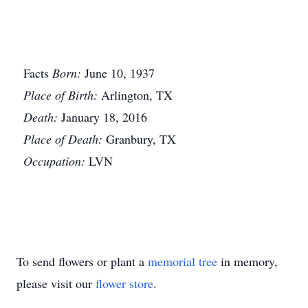
Facts
Born:
June 10, 1937
Place of Birth:
Arlington, TX
Death:
January 18, 2016
Place of Death:
Granbury, TX
Occupation:
LVN
To send flowers or plant a
memorial tree
in memory,
please visit our
flower store
.