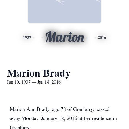
Marion
1937
2016
Marion Brady
Jun 10, 1937 — Jan 18, 2016
Marion Ann Brady, age 78 of Granbury, passed
away Monday, January 18, 2016 at her residence in
Granbury.