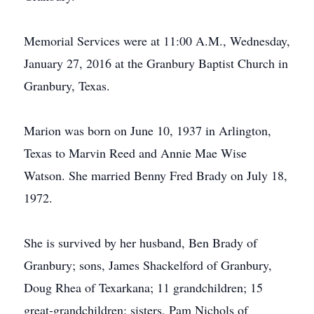
Memorial Services were at 11:00 A.M., Wednesday,
January 27, 2016 at the Granbury Baptist Church in
Granbury, Texas.
Marion was born on June 10, 1937 in Arlington,
Texas to Marvin Reed and Annie Mae Wise
Watson. She married Benny Fred Brady on July 18,
1972.
She is survived by her husband, Ben Brady of
Granbury; sons, James Shackelford of Granbury,
Doug Rhea of Texarkana; 11 grandchildren; 15
great-grandchildren; sisters, Pam Nichols of