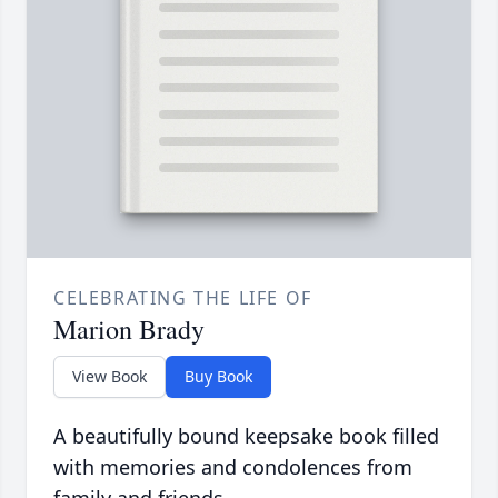
CELEBRATING THE LIFE OF
Marion Brady
View Book
Buy Book
A beautifully bound keepsake book filled
with memories and condolences from