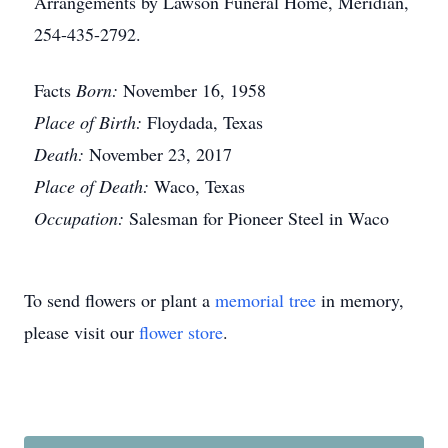
Arrangements by Lawson Funeral Home, Meridian,
254-435-2792.
Facts
Born:
November 16, 1958
Place of Birth:
Floydada, Texas
Death:
November 23, 2017
Place of Death:
Waco, Texas
Occupation:
Salesman for Pioneer Steel in Waco
To send flowers or plant a
memorial tree
in memory,
please visit our
flower store
.