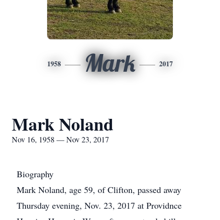
Mark
1958
2017
Mark Noland
Nov 16, 1958 — Nov 23, 2017
Biography
Mark Noland, age 59, of Clifton, passed away
Thursday evening, Nov. 23, 2017 at Providnce