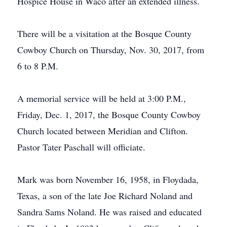
Hospice House in Waco after an extended illness.
There will be a visitation at the Bosque County
Cowboy Church on Thursday, Nov. 30, 2017, from
6 to 8 P.M.
A memorial service will be held at 3:00 P.M.,
Friday, Dec. 1, 2017, the Bosque County Cowboy
Church located between Meridian and Clifton.
Pastor Tater Paschall will officiate.
Mark was born November 16, 1958, in Floydada,
Texas, a son of the late Joe Richard Noland and
Sandra Sams Noland. He was raised and educated