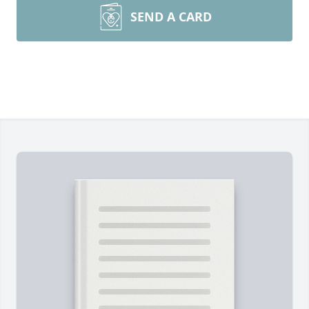
SEND A CARD