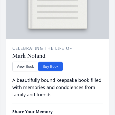
CELEBRATING THE LIFE OF
Mark Noland
View Book
Buy Book
A beautifully bound keepsake book filled
with memories and condolences from
family and friends.
Share Your Memory