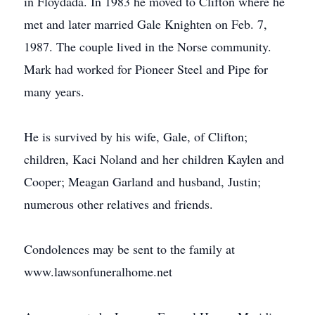
in Floydada. In 1983 he moved to Clifton where he
met and later married Gale Knighten on Feb. 7,
1987. The couple lived in the Norse community.
Mark had worked for Pioneer Steel and Pipe for
many years.
He is survived by his wife, Gale, of Clifton;
children, Kaci Noland and her children Kaylen and
Cooper; Meagan Garland and husband, Justin;
numerous other relatives and friends.
Condolences may be sent to the family at
www.lawsonfuneralhome.net