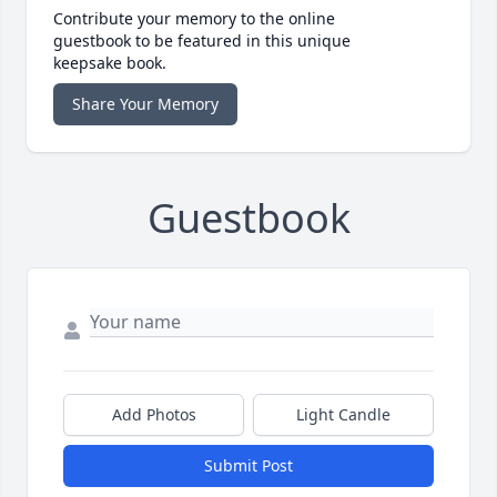
Contribute your memory to the online
guestbook to be featured in this unique
keepsake book.
Share Your Memory
Guestbook
Add Photos
Light Candle
Submit Post