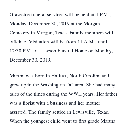
Graveside funeral services will be held at 1 P.M.,
Monday, December 30, 2019 at the Morgan
Cemetery in Morgan, Texas. Family members will
officiate. Visitation will be from 11 A.M., until
12:30 P.M., at Lawson Funeral Home on Monday,
December 30, 2019.
Martha was born in Halifax, North Carolina and
grew up in the Washington DC area. She had many
tales of the times during the WWII years. Her father
was a florist with a business and her mother
assisted. The family settled in Lewisville, Texas.
When the youngest child went to first grade Martha