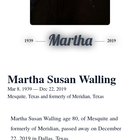
Martha
1939
2019
Martha Susan Walling
Mar 8, 1939 — Dec 22, 2019
Mesquite, Texas and formerly of Meridian, Texas
Martha Susan Walling age 80, of Mesquite and
formerly of Meridian, passed away on December
22, 2019 in Dallas, Texas.