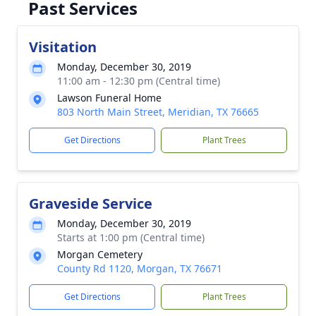
Past Services
Visitation
Monday, December 30, 2019
11:00 am - 12:30 pm (Central time)
Lawson Funeral Home
803 North Main Street, Meridian, TX 76665
Get Directions
Plant Trees
Graveside Service
Monday, December 30, 2019
Starts at 1:00 pm (Central time)
Morgan Cemetery
County Rd 1120, Morgan, TX 76671
Get Directions
Plant Trees