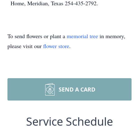
Home, Meridian, Texas 254-435-2792.
To send flowers or plant a
memorial tree
in memory,
please visit our
flower store
.
SEND A CARD
Service Schedule