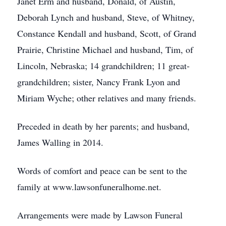
Janet Erm and husband, Donald, of Austin,
Deborah Lynch and husband, Steve, of Whitney,
Constance Kendall and husband, Scott, of Grand
Prairie, Christine Michael and husband, Tim, of
Lincoln, Nebraska; 14 grandchildren; 11 great-
grandchildren; sister, Nancy Frank Lyon and
Miriam Wyche; other relatives and many friends.
Preceded in death by her parents; and husband,
James Walling in 2014.
Words of comfort and peace can be sent to the
family at www.lawsonfuneralhome.net.
Arrangements were made by Lawson Funeral