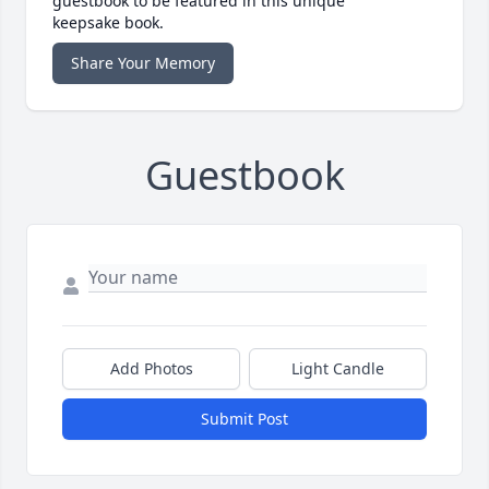
guestbook to be featured in this unique
keepsake book.
Share Your Memory
Guestbook
Add Photos
Light Candle
Submit Post