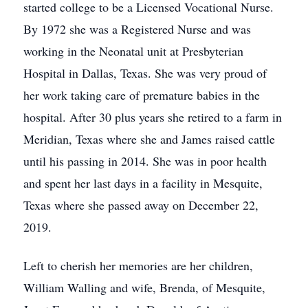
started college to be a Licensed Vocational Nurse.
By 1972 she was a Registered Nurse and was
working in the Neonatal unit at Presbyterian
Hospital in Dallas, Texas. She was very proud of
her work taking care of premature babies in the
hospital. After 30 plus years she retired to a farm in
Meridian, Texas where she and James raised cattle
until his passing in 2014. She was in poor health
and spent her last days in a facility in Mesquite,
Texas where she passed away on December 22,
2019.
Left to cherish her memories are her children,
William Walling and wife, Brenda, of Mesquite,