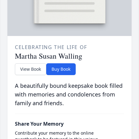
CELEBRATING THE LIFE OF
Martha Susan Walling
View Book
Buy Book
A beautifully bound keepsake book filled
with memories and condolences from
family and friends.
Share Your Memory
Contribute your memory to the online