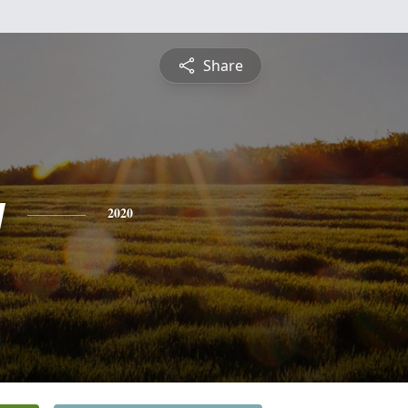
Share
y
2020