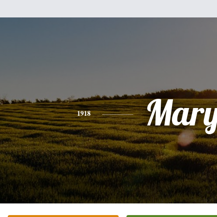
Mar
1918