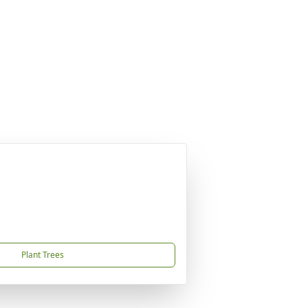
Plant Trees