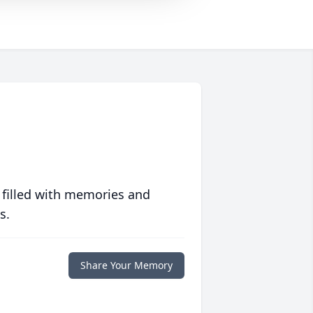
 filled with memories and
s.
Share Your Memory