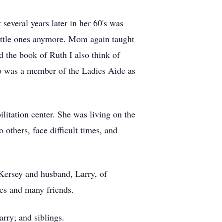
several years later in her 60's was
little ones anymore. Mom again taught
d the book of Ruth I also think of
o was a member of the Ladies Aide as
litation center. She was living on the
 others, face difficult times, and
Kersey and husband, Larry, of
ves and many friends.
rry; and siblings.