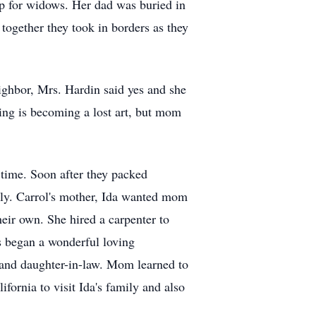
p for widows. Her dad was buried in
together they took in borders as they
ghbor, Mrs. Hardin said yes and she
ting is becoming a lost art, but mom
time. Soon after they packed
mily. Carrol's mother, Ida wanted mom
heir own. She hired a carpenter to
ss began a wonderful loving
 and daughter-in-law. Mom learned to
fornia to visit Ida's family and also