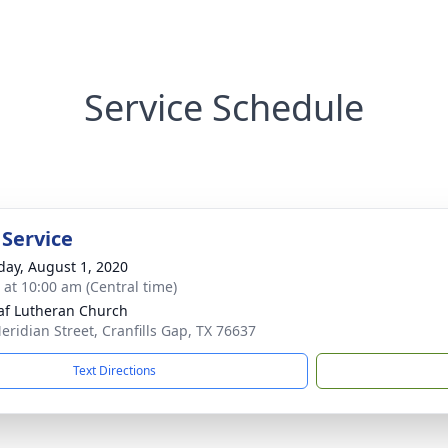
Service Schedule
 Service
day, August 1, 2020
s at 10:00 am (Central time)
laf Lutheran Church
eridian Street, Cranfills Gap, TX 76637
Text Directions