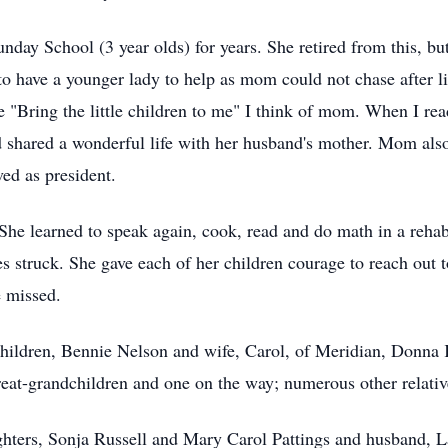
day School (3 year olds) for years. She retired from this, but 
 to have a younger lady to help as mom could not chase after 
e "Bring the little children to me" I think of mom. When I rea
 shared a wonderful life with her husband's mother. Mom als
ved as president.
he learned to speak again, cook, read and do math in a rehabi
s struck. She gave each of her children courage to reach out to
e missed.
children, Bennie Nelson and wife, Carol, of Meridian, Donna 
reat-grandchildren and one on the way; numerous other relati
ghters, Sonja Russell and Mary Carol Pattings and husband, La