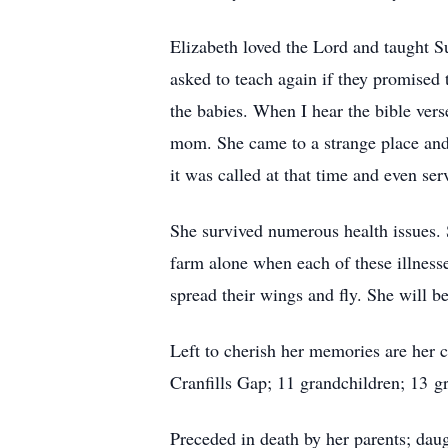
Elizabeth loved the Lord and taught Sun
asked to teach again if they promised
the babies. When I hear the bible vers
mom. She came to a strange place and
it was called at that time and even ser
She survived numerous health issues. S
farm alone when each of these illnesse
spread their wings and fly. She will b
Left to cherish her memories are her 
Cranfills Gap; 11 grandchildren; 13 g
Preceded in death by her parents; dau