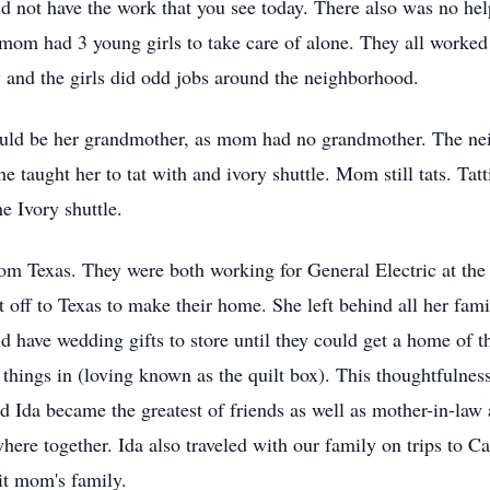
 not have the work that you see today. There also was no hel
om had 3 young girls to take care of alone. They all worked 
and the girls did odd jobs around the neighborhood.
uld be her grandmother, as mom had no grandmother. The nei
taught her to tat with and ivory shuttle. Mom still tats. Tat
he Ivory shuttle.
m Texas. They were both working for General Electric at the 
et off to Texas to make their home. She left behind all her fa
 have wedding gifts to store until they could get a home of t
 things in (loving known as the quilt box). This thoughtfulne
 Ida became the greatest of friends as well as mother-in-law
re together. Ida also traveled with our family on trips to Cali
it mom's family.