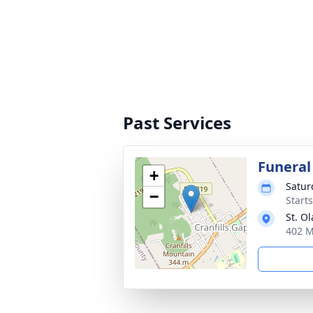
Past Services
Funeral
+
Satur
−
Start
St. O
402 M