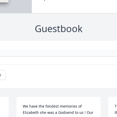
Guestbook
e
We have the fondest memories of 
T
Elizabeth she was a Godsend to us ! Our 
t