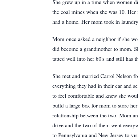
She grew up in a time when women did
the coal mines when she was 10. Her m
had a home. Her mom took in laundry 
Mom once asked a neighbor if she wo
did become a grandmother to mom. She 
tatted well into her 80's and still has t
She met and married Carrol Nelson fro
everything they had in their car and s
to feel comfortable and knew she would
build a large box for mom to store her
relationship between the two. Mom and
drive and the two of them went everywhe
to Pennsylvania and New Jersey to vis