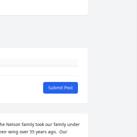
Submit Post
he Nelson family took our family under 
heir wing over 55 years ago.  Our 