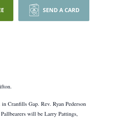
EE
SEND A CARD
ifton.
h in Cranfills Gap. Rev. Ryan Pederson
Pallbearers will be Larry Pattings,