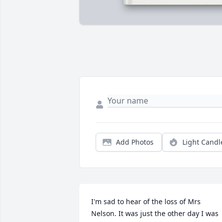
Add Photos
Light Candl
I'm sad to hear of the loss of Mrs 
Nelson. It was just the other day I was 