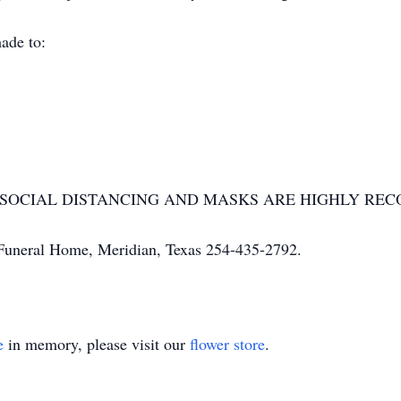
ade to:
OR SOCIAL DISTANCING AND MASKS ARE HIGHLY R
uneral Home, Meridian, Texas 254-435-2792.
e
in memory, please visit our
flower store
.