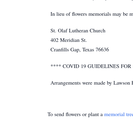
In lieu of flowers memorials may be m
St. Olaf Lutheran Church
402 Meridian St.
Cranfills Gap, Texas 76636
**** COVID 19 GUIDELINES F
Arrangements were made by Lawson F
To send flowers or plant a
memorial tre