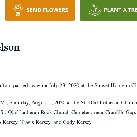
SEND FLOWERS
PLANT A TR
lson
fton, passed away on July 23, 2020 at the Sunset Home in Cl
.M., Saturday, August 1, 2020 at the St. Olaf Lutheran Churc
the St. Olaf Lutheran Rock Church Cemetery near Cranfills Gap. 
b Kersey, Travis Kersey, and Cody Kersey.