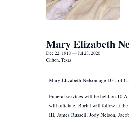
Mary Elizabeth Ne
Dec 22, 1918 — Jul 23, 2020
Clifton, Texas
Mary Elizabeth Nelson age 101, of Cli
Funeral services will be held on 10 A
will officiate. Burial will follow at 
III, James Russell, Jody Nelson, Jaco