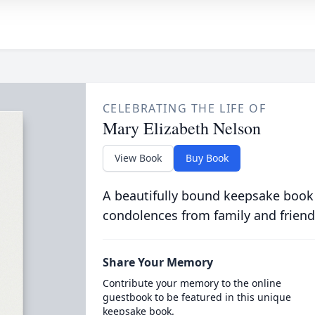
CELEBRATING THE LIFE OF
Mary Elizabeth Nelson
View Book
Buy Book
A beautifully bound keepsake book
condolences from family and friend
Share Your Memory
Contribute your memory to the online
guestbook to be featured in this unique
keepsake book.