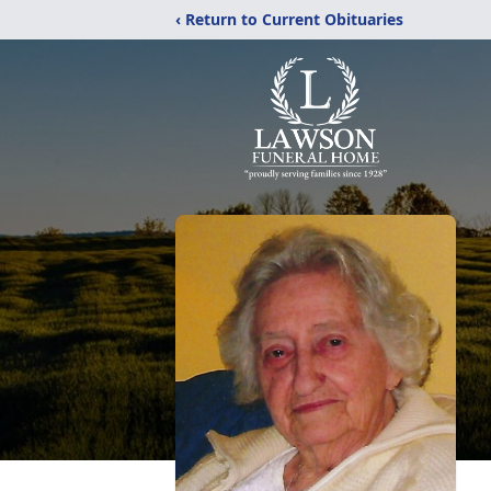
‹ Return to Current Obituaries