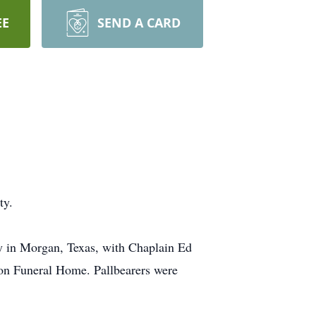
EE
SEND A CARD
ty.
y in Morgan, Texas, with Chaplain Ed
wson Funeral Home. Pallbearers were