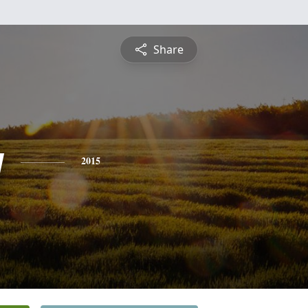
Share
y
2015