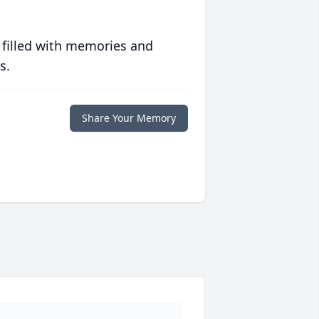
 filled with memories and
s.
Share Your Memory