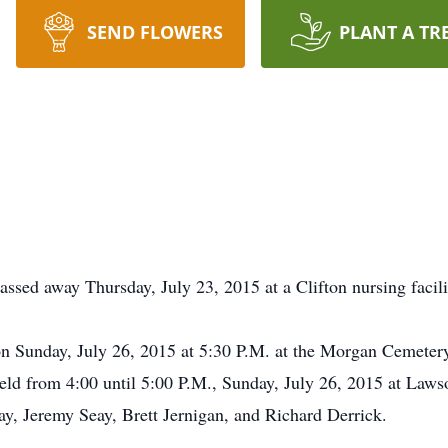
SEND FLOWERS
PLANT A TR
ssed away Thursday, July 23, 2015 at a Clifton nursing facili
 on Sunday, July 26, 2015 at 5:30 P.M. at the Morgan Cemeter
s held from 4:00 until 5:00 P.M., Sunday, July 26, 2015 at La
y, Jeremy Seay, Brett Jernigan, and Richard Derrick.