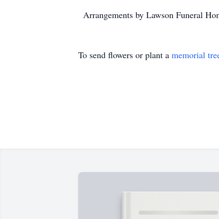
Arrangements by Lawson Funeral Hom
To send flowers or plant a
memorial tre