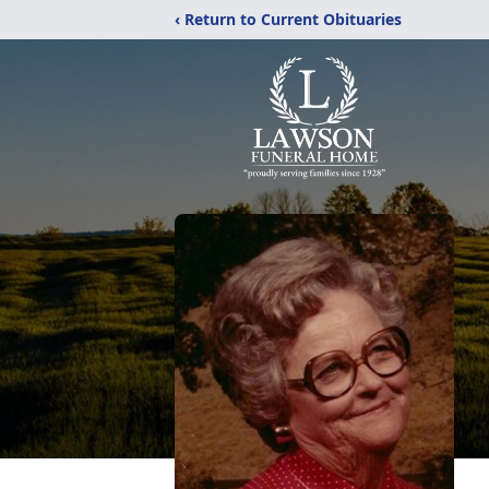
‹ Return to Current Obituaries