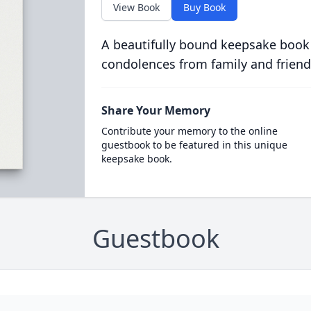
View Book
Buy Book
A beautifully bound keepsake book
condolences from family and friend
Share Your Memory
Contribute your memory to the online
guestbook to be featured in this unique
keepsake book.
Guestbook