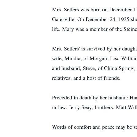
Mrs. Sellers was born on December 11
Gatesville. On December 24, 1935 she
life. Mary was a member of the Steine
Mrs. Sellers' is survived by her daug
wife, Mindia, of Morgan, Lisa Willia
and husband, Steve, of China Spring; 
relatives, and a host of friends.
Preceded in death by her husband: Har
in-law: Jerry Seay; brothers: Matt Wil
Words of comfort and peace may be se