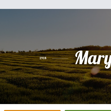
Mar
1918