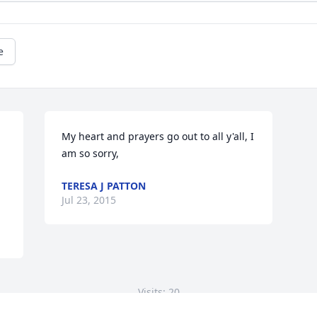
e
My heart and prayers go out to all y'all, I 
am so sorry,
TERESA J PATTON
Jul 23, 2015
Visits: 20