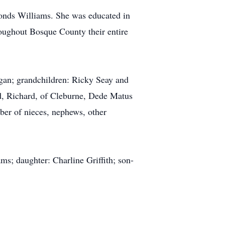
onds Williams. She was educated in
oughout Bosque County their entire
rgan; grandchildren: Ricky Seay and
d, Richard, of Cleburne, Dede Matus
ber of nieces, nephews, other
s; daughter: Charline Griffith; son-