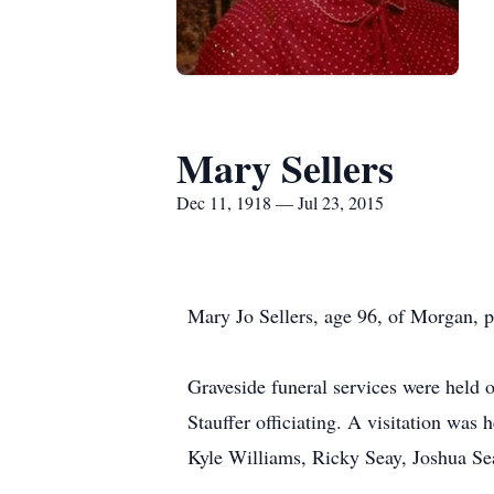
Mary Sellers
Dec 11, 1918 — Jul 23, 2015
Mary Jo Sellers, age 96, of Morgan, pa
Graveside funeral services were held
Stauffer officiating. A visitation wa
Kyle Williams, Ricky Seay, Joshua Sea