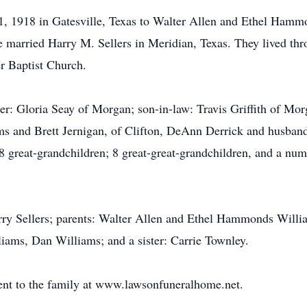
, 1918 in Gatesville, Texas to Walter Allen and Ethel Hamm
 married Harry M. Sellers in Meridian, Texas. They lived thr
r Baptist Church.
hter: Gloria Seay of Morgan; son-in-law: Travis Griffith of Mo
ms and Brett Jernigan, of Clifton, DeAnn Derrick and husban
8 great-grandchildren; 8 great-great-grandchildren, and a num
ry Sellers; parents: Walter Allen and Ethel Hammonds William
liams, Dan Williams; and a sister: Carrie Townley.
nt to the family at www.lawsonfuneralhome.net.