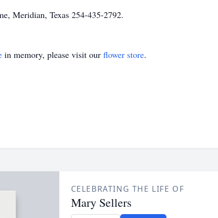
e, Meridian, Texas 254-435-2792.
e
in memory, please visit our
flower store
.
CELEBRATING THE LIFE OF
Mary Sellers