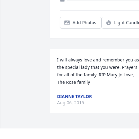
Add Photos
Light Candl
I will always love and remember you as 
the special lady that you were. Prayers 
for all of the family. RIP Mary Jo Love,  
The Rose family
DIANNE TAYLOR
Aug 06, 2015