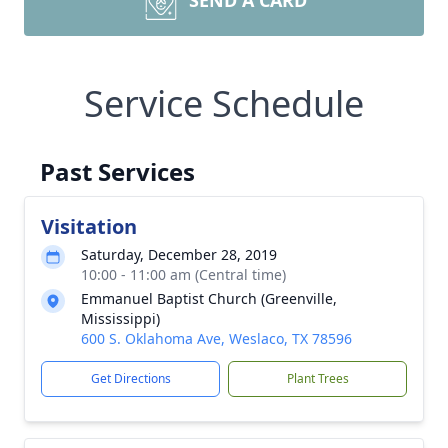
SEND A CARD
Service Schedule
Past Services
Visitation
Saturday, December 28, 2019
10:00 - 11:00 am (Central time)
Emmanuel Baptist Church (Greenville,
Mississippi)
600 S. Oklahoma Ave, Weslaco, TX 78596
Get Directions
Plant Trees