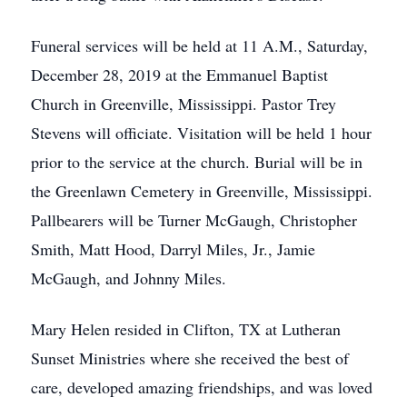
Funeral services will be held at 11 A.M., Saturday,
December 28, 2019 at the Emmanuel Baptist
Church in Greenville, Mississippi. Pastor Trey
Stevens will officiate. Visitation will be held 1 hour
prior to the service at the church. Burial will be in
the Greenlawn Cemetery in Greenville, Mississippi.
Pallbearers will be Turner McGaugh, Christopher
Smith, Matt Hood, Darryl Miles, Jr., Jamie
McGaugh, and Johnny Miles.
Mary Helen resided in Clifton, TX at Lutheran
Sunset Ministries where she received the best of
care, developed amazing friendships, and was loved