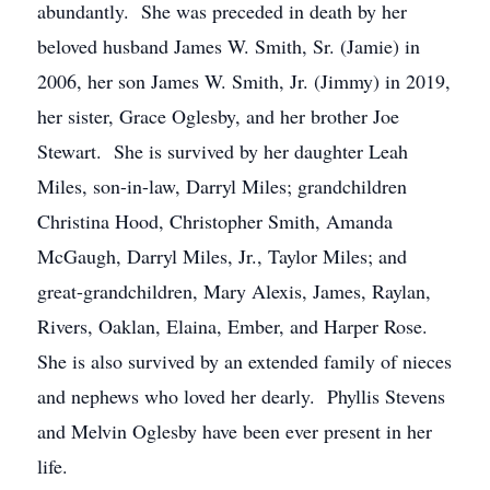
abundantly. She was preceded in death by her
beloved husband James W. Smith, Sr. (Jamie) in
2006, her son James W. Smith, Jr. (Jimmy) in 2019,
her sister, Grace Oglesby, and her brother Joe
Stewart. She is survived by her daughter Leah
Miles, son-in-law, Darryl Miles; grandchildren
Christina Hood, Christopher Smith, Amanda
McGaugh, Darryl Miles, Jr., Taylor Miles; and
great-grandchildren, Mary Alexis, James, Raylan,
Rivers, Oaklan, Elaina, Ember, and Harper Rose.
She is also survived by an extended family of nieces
and nephews who loved her dearly. Phyllis Stevens
and Melvin Oglesby have been ever present in her
life.