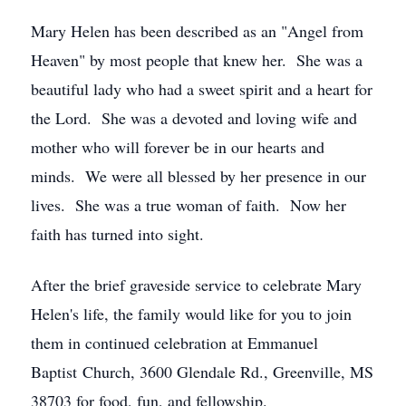
Mary Helen has been described as an "Angel from
Heaven" by most people that knew her. She was a
beautiful lady who had a sweet spirit and a heart for
the Lord. She was a devoted and loving wife and
mother who will forever be in our hearts and
minds. We were all blessed by her presence in our
lives. She was a true woman of faith. Now her
faith has turned into sight.
After the brief graveside service to celebrate Mary
Helen's life, the family would like for you to join
them in continued celebration at Emmanuel
Baptist Church, 3600 Glendale Rd., Greenville, MS
38703 for food, fun, and fellowship.