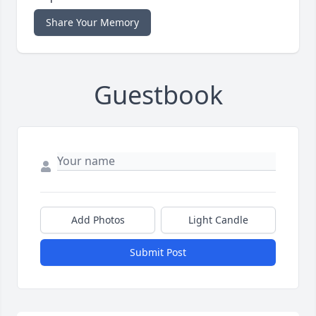
Share Your Memory
Guestbook
Add Photos
Light Candle
Submit Post