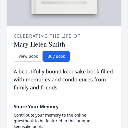
CELEBRATING THE LIFE OF
Mary Helen Smith
View Book
Buy Book
A beautifully bound keepsake book filled
with memories and condolences from
family and friends.
Share Your Memory
Contribute your memory to the online
guestbook to be featured in this unique
keepsake book.