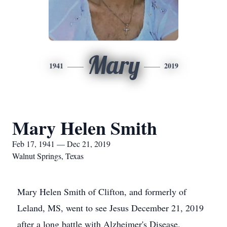
Mary
1941
2019
Mary Helen Smith
Feb 17, 1941 — Dec 21, 2019
Walnut Springs, Texas
Mary Helen Smith of Clifton, and formerly of
Leland, MS, went to see Jesus December 21, 2019
after a long battle with Alzheimer's Disease.