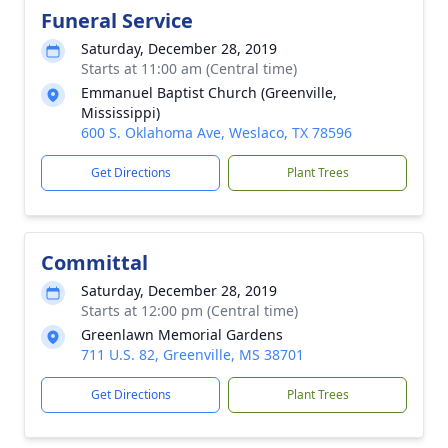
Funeral Service
Saturday, December 28, 2019
Starts at 11:00 am (Central time)
Emmanuel Baptist Church (Greenville,
Mississippi)
600 S. Oklahoma Ave, Weslaco, TX 78596
Get Directions
Plant Trees
Committal
Saturday, December 28, 2019
Starts at 12:00 pm (Central time)
Greenlawn Memorial Gardens
711 U.S. 82, Greenville, MS 38701
Get Directions
Plant Trees