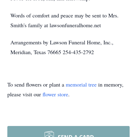
Words of comfort and peace may be sent to Mrs.
Smith's family at lawsonfuneralhome.net
Arrangements by Lawson Funeral Home, Inc.,
Meridian, Texas 76665 254-435-2792
To send flowers or plant a
memorial tree
in memory,
please visit our
flower store
.