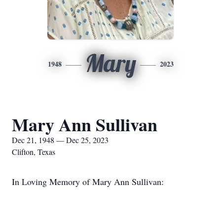
Mary
1948
2023
Mary Ann Sullivan
Dec 21, 1948 — Dec 25, 2023
Clifton, Texas
In Loving Memory of Mary Ann Sullivan: