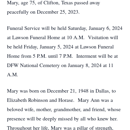
Mary, age 75, of Clifton, Texas passed away
peacefully on December 25, 2023.
Funeral Service will be held Saturday, January 6, 2024
at Lawson Funeral Home at 10 A.M. Visitation will
be held Friday, January 5, 2024 at Lawson Funeral
Home from 5 P.M. until 7 P.M. Interment will be at
DFW National Cemetery on January 8, 2024 at 11
A.M.
Mary was born on December 21, 1948 in Dallas, to
Elizabeth Robinson and Horase. Mary Ann was a
beloved wife, mother, grandmother, and friend, whose
presence will be deeply missed by all who knew her.
Throughout her life, Mary was a pillar of strength,