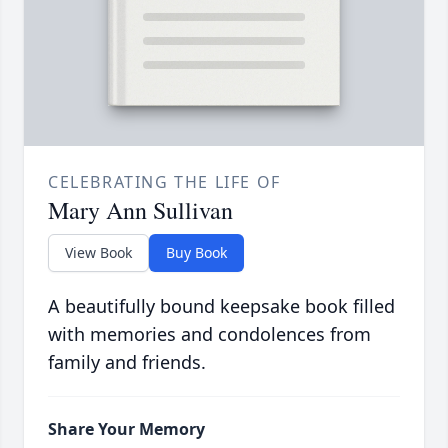
CELEBRATING THE LIFE OF
Mary Ann Sullivan
View Book
Buy Book
A beautifully bound keepsake book filled
with memories and condolences from
family and friends.
Share Your Memory