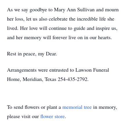
As we say goodbye to Mary Ann Sullivan and mourn
her loss, let us also celebrate the incredible life she
lived. Her love will continue to guide and inspire us,
and her memory will forever live on in our hearts.
Rest in peace, my Dear.
Arrangements were entrusted to Lawson Funeral
Home, Meridian, Texas 254-435-2792.
To send flowers or plant a
memorial tree
in memory,
please visit our
flower store
.