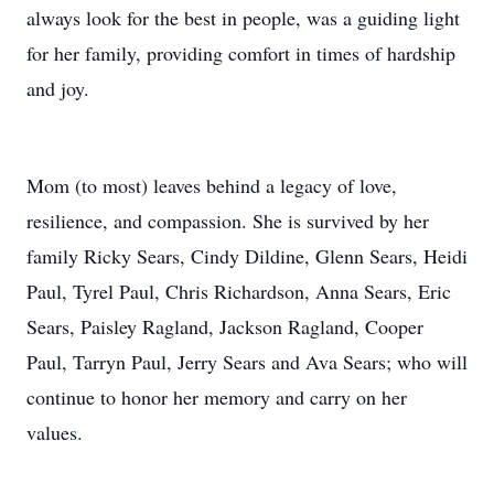
always look for the best in people, was a guiding light
for her family, providing comfort in times of hardship
and joy.
Mom (to most) leaves behind a legacy of love,
resilience, and compassion. She is survived by her
family Ricky Sears, Cindy Dildine, Glenn Sears, Heidi
Paul, Tyrel Paul, Chris Richardson, Anna Sears, Eric
Sears, Paisley Ragland, Jackson Ragland, Cooper
Paul, Tarryn Paul, Jerry Sears and Ava Sears; who will
continue to honor her memory and carry on her
values.