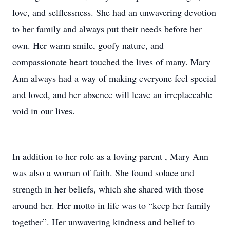
love, and selflessness. She had an unwavering devotion
to her family and always put their needs before her
own. Her warm smile, goofy nature, and
compassionate heart touched the lives of many. Mary
Ann always had a way of making everyone feel special
and loved, and her absence will leave an irreplaceable
void in our lives.
In addition to her role as a loving parent , Mary Ann
was also a woman of faith. She found solace and
strength in her beliefs, which she shared with those
around her. Her motto in life was to “keep her family
together”. Her unwavering kindness and belief to