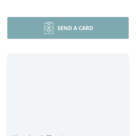
SEND A CARD