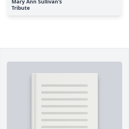
Mary Ann Sullivan's
Tribute