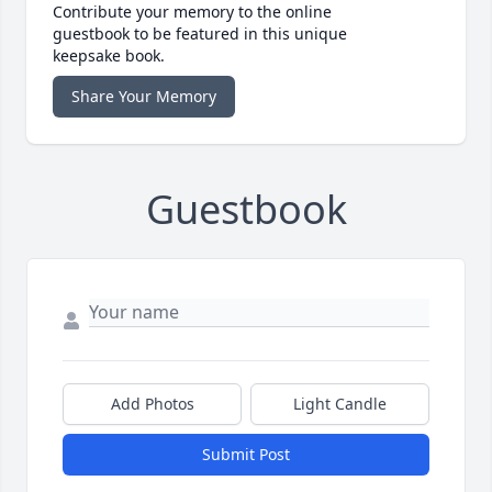
Contribute your memory to the online
guestbook to be featured in this unique
keepsake book.
Share Your Memory
Guestbook
Add Photos
Light Candle
Submit Post