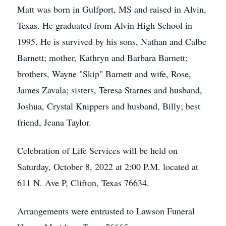
Matt was born in Gulfport, MS and raised in Alvin,
Texas. He graduated from Alvin High School in
1995. He is survived by his sons, Nathan and Calbe
Barnett; mother, Kathryn and Barbara Barnett;
brothers, Wayne "Skip" Barnett and wife, Rose,
James Zavala; sisters, Teresa Starnes and husband,
Joshua, Crystal Knippers and husband, Billy; best
friend, Jeana Taylor.
Celebration of Life Services will be held on
Saturday, October 8, 2022 at 2:00 P.M. located at
611 N. Ave P, Clifton, Texas 76634.
Arrangements were entrusted to Lawson Funeral