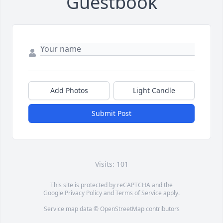
Guestbook
Add Photos
Light Candle
Submit Post
Visits: 101
This site is protected by reCAPTCHA and the
Google
Privacy Policy
and
Terms of Service
apply.
Service map data ©
OpenStreetMap
contributors