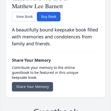
Matthew Lee Barnett
View Book
Buy Book
A beautifully bound keepsake book filled
with memories and condolences from
family and friends.
Share Your Memory
Contribute your memory to the online
guestbook to be featured in this unique
keepsake book.
Share Your Memory