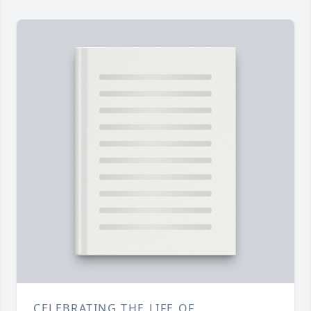
CELEBRATING THE LIFE OF