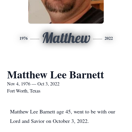
Matthew
1976
2022
Matthew Lee Barnett
Nov 4, 1976 — Oct 3, 2022
Fort Worth, Texas
Matthew Lee Barnett age 45, went to be with our
Lord and Savior on October 3, 2022.