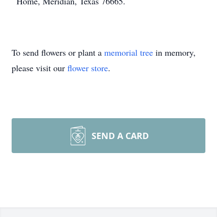
Home, Meridian, Texas 76665.
To send flowers or plant a
memorial tree
in memory,
please visit our
flower store
.
SEND A CARD