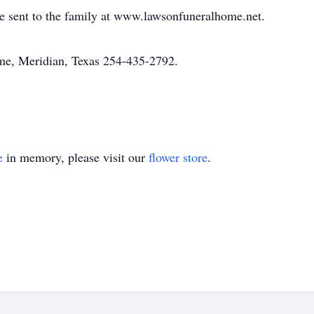
 sent to the family at www.lawsonfuneralhome.net.
e, Meridian, Texas 254-435-2792.
e
in memory, please visit our
flower store
.