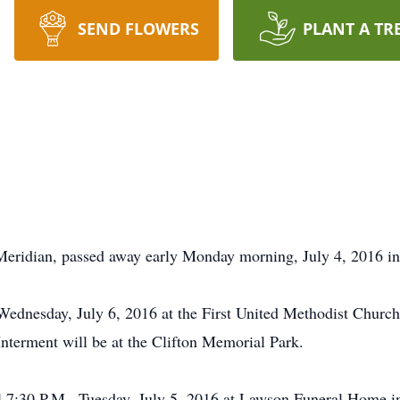
SEND FLOWERS
PLANT A TR
 Meridian, passed away early Monday morning, July 4, 2016 in
 Wednesday, July 6, 2016 at the First United Methodist Chur
Interment will be at the Clifton Memorial Park.
il 7:30 P.M., Tuesday, July 5, 2016 at Lawson Funeral Home i