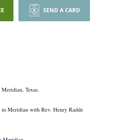
EE
SEND A CARD
 Meridian, Texas.
ch in Meridian with Rev. Henry Radde
n Meridian.