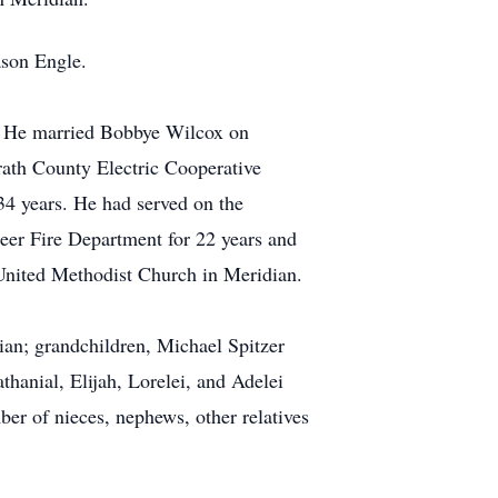
ason Engle.
r. He married Bobbye Wilcox on
rath County Electric Cooperative
4 years. He had served on the
teer Fire Department for 22 years and
 United Methodist Church in Meridian.
ian; grandchildren, Michael Spitzer
thanial, Elijah, Lorelei, and Adelei
ber of nieces, nephews, other relatives