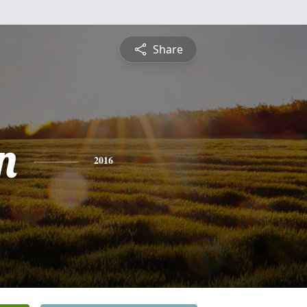
Share
n
2016