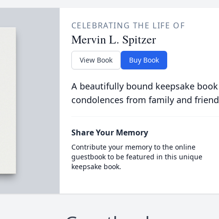
CELEBRATING THE LIFE OF
Mervin L. Spitzer
View Book
Buy Book
A beautifully bound keepsake book
condolences from family and friend
Share Your Memory
Contribute your memory to the online
guestbook to be featured in this unique
keepsake book.