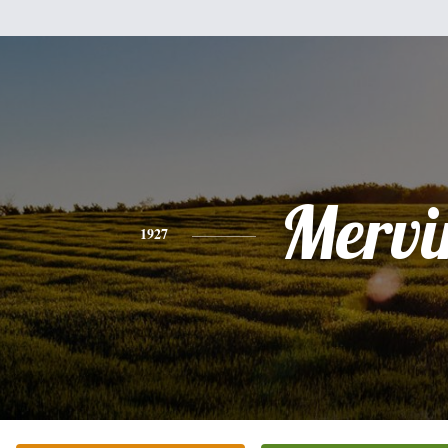
Mervi
1927