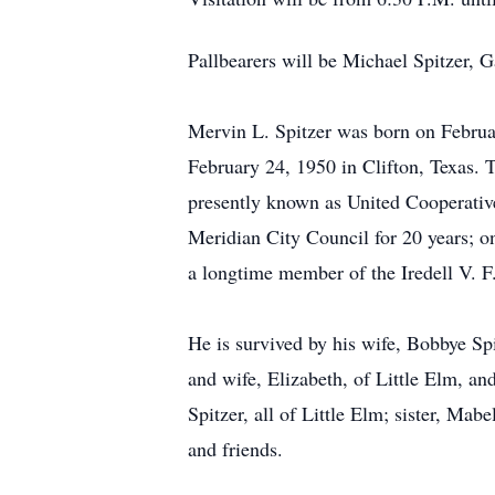
Pallbearers will be Michael Spitzer, 
Mervin L. Spitzer was born on Februa
February 24, 1950 in Clifton, Texas. 
presently known as United Cooperativ
Meridian City Council for 20 years; o
a longtime member of the Iredell V. F
He is survived by his wife, Bobbye Sp
and wife, Elizabeth, of Little Elm, an
Spitzer, all of Little Elm; sister, Ma
and friends.