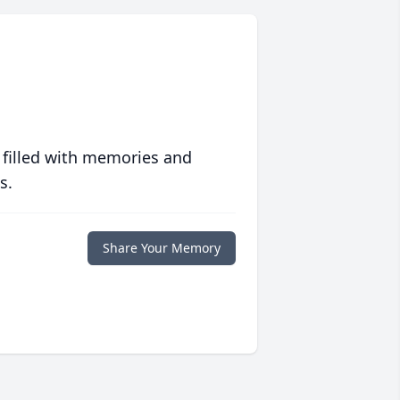
 filled with memories and
s.
Share Your Memory