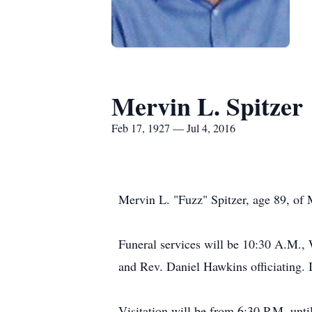
Mervin L. Spitzer
Feb 17, 1927 — Jul 4, 2016
Mervin L. "Fuzz" Spitzer, age 89, of
Funeral services will be 10:30 A.M.,
and Rev. Daniel Hawkins officiating. 
Visitation will be from 6:30 P.M. unt