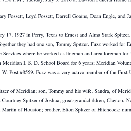
Gary Fossett, Loyd Fossett, Darrell Goains, Dean Engle, and J
ry 17, 1927 in Perry, Texas to Ernest and Alma Stark Spitze
Together they had one son, Tommy Spitzer. Fuzz worked for E
e Services where he worked as lineman and area foreman for 3
n Meridian I. S. D. School Board for 6 years; Meridian Volun
. W. Post #8559. Fuzz was a very active member of the First
itzer of Meridian; son, Tommy and his wife, Sandra, of Merid
d Courtney Spitzer of Joshua; great-grandchildren, Clayton, Na
bel Martin of Houston; brother, Elton Spitzer of Hitchcock; num