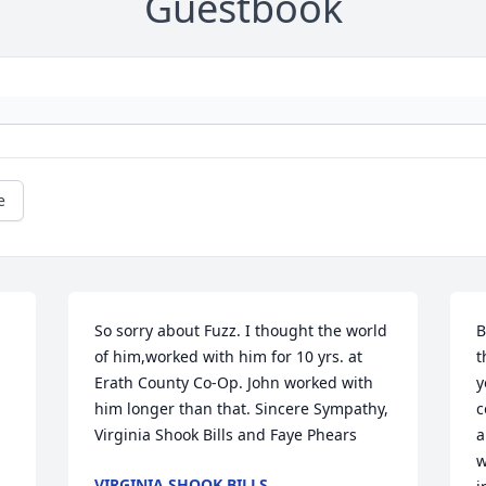
Guestbook
e
So sorry about Fuzz. I thought the world 
B
of him,worked with him for 10 yrs. at 
t
Erath County Co-Op. John worked with 
y
him longer than that. Sincere Sympathy, 
c
Virginia Shook Bills and Faye Phears
a
w
VIRGINIA SHOOK BILLS