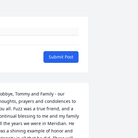
Submit Post
obbye, Tommy and Family - our 
houghts, prayers and condolences to 
ou all. Fuzz was a true friend, and a 
ontinual blessing to me and my family 
ll the years we were in Meridian. He 
as a shining example of honor and 