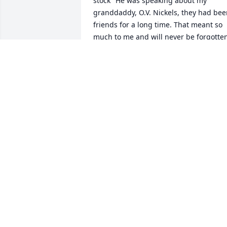
stock" He was speaking about my 
granddaddy, O.V. Nickels, they had bee
friends for a long time. That meant so 
much to me and will never be forgotten
as Fuzz will not ever be! Sweet, ornery 
but mostly sweet! Love you, too, Miss 
Bobbye.
TERESA J PATTON
Jul 05, 2016
I am so very sorry that you have lost 
your loved one. I know your hearts hurt,
but I also know that Your faith in God is
comforting you. I pray that you, Tommy 
& Your Mom, have peace in your hearts.
Please know that I have great memories