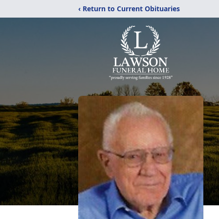
‹ Return to Current Obituaries