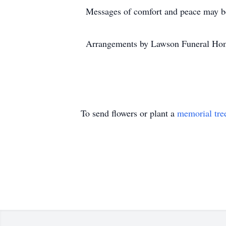
Messages of comfort and peace may be
Arrangements by Lawson Funeral Hom
To send flowers or plant a
memorial tre