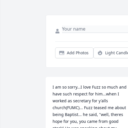
Add Photos
Light Candl
I am so sorry...I love Fuzz so much and 
have such respect for him...when I 
worked as secretary for y'alls 
church(FUMC)... Fuzz teased me about 
being Baptist... he said, "well, theres 
hope for you, you came from good 