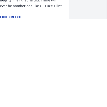
ntegrity in all that he did. There will 
ever be another one like Ol' Fuzz! Clint
LINT CREECH
ul 04, 2016
obbie, Tommy and family, my prayers 
nd thoughts are with y'all . Fuzz was a 
onderful neighbor and friend as well 
s you Bobbie. Love, Judy Cox
UDY COX
ul 03, 2016
Fuzz" was my neighbor in Meridian for 