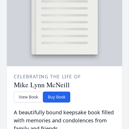
CELEBRATING THE LIFE OF
Mike Lynn McNeill
View Book
Buy Book
A beautifully bound keepsake book filled
with memories and condolences from
family and friends.