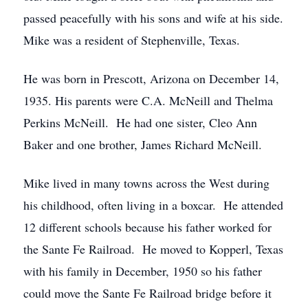
passed peacefully with his sons and wife at his side.
Mike was a resident of Stephenville, Texas.
He was born in Prescott, Arizona on December 14,
1935. His parents were C.A. McNeill and Thelma
Perkins McNeill. He had one sister, Cleo Ann
Baker and one brother, James Richard McNeill.
Mike lived in many towns across the West during
his childhood, often living in a boxcar. He attended
12 different schools because his father worked for
the Sante Fe Railroad. He moved to Kopperl, Texas
with his family in December, 1950 so his father
could move the Sante Fe Railroad bridge before it