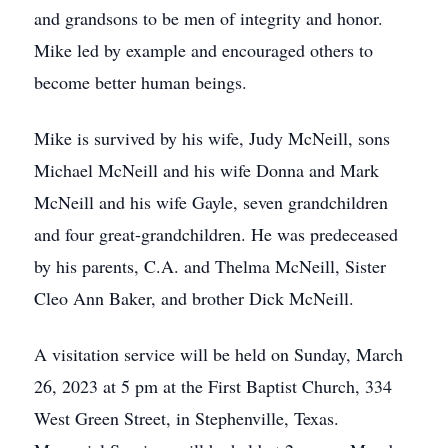
and grandsons to be men of integrity and honor.
Mike led by example and encouraged others to
become better human beings.
Mike is survived by his wife, Judy McNeill, sons
Michael McNeill and his wife Donna and Mark
McNeill and his wife Gayle, seven grandchildren
and four great-grandchildren. He was predeceased
by his parents, C.A. and Thelma McNeill, Sister
Cleo Ann Baker, and brother Dick McNeill.
A visitation service will be held on Sunday, March
26, 2023 at 5 pm at the First Baptist Church, 334
West Green Street, in Stephenville, Texas.