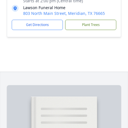
Starts at 2:00 pm (Central time)
Lawson Funeral Home
803 North Main Street, Meridian, TX 76665
Get Directions
Plant Trees