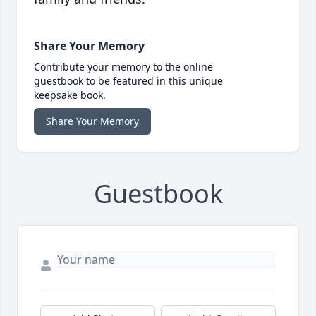
Share Your Memory
Contribute your memory to the online
guestbook to be featured in this unique
keepsake book.
Share Your Memory
Guestbook