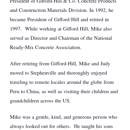
President of Gifford-Hill & Co. Concrete Products
and Construction Materials Division. In 1992, he
became President of Gifford-Hill and retired in
1997. While working at Gifford Hill, Mike also
served as Director and Chairman of the National
Ready-Mix Concrete Association.
After retiring from Gifford-Hill, Mike and Judy
moved to Stephenville and thoroughly enjoyed
traveling to remote locales around the globe from
Peru to China, as well as visiting their children and
grandchildren across the US.
Mike was a gentle, kind, and generous person who
always looked out for others. He taught his sons