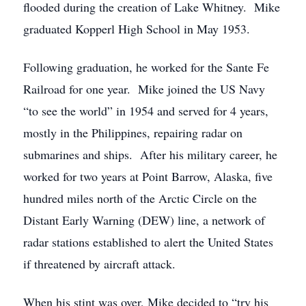
flooded during the creation of Lake Whitney. Mike
graduated Kopperl High School in May 1953.
Following graduation, he worked for the Sante Fe
Railroad for one year. Mike joined the US Navy
“to see the world” in 1954 and served for 4 years,
mostly in the Philippines, repairing radar on
submarines and ships. After his military career, he
worked for two years at Point Barrow, Alaska, five
hundred miles north of the Arctic Circle on the
Distant Early Warning (DEW) line, a network of
radar stations established to alert the United States
if threatened by aircraft attack.
When his stint was over, Mike decided to “try his