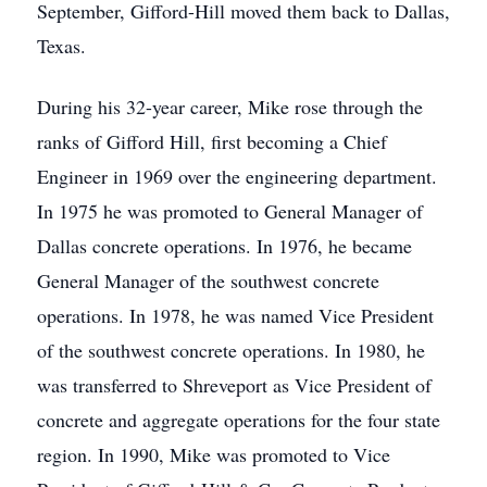
September, Gifford-Hill moved them back to Dallas,
Texas.
During his 32-year career, Mike rose through the
ranks of Gifford Hill, first becoming a Chief
Engineer in 1969 over the engineering department.
In 1975 he was promoted to General Manager of
Dallas concrete operations. In 1976, he became
General Manager of the southwest concrete
operations. In 1978, he was named Vice President
of the southwest concrete operations. In 1980, he
was transferred to Shreveport as Vice President of
concrete and aggregate operations for the four state
region. In 1990, Mike was promoted to Vice