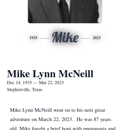
Mike
1935
2023
Mike Lynn McNeill
Dec 14, 1935 — Mar 22, 2023
Stephenville, Texas
Mike Lynn McNeill went on to his next great
adventure on March 22, 2023. He was 87 years
old. Mike fought a brief bout with pneumonia and