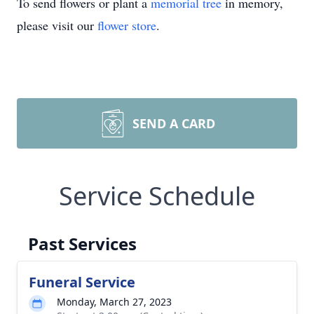
To send flowers or plant a
memorial tree
in memory,
please visit our
flower store
.
SEND A CARD
Service Schedule
Past Services
Funeral Service
Monday, March 27, 2023