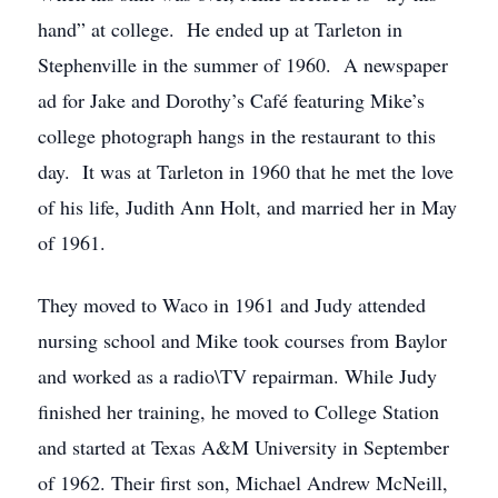
hand” at college. He ended up at Tarleton in
Stephenville in the summer of 1960. A newspaper
ad for Jake and Dorothy’s Café featuring Mike’s
college photograph hangs in the restaurant to this
day. It was at Tarleton in 1960 that he met the love
of his life, Judith Ann Holt, and married her in May
of 1961.
They moved to Waco in 1961 and Judy attended
nursing school and Mike took courses from Baylor
and worked as a radio\TV repairman. While Judy
finished her training, he moved to College Station
and started at Texas A&M University in September
of 1962. Their first son, Michael Andrew McNeill,