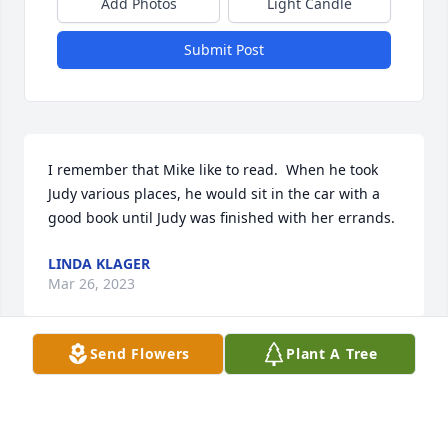
Add Photos
Light Candle
Submit Post
I remember that Mike like to read.  When he took 
Judy various places, he would sit in the car with a 
good book until Judy was finished with her errands.
LINDA KLAGER
Mar 26, 2023
Send Flowers
Plant A Tree
Mrs. McNeill, Mike, Mark and your families. I was 
saddened to get the news of Mr. McNeill´s passing. 
