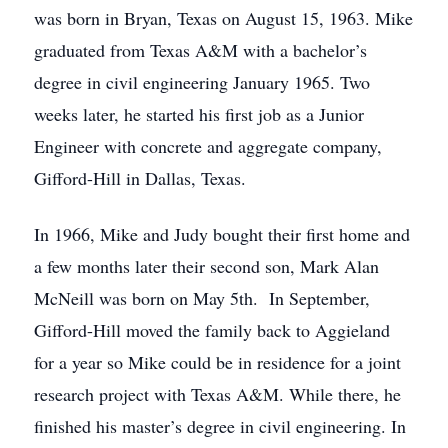
was born in Bryan, Texas on August 15, 1963. Mike
graduated from Texas A&M with a bachelor’s
degree in civil engineering January 1965. Two
weeks later, he started his first job as a Junior
Engineer with concrete and aggregate company,
Gifford-Hill in Dallas, Texas.
In 1966, Mike and Judy bought their first home and
a few months later their second son, Mark Alan
McNeill was born on May 5th. In September,
Gifford-Hill moved the family back to Aggieland
for a year so Mike could be in residence for a joint
research project with Texas A&M. While there, he
finished his master’s degree in civil engineering. In