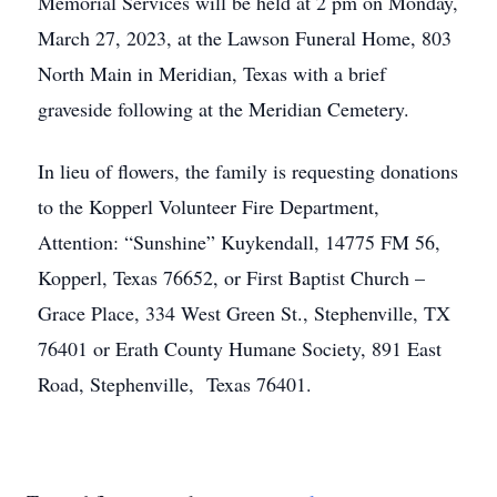
Memorial Services will be held at 2 pm on Monday,
March 27, 2023, at the Lawson Funeral Home, 803
North Main in Meridian, Texas with a brief
graveside following at the Meridian Cemetery.
In lieu of flowers, the family is requesting donations
to the Kopperl Volunteer Fire Department,
Attention: “Sunshine” Kuykendall, 14775 FM 56,
Kopperl, Texas 76652, or First Baptist Church –
Grace Place, 334 West Green St., Stephenville, TX
76401 or Erath County Humane Society, 891 East
Road, Stephenville, Texas 76401.