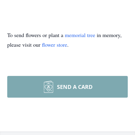
To send flowers or plant a
memorial tree
in memory,
please visit our
flower store
.
SEND A CARD