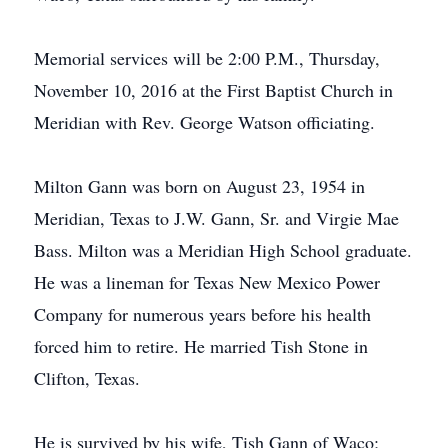
Memorial services will be 2:00 P.M., Thursday,
November 10, 2016 at the First Baptist Church in
Meridian with Rev. George Watson officiating.
Milton Gann was born on August 23, 1954 in
Meridian, Texas to J.W. Gann, Sr. and Virgie Mae
Bass. Milton was a Meridian High School graduate.
He was a lineman for Texas New Mexico Power
Company for numerous years before his health
forced him to retire. He married Tish Stone in
Clifton, Texas.
He is survived by his wife, Tish Gann of Waco;