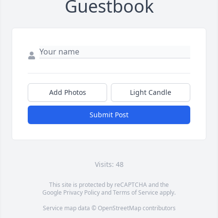
Guestbook
Add Photos
Light Candle
Submit Post
Visits: 48
This site is protected by reCAPTCHA and the
Google
Privacy Policy
and
Terms of Service
apply.
Service map data ©
OpenStreetMap
contributors