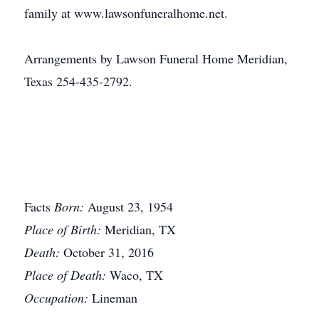
family at www.lawsonfuneralhome.net.
Arrangements by Lawson Funeral Home Meridian,
Texas 254-435-2792.
Facts
Born:
August 23, 1954
Place of Birth:
Meridian, TX
Death:
October 31, 2016
Place of Death:
Waco, TX
Occupation:
Lineman