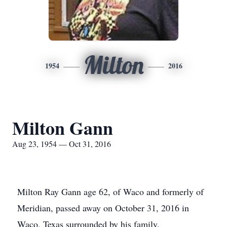
Milton
1954
2016
Milton Gann
Aug 23, 1954 — Oct 31, 2016
Milton Ray Gann age 62, of Waco and formerly of
Meridian, passed away on October 31, 2016 in
Waco, Texas surrounded by his family.