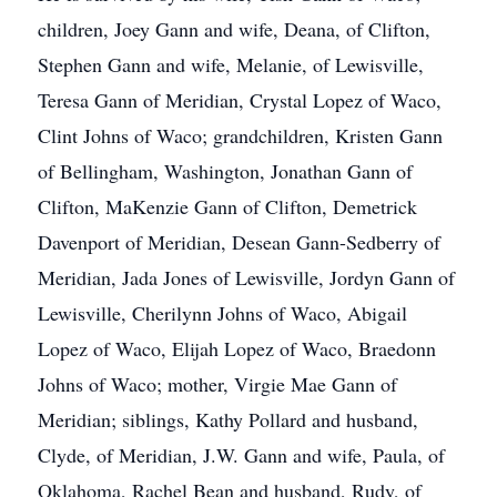
children, Joey Gann and wife, Deana, of Clifton,
Stephen Gann and wife, Melanie, of Lewisville,
Teresa Gann of Meridian, Crystal Lopez of Waco,
Clint Johns of Waco; grandchildren, Kristen Gann
of Bellingham, Washington, Jonathan Gann of
Clifton, MaKenzie Gann of Clifton, Demetrick
Davenport of Meridian, Desean Gann-Sedberry of
Meridian, Jada Jones of Lewisville, Jordyn Gann of
Lewisville, Cherilynn Johns of Waco, Abigail
Lopez of Waco, Elijah Lopez of Waco, Braedonn
Johns of Waco; mother, Virgie Mae Gann of
Meridian; siblings, Kathy Pollard and husband,
Clyde, of Meridian, J.W. Gann and wife, Paula, of
Oklahoma, Rachel Bean and husband, Rudy, of