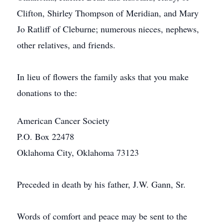
Clifton, Shirley Thompson of Meridian, and Mary
Jo Ratliff of Cleburne; numerous nieces, nephews,
other relatives, and friends.
In lieu of flowers the family asks that you make
donations to the:
American Cancer Society
P.O. Box 22478
Oklahoma City, Oklahoma 73123
Preceded in death by his father, J.W. Gann, Sr.
Words of comfort and peace may be sent to the