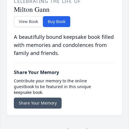
CELEBRATING THE LIFE OF
Milton Gann
View Book
Buy Book
A beautifully bound keepsake book filled
with memories and condolences from
family and friends.
Share Your Memory
Contribute your memory to the online
guestbook to be featured in this unique
keepsake book.
Share Your Memory