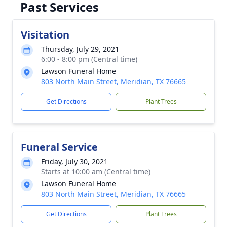
Past Services
Visitation
Thursday, July 29, 2021
6:00 - 8:00 pm (Central time)
Lawson Funeral Home
803 North Main Street, Meridian, TX 76665
Get Directions
Plant Trees
Funeral Service
Friday, July 30, 2021
Starts at 10:00 am (Central time)
Lawson Funeral Home
803 North Main Street, Meridian, TX 76665
Get Directions
Plant Trees