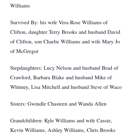
Williams
Survived By: his wife Vera Rose Williams of
Clifton, daughter Terry Brooks and husband David
of Clifton, son Charlie Williams and wife Mary Jo
of McGregor
Stepdaughters: Lucy Nelson and husband Brad of
Crawford, Barbara Blake and husband Mike of
Whitney, Lisa Mitchell and husband Steve of Waco
Sisters: Gwindle Chasteen and Wanda Allen
Grandchildren: Kyle Williams and wife Cassie,
Kevin Williams, Ashley Williams, Chris Brooks