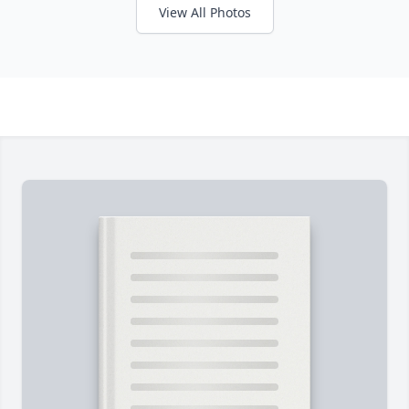
View All Photos