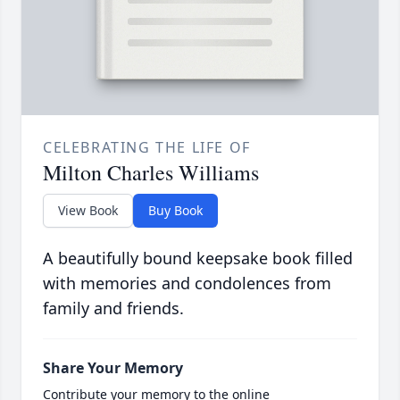
CELEBRATING THE LIFE OF
Milton Charles Williams
View Book
Buy Book
A beautifully bound keepsake book filled
with memories and condolences from
family and friends.
Share Your Memory
Contribute your memory to the online