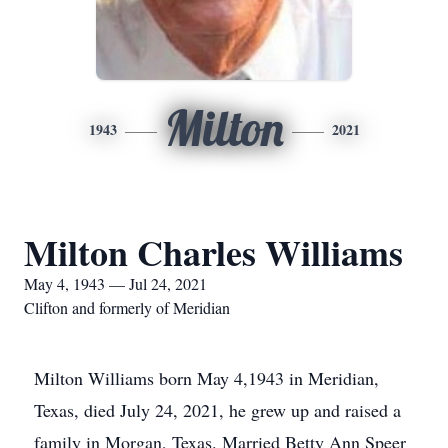
Milton
1943
2021
Milton Charles Williams
May 4, 1943 — Jul 24, 2021
Clifton and formerly of Meridian
Milton Williams born May 4,1943 in Meridian,
Texas, died July 24, 2021, he grew up and raised a
family in Morgan, Texas. Married Betty Ann Speer