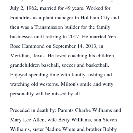
July 2, 1962, married for 49 years. Worked for
Foundries as a plant manager in Holtham City and
then was a Transmission builder for the family
businesses until retiring in 2017. He married Vera
Rose Hammond on September 14, 2013, in
Meridian, Texas. He loved coaching his children,
grandchildren baseball, soccer and basketball.
Enjoyed spending time with family, fishing and
watching old westerns. Milton’s smile and witty
personality will be missed by all.
Preceded in death by: Parents Charlie Williams and
Mary Lee Allen, wife Betty Williams, son Steven
Williams, sister Nadine White and brother Bobby