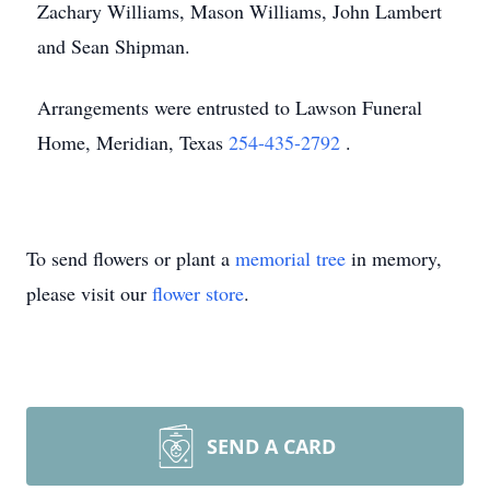
Zachary Williams, Mason Williams, John Lambert
and Sean Shipman.
Arrangements were entrusted to Lawson Funeral
Home, Meridian, Texas
254-435-2792
.
To send flowers or plant a
memorial tree
in memory,
please visit our
flower store
.
SEND A CARD