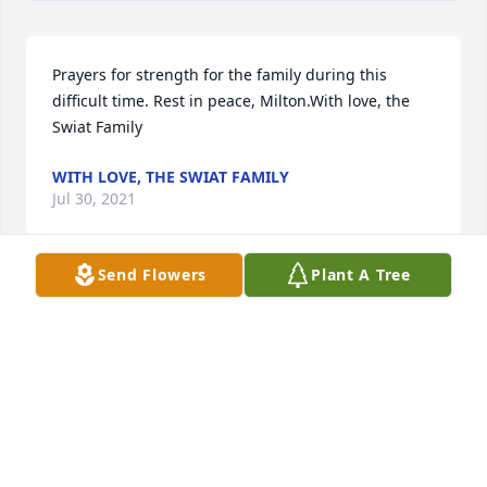
Prayers for strength for the family during this 
difficult time. Rest in peace, Milton.With love, the 
Swiat Family
WITH LOVE, THE SWIAT FAMILY
Jul 30, 2021
Send Flowers
Plant A Tree
The Brooks Family(Charlie, Natalie, Chase, and 
Stella)Wishing you peace to bring comfort, courage 
to face the days ahead and loving memories to 
forever hold in your hearts.The Millers(Tim, Ashley, 
Joe, and June)
THE MILLERS(TIM, ASHLEY, JOE, AND JUNE)
Jul 27, 2021