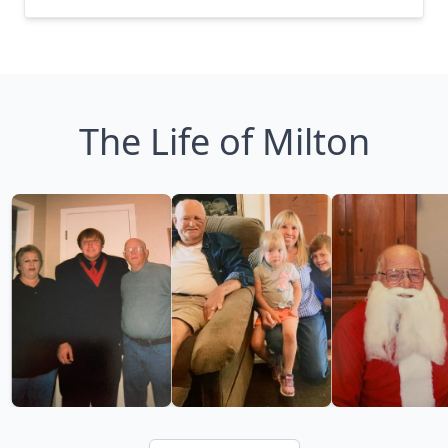
The Life of Milton