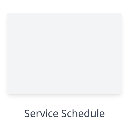
Service Schedule