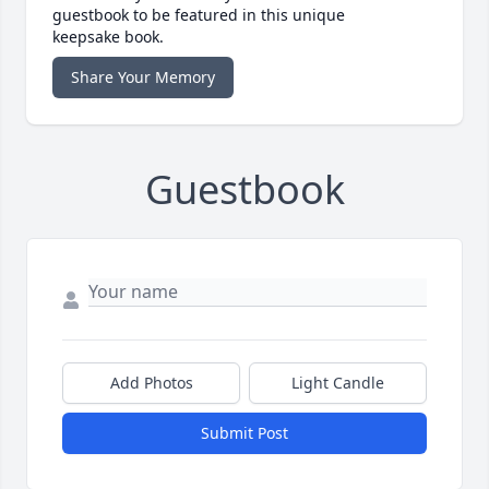
guestbook to be featured in this unique
keepsake book.
Share Your Memory
Guestbook
Add Photos
Light Candle
Submit Post