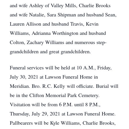
and wife Ashley of Valley Mills, Charlie Brooks
and wife Natalie, Sara Shipman and husband Sean,
Lauren Allison and husband Travis, Kevin
Williams, Adrianna Worthington and husband
Colton, Zachary Williams and numerous step-
grandchildren and great grandchildren.
Funeral services will be held at 10 A.M., Friday,
July 30, 2021 at Lawson Funeral Home in
Meridian. Bro. R.C. Kelly will officiate. Burial will
be in the Clifton Memorial Park Cemetery.
Visitation will be from 6 P.M. until 8 P.M.,
Thursday, July 29, 2021 at Lawson Funeral Home.
Pallbearers will be Kyle Williams, Charlie Brooks,