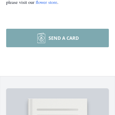
please visit our
flower store
.
SEND A CARD