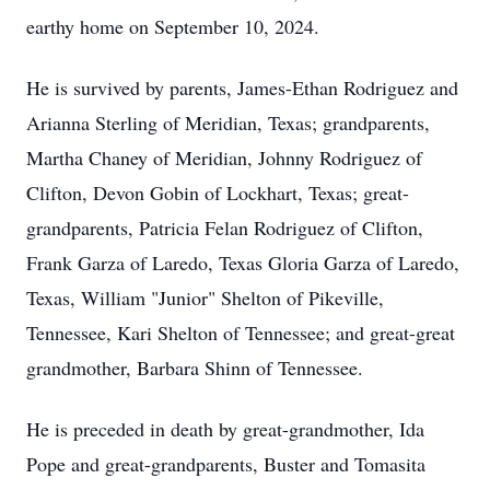
earthy home on September 10, 2024.
He is survived by parents, James-Ethan Rodriguez and
Arianna Sterling of Meridian, Texas; grandparents,
Martha Chaney of Meridian, Johnny Rodriguez of
Clifton, Devon Gobin of Lockhart, Texas; great-
grandparents, Patricia Felan Rodriguez of Clifton,
Frank Garza of Laredo, Texas Gloria Garza of Laredo,
Texas, William "Junior" Shelton of Pikeville,
Tennessee, Kari Shelton of Tennessee; and great-great
grandmother, Barbara Shinn of Tennessee.
He is preceded in death by great-grandmother, Ida
Pope and great-grandparents, Buster and Tomasita