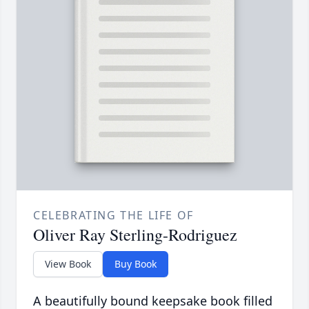
CELEBRATING THE LIFE OF
Oliver Ray Sterling-Rodriguez
View Book
Buy Book
A beautifully bound keepsake book filled