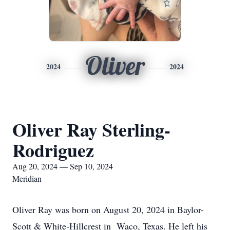
Oliver
2024
2024
Oliver Ray Sterling-
Rodriguez
Aug 20, 2024 — Sep 10, 2024
Meridian
Oliver Ray was born on August 20, 2024 in Baylor-
Scott & White-Hillcrest in Waco, Texas. He left his