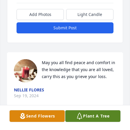
Add Photos
Light Candle
Submit Post
May you all find peace and comfort in 
the knowledge that you are all loved, 
carry this as you grieve your loss.
NELLIE FLORES
Sep 19, 2024
Send Flowers
Plant A Tree
My thoughts and prayers are with you all during 