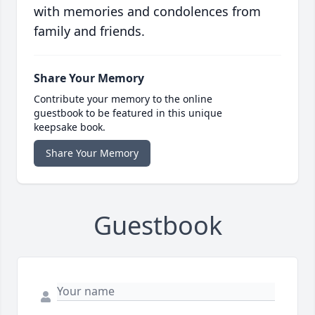
with memories and condolences from
family and friends.
Share Your Memory
Contribute your memory to the online
guestbook to be featured in this unique
keepsake book.
Share Your Memory
Guestbook