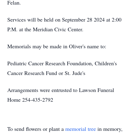
Felan.
Services will be held on September 28 2024 at 2:00
P.M. at the Meridian Civic Center.
Memorials may be made in Oliver's name to:
Pediatric Cancer Research Foundation, Children's
Cancer Research Fund or St. Jude's
Arrangements were entrusted to Lawson Funeral
Home 254-435-2792
To send flowers or plant a
memorial tree
in memory,