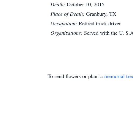
Death:
October 10, 2015
Place of Death:
Granbury, TX
Occupation:
Retired truck driver
Organizations:
Served with the U. S.
To send flowers or plant a
memorial tre