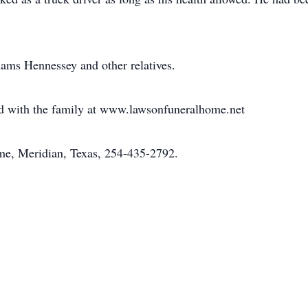
iams Hennessey and other relatives.
 with the family at www.lawsonfuneralhome.net
e, Meridian, Texas, 254-435-2792.