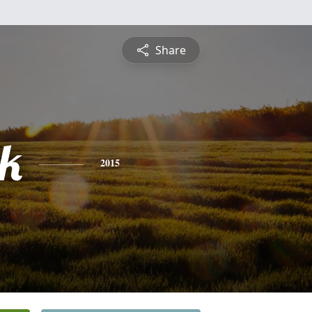
Share
ck
2015