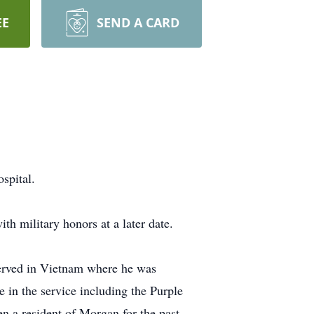
EE
SEND A CARD
spital.
th military honors at a later date.
erved in Vietnam where he was
in the service including the Purple
n a resident of Morgan for the past