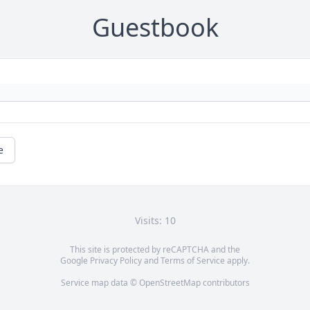
Guestbook
e
Visits: 10
This site is protected by reCAPTCHA and the
Google
Privacy Policy
and
Terms of Service
apply.
Service map data ©
OpenStreetMap
contributors