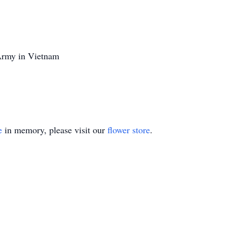
Army in Vietnam
e
in memory, please visit our
flower store
.