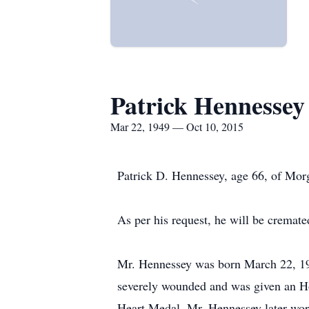
Patrick Hennessey
Mar 22, 1949 — Oct 10, 2015
Patrick D. Hennessey, age 66, of Mor
As per his request, he will be cremate
Mr. Hennessey was born March 22, 194
severely wounded and was given an Ho
Heart Medal. Mr. Hennessey later work