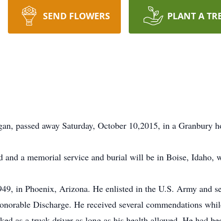
SEND FLOWERS
PLANT A TR
gan, passed away Saturday, October 10,2015, in a Granbury ho
d and a memorial service and burial will be in Boise, Idaho, wi
9, in Phoenix, Arizona. He enlisted in the U.S. Army and s
norable Discharge. He received several commendations while 
ed as a truck driver as long as his health allowed. He had bee