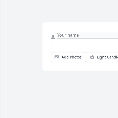
Add Photos
Light Candl