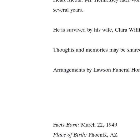
several years.
He is survived by his wife, Clara Will
Thoughts and memories may be shared
Arrangements by Lawson Funeral Hom
Facts
Born:
March 22, 1949
Place of Birth:
Phoenix, AZ