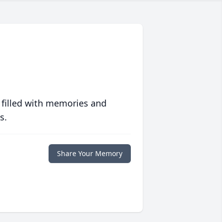
 filled with memories and
s.
Share Your Memory