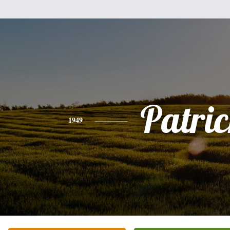
Patri
1949