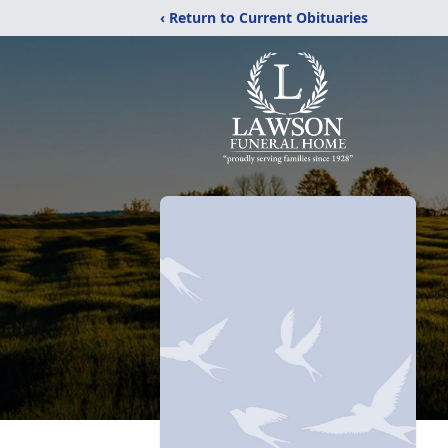
‹ Return to Current Obituaries