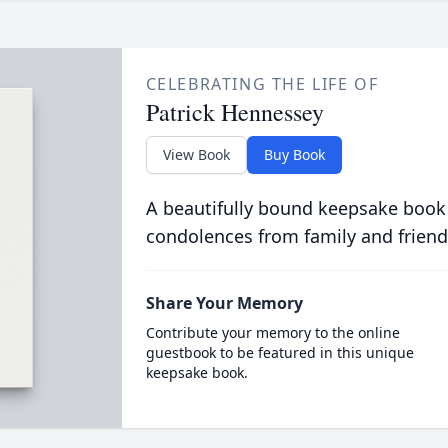
CELEBRATING THE LIFE OF
Patrick Hennessey
View Book
Buy Book
A beautifully bound keepsake book
condolences from family and friend
Share Your Memory
Contribute your memory to the online
guestbook to be featured in this unique
keepsake book.