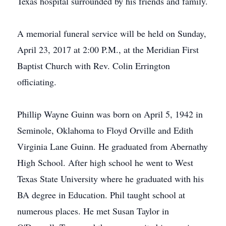
Texas hospital surrounded by his friends and family.
A memorial funeral service will be held on Sunday,
April 23, 2017 at 2:00 P.M., at the Meridian First
Baptist Church with Rev. Colin Errington
officiating.
Phillip Wayne Guinn was born on April 5, 1942 in
Seminole, Oklahoma to Floyd Orville and Edith
Virginia Lane Guinn. He graduated from Abernathy
High School. After high school he went to West
Texas State University where he graduated with his
BA degree in Education. Phil taught school at
numerous places. He met Susan Taylor in