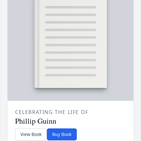
CELEBRATING THE LIFE OF
Phillip Guinn
View Book
Buy Book