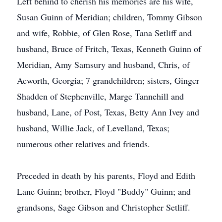
Left behind to cherish his memories are his wife,
Susan Guinn of Meridian; children, Tommy Gibson
and wife, Robbie, of Glen Rose, Tana Setliff and
husband, Bruce of Fritch, Texas, Kenneth Guinn of
Meridian, Amy Samsury and husband, Chris, of
Acworth, Georgia; 7 grandchildren; sisters, Ginger
Shadden of Stephenville, Marge Tannehill and
husband, Lane, of Post, Texas, Betty Ann Ivey and
husband, Willie Jack, of Levelland, Texas;
numerous other relatives and friends.
Preceded in death by his parents, Floyd and Edith
Lane Guinn; brother, Floyd "Buddy" Guinn; and
grandsons, Sage Gibson and Christopher Setliff.