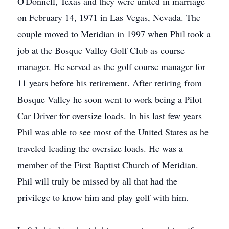
O'Donnell, Texas and they were united in marriage
on February 14, 1971 in Las Vegas, Nevada. The
couple moved to Meridian in 1997 when Phil took a
job at the Bosque Valley Golf Club as course
manager. He served as the golf course manager for
11 years before his retirement. After retiring from
Bosque Valley he soon went to work being a Pilot
Car Driver for oversize loads. In his last few years
Phil was able to see most of the United States as he
traveled leading the oversize loads. He was a
member of the First Baptist Church of Meridian.
Phil will truly be missed by all that had the
privilege to know him and play golf with him.