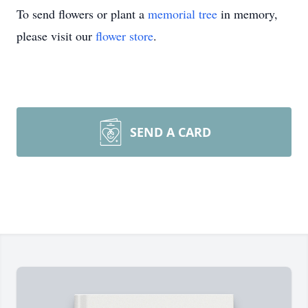
To send flowers or plant a
memorial tree
in memory,
please visit our
flower store
.
SEND A CARD