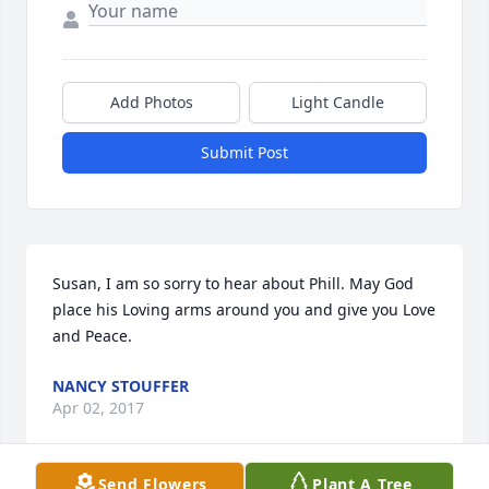
Add Photos
Light Candle
Submit Post
Susan, I am so sorry to hear about Phill. May God 
place his Loving arms around you and give you Love 
and Peace.
NANCY STOUFFER
Apr 02, 2017
Send Flowers
Plant A Tree