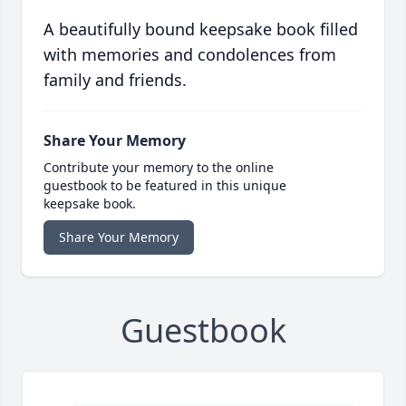
A beautifully bound keepsake book filled
with memories and condolences from
family and friends.
Share Your Memory
Contribute your memory to the online
guestbook to be featured in this unique
keepsake book.
Share Your Memory
Guestbook