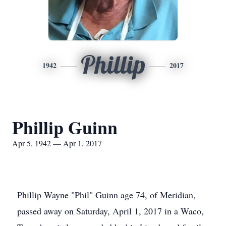
Phillip
1942
2017
Phillip Guinn
Apr 5, 1942 — Apr 1, 2017
Phillip Wayne "Phil" Guinn age 74, of Meridian,
passed away on Saturday, April 1, 2017 in a Waco,