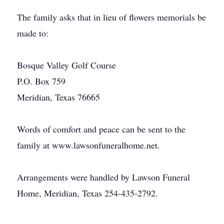
The family asks that in lieu of flowers memorials be
made to:
Bosque Valley Golf Course
P.O. Box 759
Meridian, Texas 76665
Words of comfort and peace can be sent to the
family at www.lawsonfuneralhome.net.
Arrangements were handled by Lawson Funeral
Home, Meridian, Texas 254-435-2792.