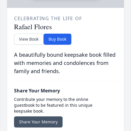
CELEBRATING THE LIFE OF
Rafael Flores
View Book
Buy Book
A beautifully bound keepsake book filled
with memories and condolences from
family and friends.
Share Your Memory
Contribute your memory to the online
guestbook to be featured in this unique
keepsake book.
Share Your Memory