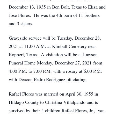
December 13, 1935 in Ben Bolt, Texas to Eliza and
Jose Flores. He was the 4th born of 11 brothers
and 3 sisters.
Graveside service will be Tuesday, December 28,
2021 at 11:00 A.M. at Kimball Cemetery near
Kopperl, Texas. A visitation will be at Lawson
Funeral Home Monday, December 27, 2021 from
4:00 P.M. to 7:00 P.M. with a rosary at 6:00 P.M.
with Deacon Pedro Rodriguez officiating.
Rafael Flores was married on April 30, 1955 in
Hildago County to Christina Villalpando and is
survived by their 4 children Rafael Flores, Jr., Ivan