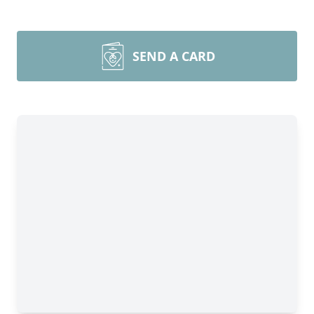
SEND A CARD