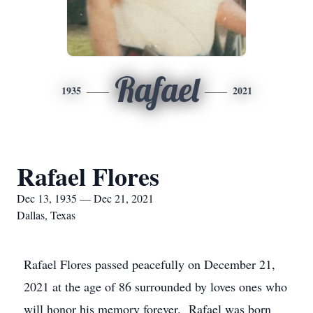
Rafael
1935
2021
Rafael Flores
Dec 13, 1935 — Dec 21, 2021
Dallas, Texas
Rafael Flores passed peacefully on December 21,
2021 at the age of 86 surrounded by loves ones who
will honor his memory forever. Rafael was born