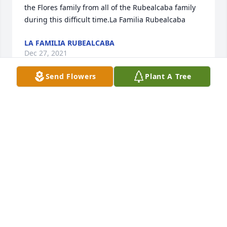
the Flores family from all of the Rubealcaba family 
during this difficult time.La Familia Rubealcaba
LA FAMILIA RUBEALCABA
Dec 27, 2021
Send Flowers
Plant A Tree
i had couple of pictures but couldnt download them 
RIP uncle Ralph
REYNALDO FELIPE VILLALPANDO
Dec 26, 2021
to la Familia Flores my uncle will be missed his 
laughters when he and my dad and other uncles( 
his brother in laws) would meet in Bryan,Tx these 