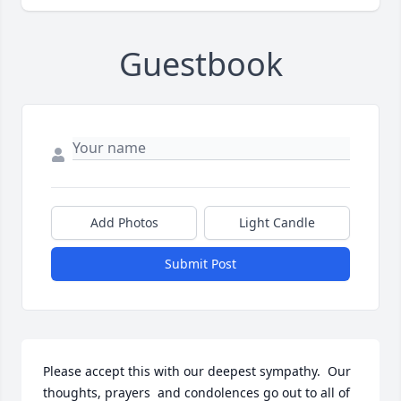
Guestbook
Add Photos
Light Candle
Submit Post
Please accept this with our deepest sympathy.  Our 
thoughts, prayers  and condolences go out to all of 