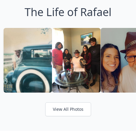
The Life of Rafael
View All Photos