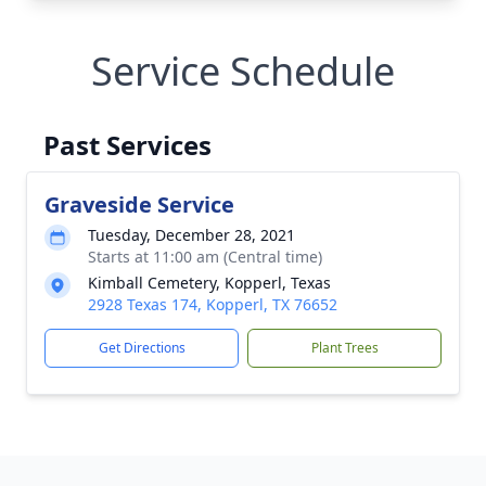
Service Schedule
Past Services
Graveside Service
Tuesday, December 28, 2021
Starts at 11:00 am (Central time)
Kimball Cemetery, Kopperl, Texas
2928 Texas 174, Kopperl, TX 76652
Get Directions
Plant Trees