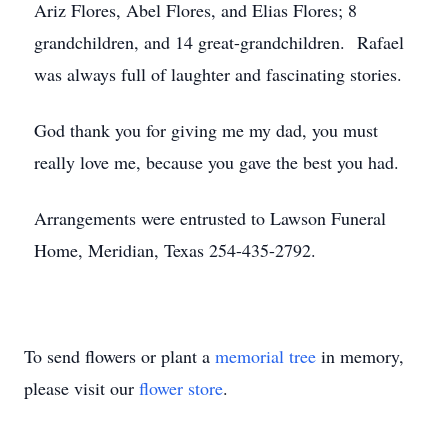
Ariz Flores, Abel Flores, and Elias Flores; 8
grandchildren, and 14 great-grandchildren. Rafael
was always full of laughter and fascinating stories.
God thank you for giving me my dad, you must
really love me, because you gave the best you had.
Arrangements were entrusted to Lawson Funeral
Home, Meridian, Texas 254-435-2792.
To send flowers or plant a
memorial tree
in memory,
please visit our
flower store
.