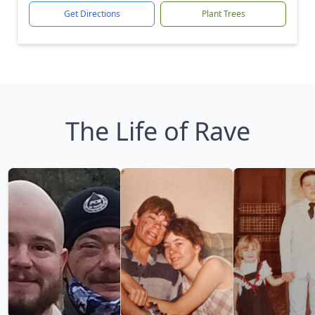
Get Directions
Plant Trees
The Life of Rave