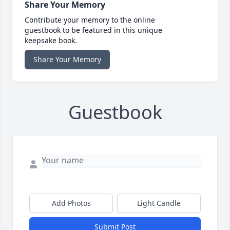
Share Your Memory
Contribute your memory to the online
guestbook to be featured in this unique
keepsake book.
Share Your Memory
Guestbook
Add Photos
Light Candle
Submit Post