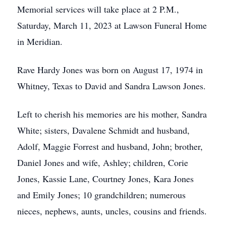
Memorial services will take place at 2 P.M.,
Saturday, March 11, 2023 at Lawson Funeral Home
in Meridian.
Rave Hardy Jones was born on August 17, 1974 in
Whitney, Texas to David and Sandra Lawson Jones.
Left to cherish his memories are his mother, Sandra
White; sisters, Davalene Schmidt and husband,
Adolf, Maggie Forrest and husband, John; brother,
Daniel Jones and wife, Ashley; children, Corie
Jones, Kassie Lane, Courtney Jones, Kara Jones
and Emily Jones; 10 grandchildren; numerous
nieces, nephews, aunts, uncles, cousins and friends.