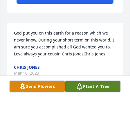
God put you on this earth for a reason which we 
never know. During your short term on this world, I 
am sure you accomplished all God wanted you to. 
Love always your cousin Chris JonesChris Jones
CHRIS JONES
Mar 10, 2023
Send Flowers
Plant A Tree
With heartfelt condolencesYour friends and family 
with the OAG
YOUR FRIENDS AND FAMILY WITH THE OAG
Mar 10, 2023