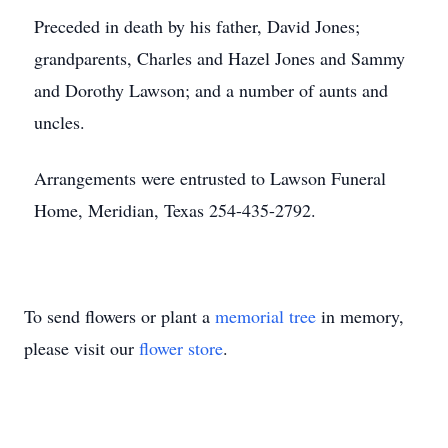
Preceded in death by his father, David Jones;
grandparents, Charles and Hazel Jones and Sammy
and Dorothy Lawson; and a number of aunts and
uncles.
Arrangements were entrusted to Lawson Funeral
Home, Meridian, Texas 254-435-2792.
To send flowers or plant a
memorial tree
in memory,
please visit our
flower store
.