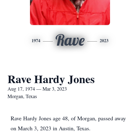
Rave
1974
2023
Rave Hardy Jones
Aug 17, 1974 — Mar 3, 2023
Morgan, Texas
Rave Hardy Jones age 48, of Morgan, passed away
on March 3, 2023 in Austin, Texas.