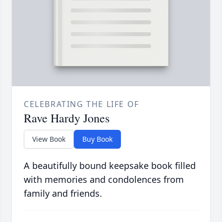
CELEBRATING THE LIFE OF
Rave Hardy Jones
View Book
Buy Book
A beautifully bound keepsake book filled
with memories and condolences from
family and friends.