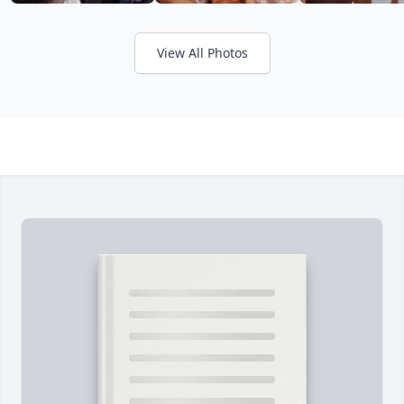
View All Photos