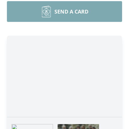
SEND A CARD