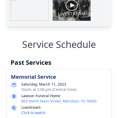
Service Schedule
Past Services
Memorial Service
Saturday, March 11, 2023
Starts at 2:00 pm (Central time)
Lawson Funeral Home
803 North Main Street, Meridian, TX 76665
Livestream
Click to watch