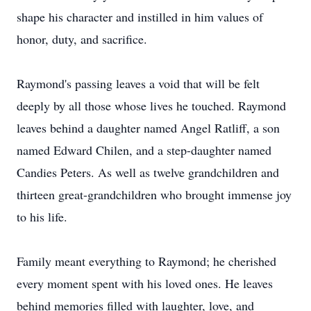
shape his character and instilled in him values of
honor, duty, and sacrifice.
Raymond's passing leaves a void that will be felt
deeply by all those whose lives he touched. Raymond
leaves behind a daughter named Angel Ratliff, a son
named Edward Chilen, and a step-daughter named
Candies Peters. As well as twelve grandchildren and
thirteen great-grandchildren who brought immense joy
to his life.
Family meant everything to Raymond; he cherished
every moment spent with his loved ones. He leaves
behind memories filled with laughter, love, and