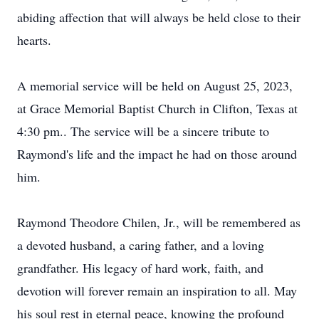
abiding affection that will always be held close to their
hearts.
A memorial service will be held on August 25, 2023,
at Grace Memorial Baptist Church in Clifton, Texas at
4:30 pm.. The service will be a sincere tribute to
Raymond's life and the impact he had on those around
him.
Raymond Theodore Chilen, Jr., will be remembered as
a devoted husband, a caring father, and a loving
grandfather. His legacy of hard work, faith, and
devotion will forever remain an inspiration to all. May
his soul rest in eternal peace, knowing the profound