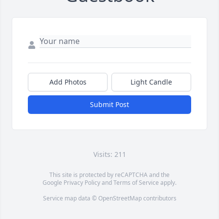
Add Photos
Light Candle
Submit Post
Visits: 211
This site is protected by reCAPTCHA and the
Google
Privacy Policy
and
Terms of Service
apply.
Service map data ©
OpenStreetMap
contributors