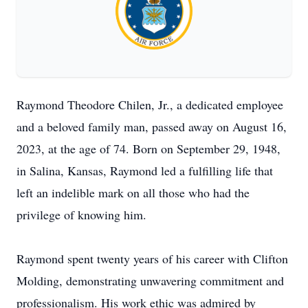
Raymond Theodore Chilen, Jr., a dedicated employee
and a beloved family man, passed away on August 16,
2023, at the age of 74. Born on September 29, 1948,
in Salina, Kansas, Raymond led a fulfilling life that
left an indelible mark on all those who had the
privilege of knowing him.
Raymond spent twenty years of his career with Clifton
Molding, demonstrating unwavering commitment and
professionalism. His work ethic was admired by