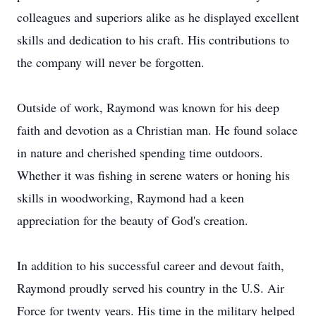
colleagues and superiors alike as he displayed excellent
skills and dedication to his craft. His contributions to
the company will never be forgotten.
Outside of work, Raymond was known for his deep
faith and devotion as a Christian man. He found solace
in nature and cherished spending time outdoors.
Whether it was fishing in serene waters or honing his
skills in woodworking, Raymond had a keen
appreciation for the beauty of God's creation.
In addition to his successful career and devout faith,
Raymond proudly served his country in the U.S. Air
Force for twenty years. His time in the military helped