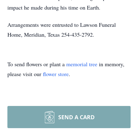
impact he made during his time on Earth.
Arrangements were entrusted to Lawson Funeral
Home, Meridian, Texas 254-435-2792.
To send flowers or plant a
memorial tree
in memory,
please visit our
flower store
.
SEND A CARD