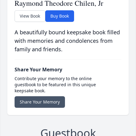
Raymond Theodore Chilen, Jr
View Book
Buy Book
A beautifully bound keepsake book filled
with memories and condolences from
family and friends.
Share Your Memory
Contribute your memory to the online
guestbook to be featured in this unique
keepsake book.
Share Your Memory
Guestbook