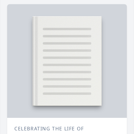
CELEBRATING THE LIFE OF