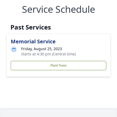
Service Schedule
Past Services
Memorial Service
Friday, August 25, 2023
Starts at 4:30 pm (Central time)
Plant Trees