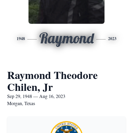
Raymond
1948
2023
Raymond Theodore
Chilen, Jr
Sep 29, 1948 — Aug 16, 2023
Morgan, Texas