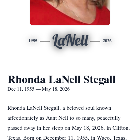
LaNell
1955
2026
Rhonda LaNell Stegall
Dec 11, 1955 — May 18, 2026
Rhonda LaNell Stegall, a beloved soul known
affectionately as Aunt Nell to so many, peacefully
passed away in her sleep on May 18, 2026, in Clifton,
Texas. Born on December 11, 1955, in Waco, Texas,