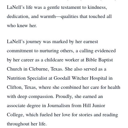
LaNell’s life was a gentle testament to kindness,
dedication, and warmth—qualities that touched all
who knew her.
LaNell’s journey was marked by her earnest
commitment to nurturing others, a calling evidenced
by her career as a childcare worker at Bible Baptist
Church in Cleburne, Texas. She also served as a
Nutrition Specialist at Goodall Witcher Hospital in
Clifton, Texas, where she combined her care for health
with deep compassion. Proudly, she earned an
associate degree in Journalism from Hill Junior
College, which fueled her love for stories and reading
throughout her life.