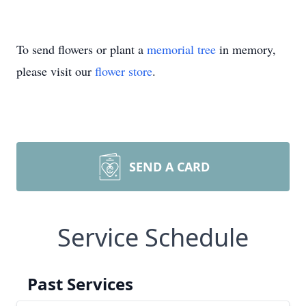
To send flowers or plant a
memorial tree
in memory,
please visit our
flower store
.
SEND A CARD
Service Schedule
Past Services