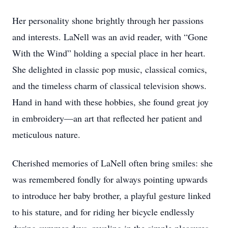
Her personality shone brightly through her passions
and interests. LaNell was an avid reader, with “Gone
With the Wind” holding a special place in her heart.
She delighted in classic pop music, classical comics,
and the timeless charm of classical television shows.
Hand in hand with these hobbies, she found great joy
in embroidery—an art that reflected her patient and
meticulous nature.
Cherished memories of LaNell often bring smiles: she
was remembered fondly for always pointing upwards
to introduce her baby brother, a playful gesture linked
to his stature, and for riding her bicycle endlessly