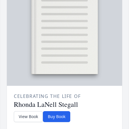
CELEBRATING THE LIFE OF
Rhonda LaNell Stegall
View Book
Buy Book