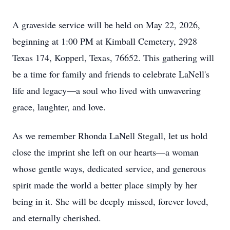
A graveside service will be held on May 22, 2026,
beginning at 1:00 PM at Kimball Cemetery, 2928
Texas 174, Kopperl, Texas, 76652. This gathering will
be a time for family and friends to celebrate LaNell's
life and legacy—a soul who lived with unwavering
grace, laughter, and love.
As we remember Rhonda LaNell Stegall, let us hold
close the imprint she left on our hearts—a woman
whose gentle ways, dedicated service, and generous
spirit made the world a better place simply by her
being in it. She will be deeply missed, forever loved,
and eternally cherished.