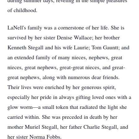
during summer days, reveling in the simple pleasures
of childhood.
LaNell's family was a cornerstone of her life. She is
survived by her sister Denise Wallace; her brother
Kenneth Stegall and his wife Laurie; Tom Gauntt; and
an extended family of many nieces, nephews, great
nieces, great nephews, great-great nieces, and great-
great nephews, along with numerous dear friends.
Their lives were enriched by her generous spirit,
especially her pride in always gifting loved ones with a
glow worm—a small token that radiated the light she
carried within. She was preceded in death by her
mother Muriel Stegall, her father Charlie Stegall, and
her sister Norma Fobbs.