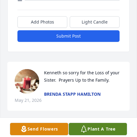
Add Photos
Light Candle
Submit Post
Kenneth so sorry for the Loss of your 
Sister.  Prayers Up to the Family.
BRENDA STAPP HAMILTON
May 21, 2026
Send Flowers
Plant A Tree