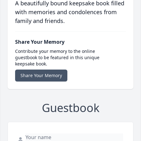
A beautifully bound keepsake book filled
with memories and condolences from
family and friends.
Share Your Memory
Contribute your memory to the online
guestbook to be featured in this unique
keepsake book.
Share Your Memory
Guestbook