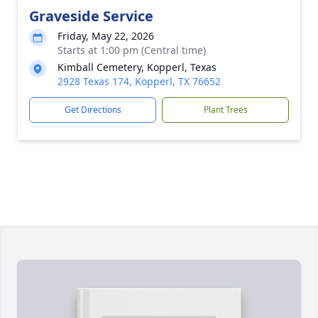
Graveside Service
Friday, May 22, 2026
Starts at 1:00 pm (Central time)
Kimball Cemetery, Kopperl, Texas
2928 Texas 174, Kopperl, TX 76652
Get Directions
Plant Trees