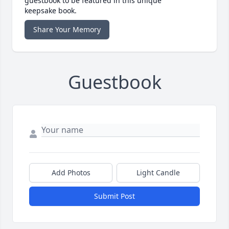
guestbook to be featured in this unique
keepsake book.
Share Your Memory
Guestbook
Add Photos
Light Candle
Submit Post