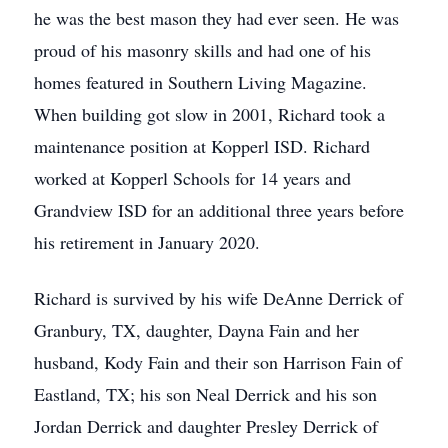
he was the best mason they had ever seen. He was
proud of his masonry skills and had one of his
homes featured in Southern Living Magazine.
When building got slow in 2001, Richard took a
maintenance position at Kopperl ISD. Richard
worked at Kopperl Schools for 14 years and
Grandview ISD for an additional three years before
his retirement in January 2020.
Richard is survived by his wife DeAnne Derrick of
Granbury, TX, daughter, Dayna Fain and her
husband, Kody Fain and their son Harrison Fain of
Eastland, TX; his son Neal Derrick and his son
Jordan Derrick and daughter Presley Derrick of