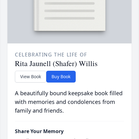
CELEBRATING THE LIFE OF
Rita Jaunell (Shafer) Willis
View Book
Buy Book
A beautifully bound keepsake book filled
with memories and condolences from
family and friends.
Share Your Memory