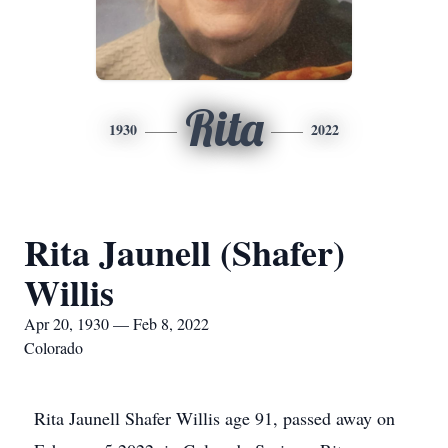
Rita
1930
2022
Rita Jaunell (Shafer)
Willis
Apr 20, 1930 — Feb 8, 2022
Colorado
Rita Jaunell Shafer Willis age 91, passed away on