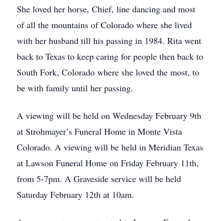
She loved her horse, Chief, line dancing and most
of all the mountains of Colorado where she lived
with her husband till his passing in 1984. Rita went
back to Texas to keep caring for people then back to
South Fork, Colorado where she loved the most, to
be with family until her passing.
A viewing will be held on Wednesday February 9th
at Strohmayer’s Funeral Home in Monte Vista
Colorado. A viewing will be held in Meridian Texas
at Lawson Funeral Home on Friday February 11th,
from 5-7pm. A Graveside service will be held
Saturday February 12th at 10am.