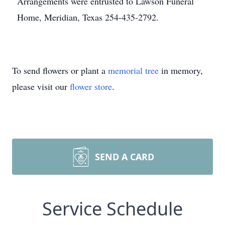
Arrangements were entrusted to Lawson Funeral
Home, Meridian, Texas 254-435-2792.
To send flowers or plant a
memorial tree
in memory,
please visit our
flower store
.
SEND A CARD
Service Schedule