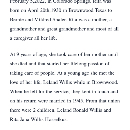
February 5,2022, in Colorado Springs. Rita was
born on April 20th,1930 in Brownwood Texas to
Bernie and Mildred Shafer. Rita was a mother, a
grandmother and great grandmother and most of all
a caregiver all her life.
At 9 years of age, she took care of her mother until
she died and that started her lifelong passion of
taking care of people. At a young age she met the
love of her life, Leland Willis while in Brownwood.
When he left for the service, they kept in touch and
on his return were married in 1945. From that union
there were 2 children. Leland Ronald Willis and
Rita Jana Willis Hosselkus.