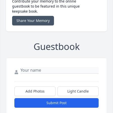
Contribute your memory to the online
guestbook to be featured in this unique
keepsake book.
Share Your Memory
Guestbook
Add Photos
Light Candle
Submit Post