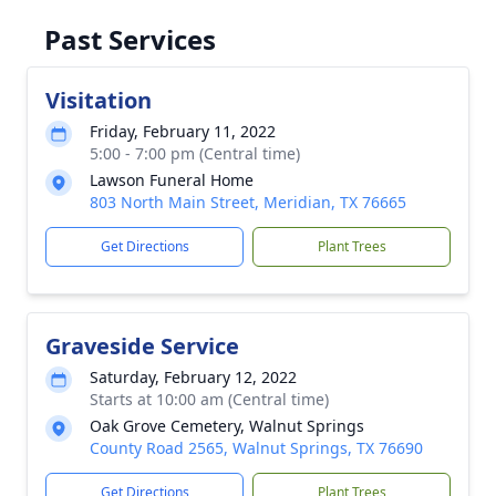
Past Services
Visitation
Friday, February 11, 2022
5:00 - 7:00 pm (Central time)
Lawson Funeral Home
803 North Main Street, Meridian, TX 76665
Get Directions
Plant Trees
Graveside Service
Saturday, February 12, 2022
Starts at 10:00 am (Central time)
Oak Grove Cemetery, Walnut Springs
County Road 2565, Walnut Springs, TX 76690
Get Directions
Plant Trees