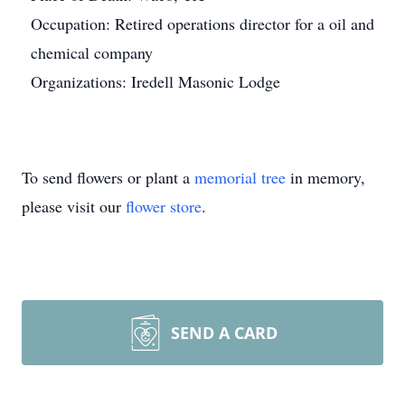
Occupation: Retired operations director for a oil and
chemical company
Organizations: Iredell Masonic Lodge
To send flowers or plant a
memorial tree
in memory,
please visit our
flower store
.
SEND A CARD