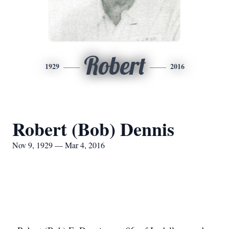
Robert
1929
2016
Robert (Bob) Dennis
Nov 9, 1929 — Mar 4, 2016