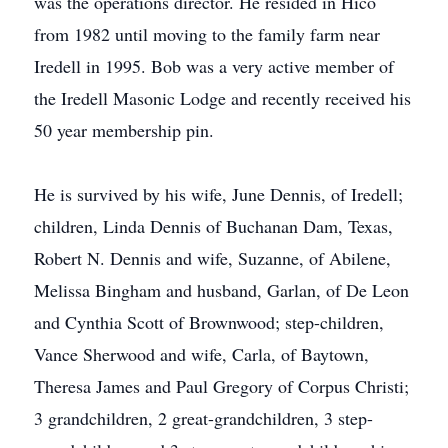
was the operations director. He resided in Hico
from 1982 until moving to the family farm near
Iredell in 1995. Bob was a very active member of
the Iredell Masonic Lodge and recently received his
50 year membership pin.
He is survived by his wife, June Dennis, of Iredell;
children, Linda Dennis of Buchanan Dam, Texas,
Robert N. Dennis and wife, Suzanne, of Abilene,
Melissa Bingham and husband, Garlan, of De Leon
and Cynthia Scott of Brownwood; step-children,
Vance Sherwood and wife, Carla, of Baytown,
Theresa James and Paul Gregory of Corpus Christi;
3 grandchildren, 2 great-grandchildren, 3 step-