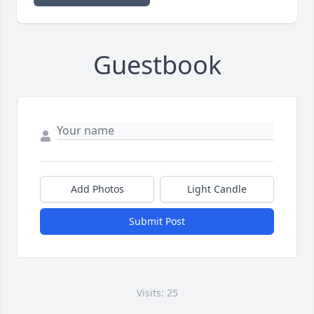
Guestbook
Add Photos
Light Candle
Submit Post
Visits: 25