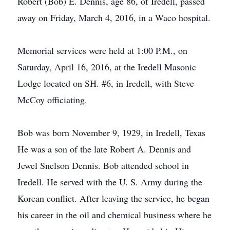
Robert (Bob) E. Dennis, age 86, of Iredell, passed
away on Friday, March 4, 2016, in a Waco hospital.
Memorial services were held at 1:00 P.M., on
Saturday, April 16, 2016, at the Iredell Masonic
Lodge located on SH. #6, in Iredell, with Steve
McCoy officiating.
Bob was born November 9, 1929, in Iredell, Texas
He was a son of the late Robert A. Dennis and
Jewel Snelson Dennis. Bob attended school in
Iredell. He served with the U. S. Army during the
Korean conflict. After leaving the service, he began
his career in the oil and chemical business where he