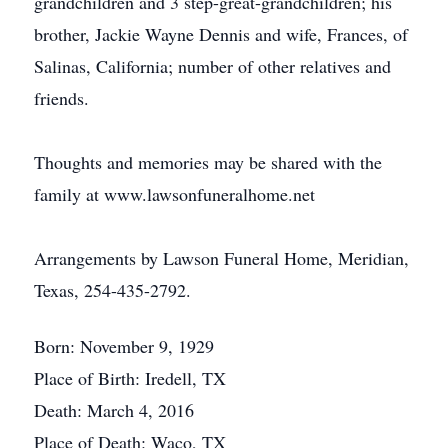
grandchildren and 3 step-great-grandchildren; his
brother, Jackie Wayne Dennis and wife, Frances, of
Salinas, California; number of other relatives and
friends.
Thoughts and memories may be shared with the
family at www.lawsonfuneralhome.net
Arrangements by Lawson Funeral Home, Meridian,
Texas, 254-435-2792.
Born: November 9, 1929
Place of Birth: Iredell, TX
Death: March 4, 2016
Place of Death: Waco, TX