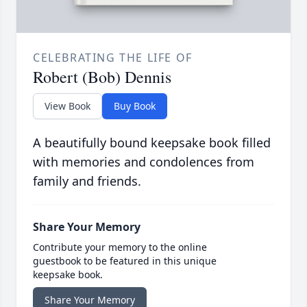
CELEBRATING THE LIFE OF
Robert (Bob) Dennis
View Book
Buy Book
A beautifully bound keepsake book filled
with memories and condolences from
family and friends.
Share Your Memory
Contribute your memory to the online
guestbook to be featured in this unique
keepsake book.
Share Your Memory