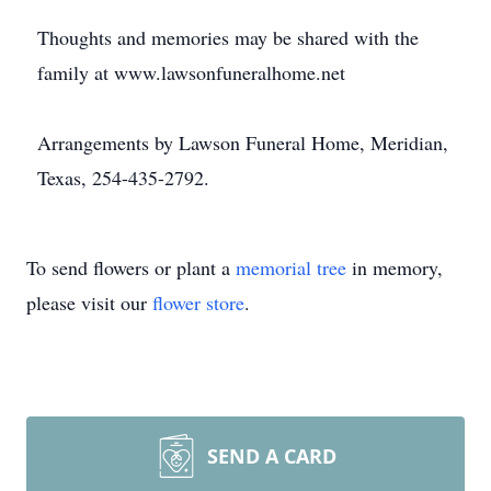
Thoughts and memories may be shared with the
family at www.lawsonfuneralhome.net
Arrangements by Lawson Funeral Home, Meridian,
Texas, 254-435-2792.
To send flowers or plant a
memorial tree
in memory,
please visit our
flower store
.
SEND A CARD