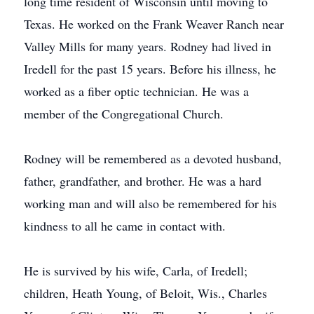
long time resident of Wisconsin until moving to
Texas. He worked on the Frank Weaver Ranch near
Valley Mills for many years. Rodney had lived in
Iredell for the past 15 years. Before his illness, he
worked as a fiber optic technician. He was a
member of the Congregational Church.
Rodney will be remembered as a devoted husband,
father, grandfather, and brother. He was a hard
working man and will also be remembered for his
kindness to all he came in contact with.
He is survived by his wife, Carla, of Iredell;
children, Heath Young, of Beloit, Wis., Charles