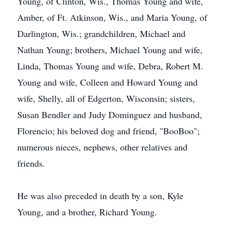
Young, of Clinton, Wis., Thomas Young and wife,
Amber, of Ft. Atkinson, Wis., and Maria Young, of
Darlington, Wis.; grandchildren, Michael and
Nathan Young; brothers, Michael Young and wife,
Linda, Thomas Young and wife, Debra, Robert M.
Young and wife, Colleen and Howard Young and
wife, Shelly, all of Edgerton, Wisconsin; sisters,
Susan Bendler and Judy Dominguez and husband,
Florencio; his beloved dog and friend, "BooBoo";
numerous nieces, nephews, other relatives and
friends.
He was also preceded in death by a son, Kyle
Young, and a brother, Richard Young.