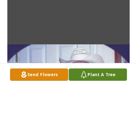
Send Flowers
Plant A Tree