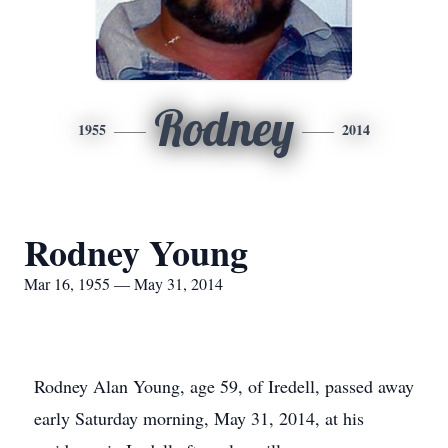
Rodney
1955
2014
Rodney Young
Mar 16, 1955 — May 31, 2014
Rodney Alan Young, age 59, of Iredell, passed away
early Saturday morning, May 31, 2014, at his