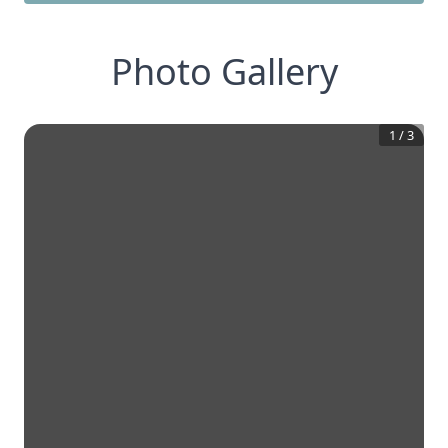
Photo Gallery
1
/
3