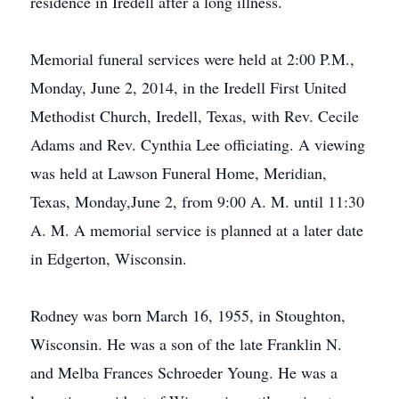
residence in Iredell after a long illness.
Memorial funeral services were held at 2:00 P.M.,
Monday, June 2, 2014, in the Iredell First United
Methodist Church, Iredell, Texas, with Rev. Cecile
Adams and Rev. Cynthia Lee officiating. A viewing
was held at Lawson Funeral Home, Meridian,
Texas, Monday,June 2, from 9:00 A. M. until 11:30
A. M. A memorial service is planned at a later date
in Edgerton, Wisconsin.
Rodney was born March 16, 1955, in Stoughton,
Wisconsin. He was a son of the late Franklin N.
and Melba Frances Schroeder Young. He was a