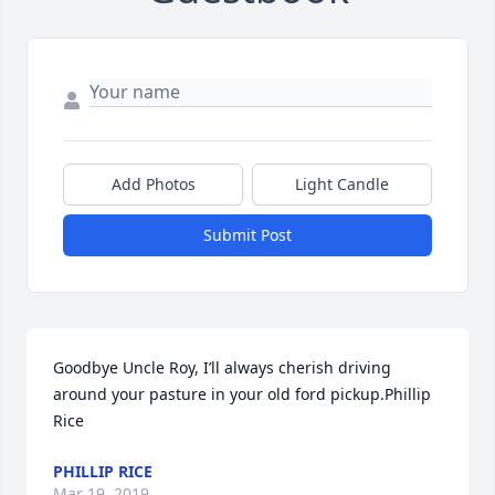
Add Photos
Light Candle
Submit Post
Goodbye Uncle Roy, I’ll always cherish driving 
around your pasture in your old ford pickup.Phillip 
Rice
PHILLIP RICE
Mar 19, 2019