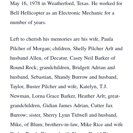
May 16, 1978 in Weatherford, Texas. He worked for
Bell Hellicopter as an Electronic Mechanic for a
number of years.
Left to cherish his memories are his wife, Paula
Pilcher of Morgan; children, Shelly Pilcher Arlt and
husband Allen, of Decatur, Casey Neil Barker of
Round Rock; grandchildren, Bridgett Adrian and
husband, Sebastian, Shandy Burrow and husband,
Taylor, Buster Pilcher and wife, Katelyn, T.J.
Newman, Lorna Grace Barker, Heather Arlt; great-
grandchildren, Gidian James Adrian, Cutter Jax
Burrow; sister, Sherry Lynn Tidwell and husband,
Mike, of Blum; brothers-in-law, Mike Rice and wife