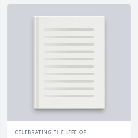
CELEBRATING THE LIFE OF