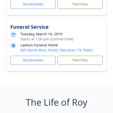
Get Directions
Plant Trees
Funeral Service
Tuesday, March 19, 2019
Starts at 1:00 pm (Central time)
Lawson Funeral Home
803 North Main Street, Meridian, TX 76665
Get Directions
Plant Trees
The Life of Roy