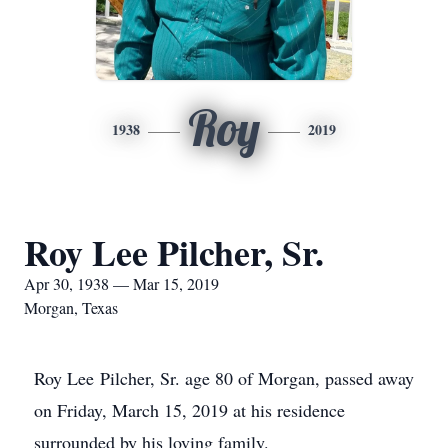
Roy
1938
2019
Roy Lee Pilcher, Sr.
Apr 30, 1938 — Mar 15, 2019
Morgan, Texas
Roy Lee Pilcher, Sr. age 80 of Morgan, passed away
on Friday, March 15, 2019 at his residence
surrounded by his loving family.