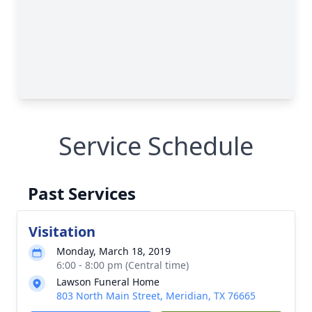
Service Schedule
Past Services
Visitation
Monday, March 18, 2019
6:00 - 8:00 pm (Central time)
Lawson Funeral Home
803 North Main Street, Meridian, TX 76665