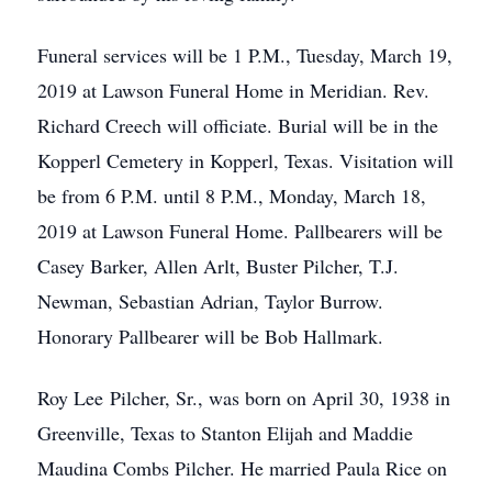
Funeral services will be 1 P.M., Tuesday, March 19,
2019 at Lawson Funeral Home in Meridian. Rev.
Richard Creech will officiate. Burial will be in the
Kopperl Cemetery in Kopperl, Texas. Visitation will
be from 6 P.M. until 8 P.M., Monday, March 18,
2019 at Lawson Funeral Home. Pallbearers will be
Casey Barker, Allen Arlt, Buster Pilcher, T.J.
Newman, Sebastian Adrian, Taylor Burrow.
Honorary Pallbearer will be Bob Hallmark.
Roy Lee Pilcher, Sr., was born on April 30, 1938 in
Greenville, Texas to Stanton Elijah and Maddie
Maudina Combs Pilcher. He married Paula Rice on