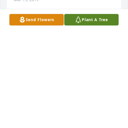
Send Flowers
Plant A Tree
i always looked forward to spending thanksgiving 
with Roy and Paula. I loved his fun loving nature no 
matter how large the crowd he always made time to 
sit and talk with me and ask how I was doing. I will 
miss his stories and his laughter. God bless you my 
friend.
TRACI CHANDLER
Mar 18, 2019
Roy wasn’t just my brother-in-law, he was a dear 
cherished friend.  He was someone you always 
knew you could count on.  Throughout the years, I 