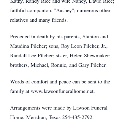
Kathy, Randy Rice and wife Nancy, David Rice;
faithful companion, "Aushey"; numerous other
relatives and many friends.
Preceded in death by his parents, Stanton and
Maudina Pilcher; sons, Roy Leon Pilcher, Jr.,
Randall Lee Pilcher; sister, Helen Shewmaker;
brothers, Michael, Ronnie, and Gary Pilcher.
Words of comfort and peace can be sent to the
family at www.lawsonfuneralhome.net.
Arrangements were made by Lawson Funeral
Home, Meridian, Texas 254-435-2792.