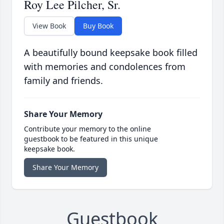
Roy Lee Pilcher, Sr.
View Book
Buy Book
A beautifully bound keepsake book filled
with memories and condolences from
family and friends.
Share Your Memory
Contribute your memory to the online
guestbook to be featured in this unique
keepsake book.
Share Your Memory
Guestbook