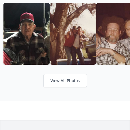
View All Photos