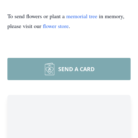
To send flowers or plant a
memorial tree
in memory,
please visit our
flower store
.
SEND A CARD