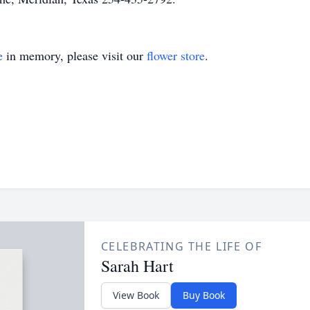
e
in memory, please visit our
flower store
.
CELEBRATING THE LIFE OF
Sarah Hart
View Book
Buy Book