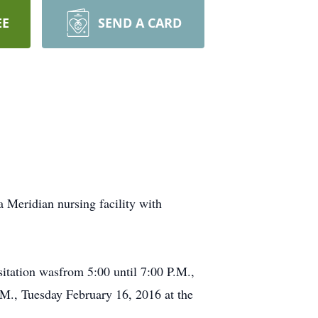
EE
SEND A CARD
 Meridian nursing facility with
itation wasfrom 5:00 until 7:00 P.M.,
M., Tuesday February 16, 2016 at the