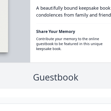
A beautifully bound keepsake book
condolences from family and friend
Share Your Memory
Contribute your memory to the online
guestbook to be featured in this unique
keepsake book.
Guestbook