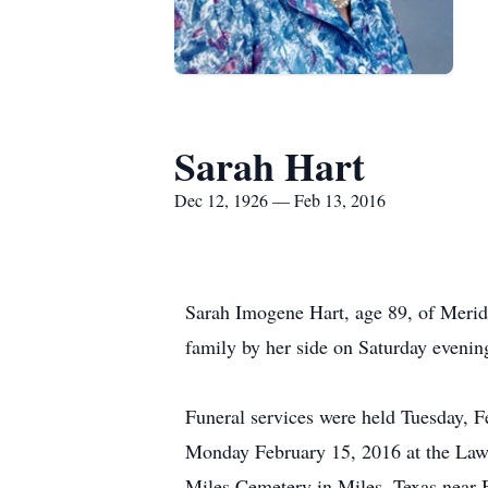
Sarah Hart
Dec 12, 1926 — Feb 13, 2016
Sarah Imogene Hart, age 89, of Meridi
family by her side on Saturday evenin
Funeral services were held Tuesday, 
Monday February 15, 2016 at the Laws
Miles Cemetery in Miles, Texas near B