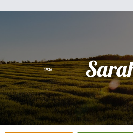
Sara
1926