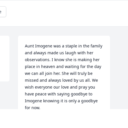
e
Aunt Imogene was a staple in the family 
and always made us laugh with her 
observations. I know she is making her 
place in heaven and waiting for the day 
we can all join her. She will truly be 
missed and always loved by us all. We 
wish everyone our love and pray you 
have peace with saying goodbye to 
Imogene knowing it is only a goodbye 
for now.
FAY JOHNS & TRACIE JOHNSON
Feb 14, 2016