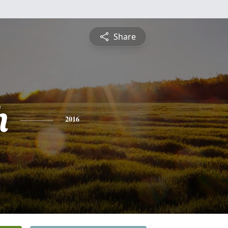
Share
h
2016