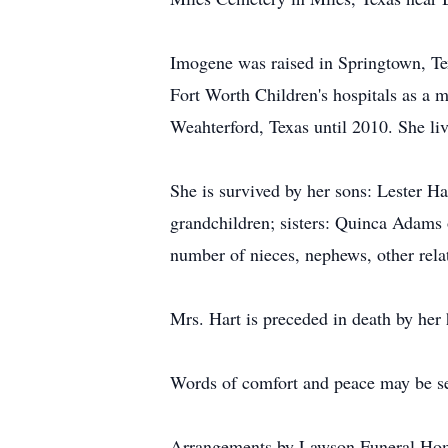
Imogene was raised in Springtown, Tex
Fort Worth Children's hospitals as a m
Weahterford, Texas until 2010. She li
She is survived by her sons: Lester H
grandchildren; sisters: Quinca Adams
number of nieces, nephews, other rela
Mrs. Hart is preceded in death by her 
Words of comfort and peace may be se
Arrangements by Lawson Funeral Hom