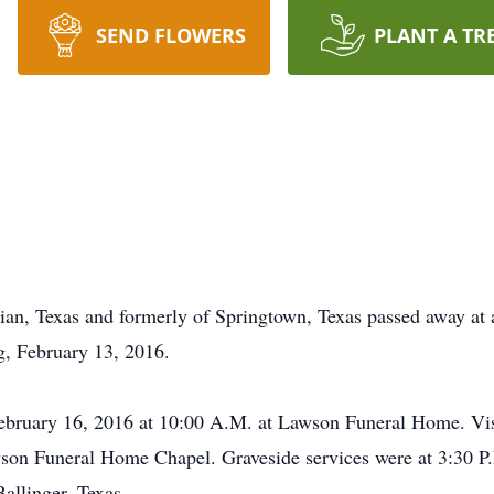
SEND FLOWERS
PLANT A TR
an, Texas and formerly of Springtown, Texas passed away at a
g, February 13, 2016.
February 16, 2016 at 10:00 A.M. at Lawson Funeral Home. Vis
on Funeral Home Chapel. Graveside services were at 3:30 P.
allinger, Texas.