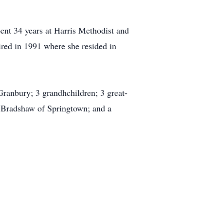
ent 34 years at Harris Methodist and
tired in 1991 where she resided in
Granbury; 3 grandhchildren; 3 great-
d Bradshaw of Springtown; and a