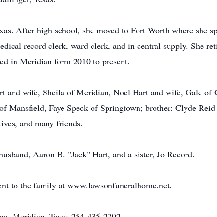
as. After high school, she moved to Fort Worth where she sp
edical record clerk, ward clerk, and in central supply. She re
ved in Meridian form 2010 to present.
art and wife, Sheila of Meridian, Noel Hart and wife, Gale of 
 of Mansfield, Faye Speck of Springtown; brother: Clyde Rei
tives, and many friends.
husband, Aaron B. "Jack" Hart, and a sister, Jo Record.
nt to the family at www.lawsonfuneralhome.net.
e, Meridian, Texas 254-435-2792.