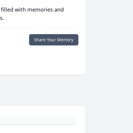
 filled with memories and
s.
Share Your Memory