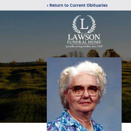
‹ Return to Current Obituaries