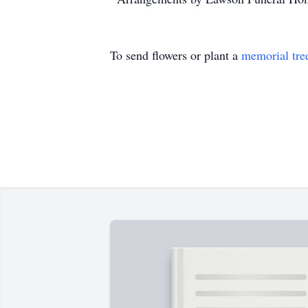
To send flowers or plant a
memorial tre