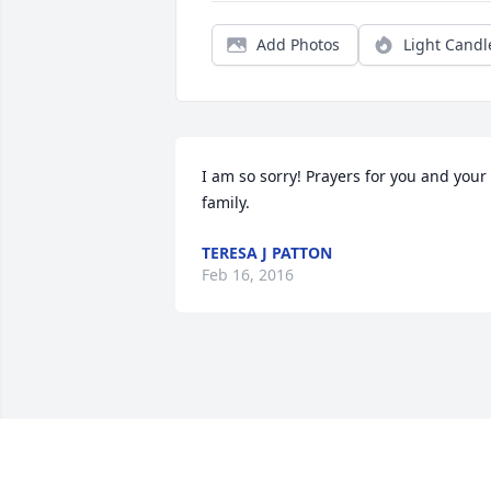
Add Photos
Light Candl
I am so sorry! Prayers for you and your 
family.
TERESA J PATTON
Feb 16, 2016