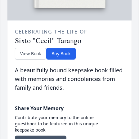
CELEBRATING THE LIFE OF
Sixto "Cecil" Tarango
View Book
Buy Book
A beautifully bound keepsake book filled
with memories and condolences from
family and friends.
Share Your Memory
Contribute your memory to the online
guestbook to be featured in this unique
keepsake book.