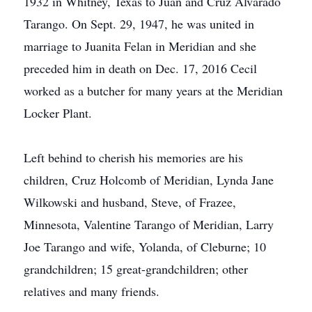
1932 in Whitney, Texas to Juan and Cruz Alvarado
Tarango. On Sept. 29, 1947, he was united in
marriage to Juanita Felan in Meridian and she
preceded him in death on Dec. 17, 2016 Cecil
worked as a butcher for many years at the Meridian
Locker Plant.
Left behind to cherish his memories are his
children, Cruz Holcomb of Meridian, Lynda Jane
Wilkowski and husband, Steve, of Frazee,
Minnesota, Valentine Tarango of Meridian, Larry
Joe Tarango and wife, Yolanda, of Cleburne; 10
grandchildren; 15 great-grandchildren; other
relatives and many friends.