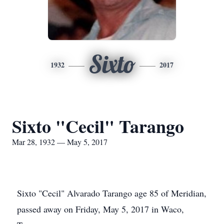
Sixto
1932
2017
Sixto "Cecil" Tarango
Mar 28, 1932 — May 5, 2017
Sixto "Cecil" Alvarado Tarango age 85 of Meridian,
passed away on Friday, May 5, 2017 in Waco,