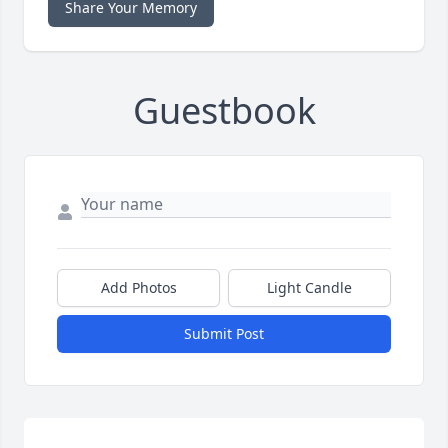
Share Your Memory
Guestbook
Add Photos
Light Candle
Submit Post