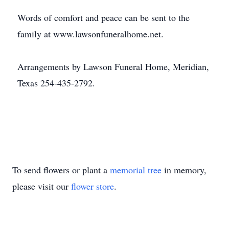
Words of comfort and peace can be sent to the
family at www.lawsonfuneralhome.net.
Arrangements by Lawson Funeral Home, Meridian,
Texas 254-435-2792.
To send flowers or plant a
memorial tree
in memory,
please visit our
flower store
.