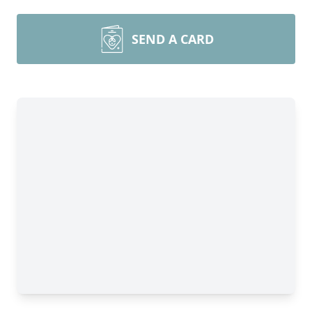
SEND A CARD