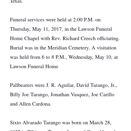
Texas.
Funeral services were held at 2:00 P.M. on
Thursday, May 11, 2017, in the Lawson Funeral
Home Chapel with Rev. Richard Creech officiating.
Burial was in the Meridian Cemetery. A visitation
was held from 6 to 8 P.M., Wednesday, May 10, at
Lawson Funeral Home
Pallbearers were J. R. Aguilar, David Tarango, Jr.,
Billy Joe Tarango, Jonathan Vasquez, Joe Carillo
and Allen Cardona.
Sixto Alvarado Tarango was born on March 28,