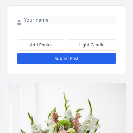
Add Photos
Light Candle
Submit Post