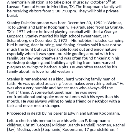
th
A memorial visitation is to take place Thursday, October 5
at
Lawson Funeral Home in Meridian, TX. The Koopmann family will
be receiving visitors from 5:00-7:00pm. They will hold a private
burial.
Stanley Dale Koopmann was born December 30, 1952 in Weimar,
Tx to Edwin and Esther Koopmann. He graduated from La Grange,
TX in 1971 where he loved playing baseball with the La Grange
Leopards. Stanley married his high school sweetheart, Jan
Scharnberg, on December 2, 1972. His hobbies included camping,
bird hunting, deer hunting, and fishing. Stanley said it was not so
much the hunt but just being able to get out and enjoy nature,
especially when it was spent outside goofing around with his
family. Stanley was creative and was often found tinkering in his
workshop designing and building anything from hand-carved
plaques to swings to barbecue pits. He was often teased by his
family about his love for old westerns.
Stanley is remembered as a kind, hard-working family man of
faith. He was quoted as saying “Jesus makes everything better.” He
was also a very humble and honest man who always did the
“right” thing. A somewhat quiet man, he was never
confrontational and spoke more volumes with his eyes than his
mouth. He was always willing to help a friend or neighbor with a
task and never met a stranger.
Proceeded in death by his parents Edwin and Esther Koopmann.
Left to cherish his memories are his wife Jan E. Koopmann;
children, Christi [George] Mildner, Brandy Randall] Norman, Rachel
[Jay] Medina, Josh [Stephanie] Koopmann; 17 grandchildren; 4