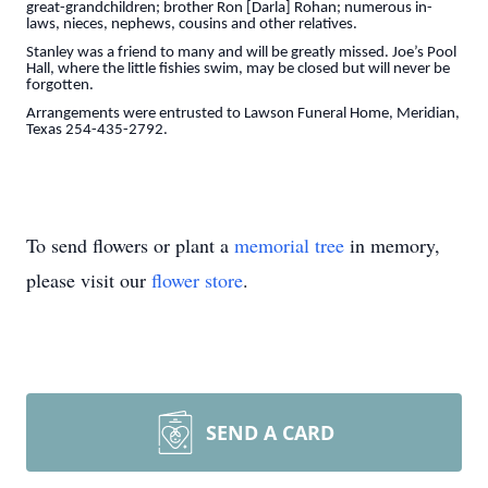
great-grandchildren; brother Ron [Darla] Rohan; numerous in-
laws, nieces, nephews, cousins and other relatives.
Stanley was a friend to many and will be greatly missed. Joe’s Pool
Hall, where the little fishies swim, may be closed but will never be
forgotten.
Arrangements were entrusted to Lawson Funeral Home, Meridian,
Texas 254-435-2792.
To send flowers or plant a
memorial tree
in memory,
please visit our
flower store
.
SEND A CARD