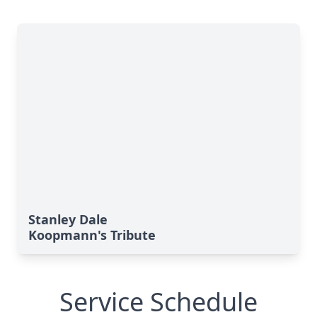
Stanley Dale
Koopmann's Tribute
Service Schedule