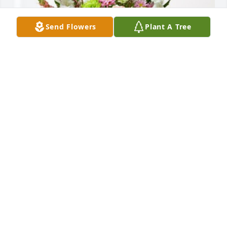
Send Flowers
Plant A Tree
Ted and Erin Gebhardt has purchased Treasured 
Memories Floor Basket - Pink for Stanley Koopmann
TED AND ERIN GEBHARDT
Oct 04, 2023
Visits: 566
This site is protected by reCAPTCHA and the
Google
Privacy Policy
and
Terms of Service
apply.