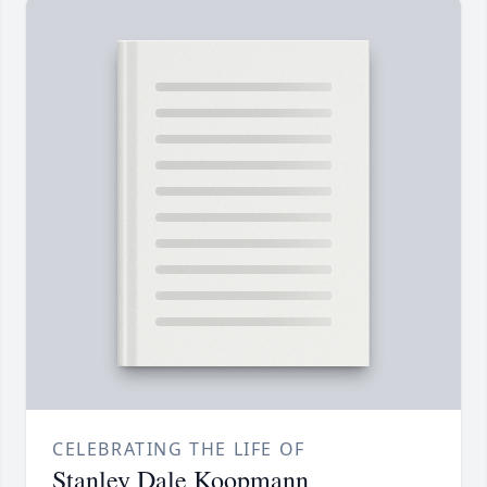
CELEBRATING THE LIFE OF
Stanley Dale Koopmann