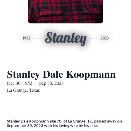
Stanley
1952
2023
Stanley Dale Koopmann
Dec 30, 1952 — Sep 30, 2023
La Grange, Texas
Stanley Dale Koopmann age 70, of La Grange, TX, passed away on
September 30, 2023 with his loving wife by his side.