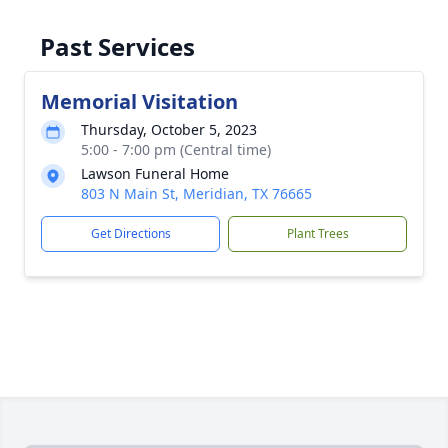
Past Services
Memorial Visitation
Thursday, October 5, 2023
5:00 - 7:00 pm (Central time)
Lawson Funeral Home
803 N Main St, Meridian, TX 76665
Get Directions
Plant Trees