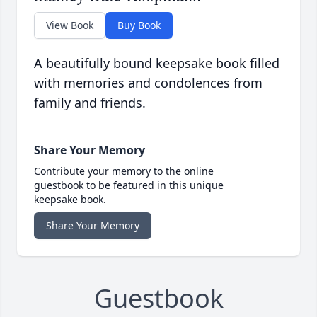
View Book
Buy Book
A beautifully bound keepsake book filled
with memories and condolences from
family and friends.
Share Your Memory
Contribute your memory to the online
guestbook to be featured in this unique
keepsake book.
Share Your Memory
Guestbook