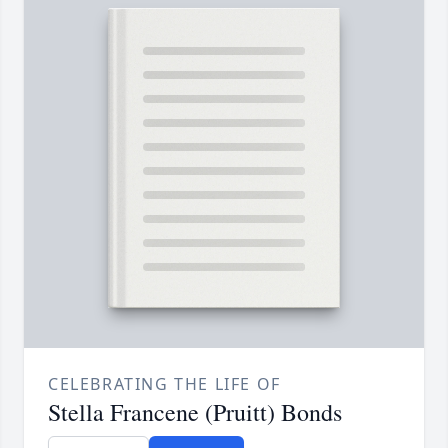
CELEBRATING THE LIFE OF
Stella Francene (Pruitt) Bonds