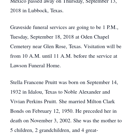
Mexico passed away on Thursday, September 13,
2018 in Lubbock, Texas.
Graveside funeral services are going to be 1 P.M.,
Tuesday, September 18, 2018 at Oden Chapel
Cemetery near Glen Rose, Texas. Visitation will be
from 10 A.M. until 11 A.M. before the service at
Lawson Funeral Home.
Stella Francene Pruitt was born on September 14,
1932 in Idalou, Texas to Noble Alexander and
Vivian Perkins Pruitt. She married Milton Clark
Bonds on February 12, 1950. He preceded her in
death on November 3, 2002. She was the mother to
5 children, 2 grandchildren, and 4 great-