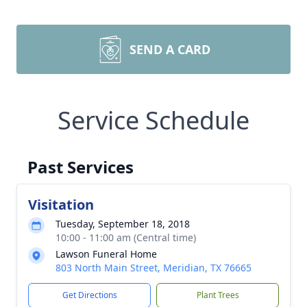
SEND A CARD
Service Schedule
Past Services
Visitation
Tuesday, September 18, 2018
10:00 - 11:00 am (Central time)
Lawson Funeral Home
803 North Main Street, Meridian, TX 76665
Get Directions
Plant Trees