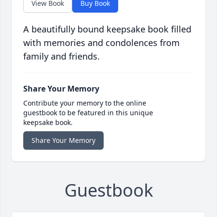
View Book
Buy Book
A beautifully bound keepsake book filled
with memories and condolences from
family and friends.
Share Your Memory
Contribute your memory to the online
guestbook to be featured in this unique
keepsake book.
Share Your Memory
Guestbook