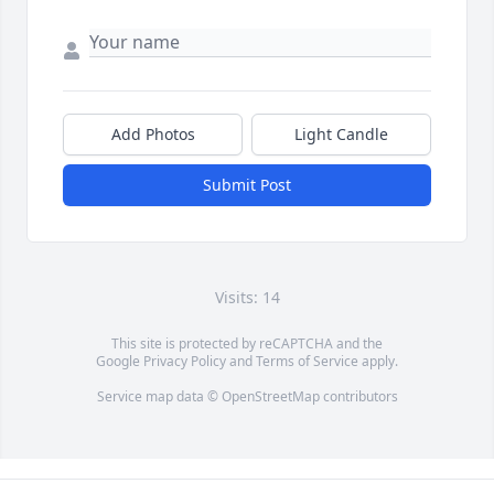
Add Photos
Light Candle
Submit Post
Visits: 14
This site is protected by reCAPTCHA and the
Google
Privacy Policy
and
Terms of Service
apply.
Service map data ©
OpenStreetMap
contributors