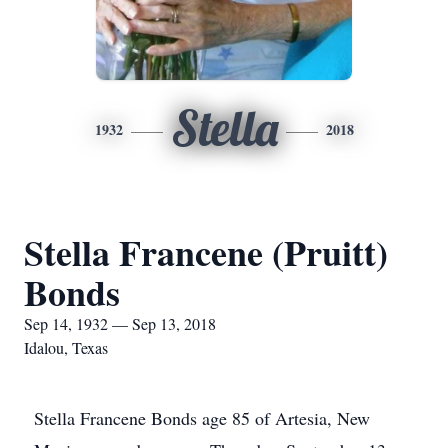
Stella
1932
2018
Stella Francene (Pruitt)
Bonds
Sep 14, 1932 — Sep 13, 2018
Idalou, Texas
Stella Francene Bonds age 85 of Artesia, New