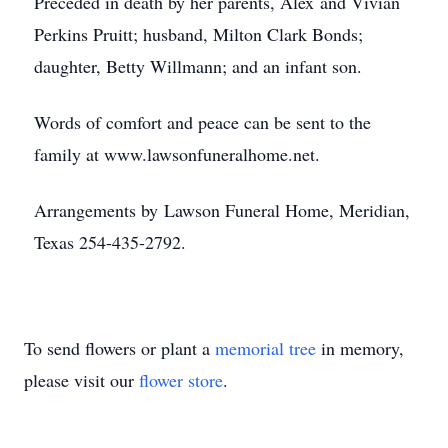
Preceded in death by her parents, Alex and Vivian
Perkins Pruitt; husband, Milton Clark Bonds;
daughter, Betty Willmann; and an infant son.
Words of comfort and peace can be sent to the
family at www.lawsonfuneralhome.net.
Arrangements by Lawson Funeral Home, Meridian,
Texas 254-435-2792.
To send flowers or plant a
memorial tree
in memory,
please visit our
flower store
.