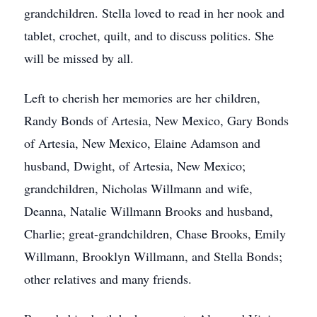
grandchildren. Stella loved to read in her nook and
tablet, crochet, quilt, and to discuss politics. She
will be missed by all.
Left to cherish her memories are her children,
Randy Bonds of Artesia, New Mexico, Gary Bonds
of Artesia, New Mexico, Elaine Adamson and
husband, Dwight, of Artesia, New Mexico;
grandchildren, Nicholas Willmann and wife,
Deanna, Natalie Willmann Brooks and husband,
Charlie; great-grandchildren, Chase Brooks, Emily
Willmann, Brooklyn Willmann, and Stella Bonds;
other relatives and many friends.