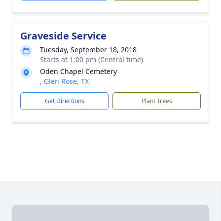
Graveside Service
Tuesday, September 18, 2018
Starts at 1:00 pm (Central time)
Oden Chapel Cemetery
, Glen Rose, TX
Get Directions
Plant Trees