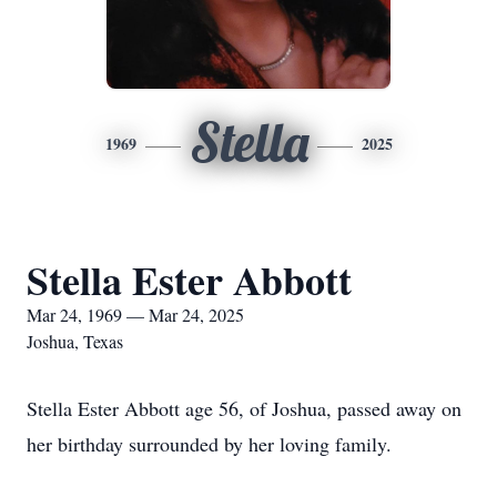
Stella
1969
2025
Stella Ester Abbott
Mar 24, 1969 — Mar 24, 2025
Joshua, Texas
Stella Ester Abbott age 56, of Joshua, passed away on
her birthday surrounded by her loving family.