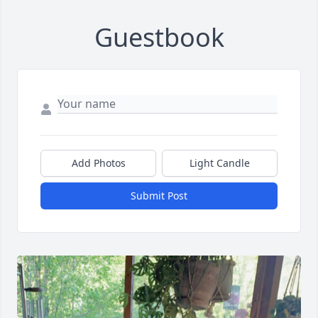
Guestbook
Add Photos
Light Candle
Submit Post