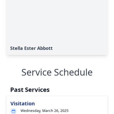
Stella Ester Abbott
Service Schedule
Past Services
Visitation
Wednesday, March 26, 2025