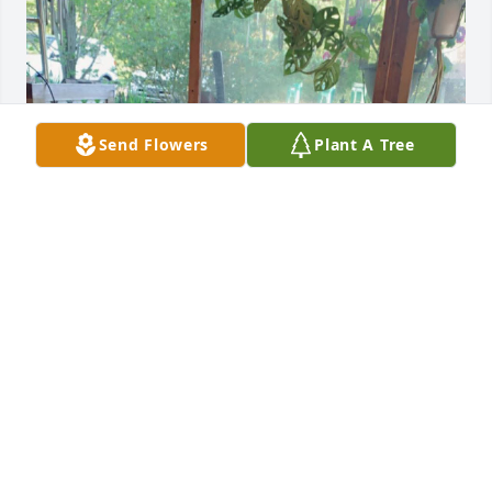
Send Flowers
Plant A Tree
Rest easy beautiful we love youuu💕
DESIREE BASHAM
Mar 27, 2025
DIANNE GABEL