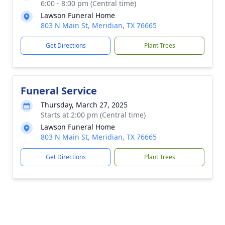
6:00 - 8:00 pm (Central time)
Lawson Funeral Home
803 N Main St, Meridian, TX 76665
Get Directions
Plant Trees
Funeral Service
Thursday, March 27, 2025
Starts at 2:00 pm (Central time)
Lawson Funeral Home
803 N Main St, Meridian, TX 76665
Get Directions
Plant Trees