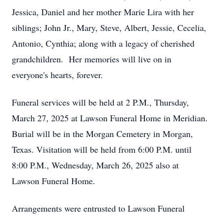
Jessica, Daniel and her mother Marie Lira with her
siblings; John Jr., Mary, Steve, Albert, Jessie, Cecelia,
Antonio, Cynthia; along with a legacy of cherished
grandchildren. Her memories will live on in
everyone's hearts, forever.
Funeral services will be held at 2 P.M., Thursday,
March 27, 2025 at Lawson Funeral Home in Meridian.
Burial will be in the Morgan Cemetery in Morgan,
Texas. Visitation will be held from 6:00 P.M. until
8:00 P.M., Wednesday, March 26, 2025 also at
Lawson Funeral Home.
Arrangements were entrusted to Lawson Funeral