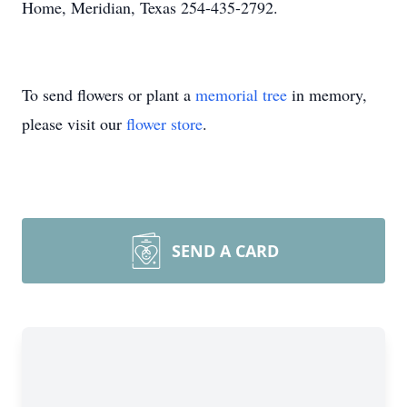
Home, Meridian, Texas 254-435-2792.
To send flowers or plant a
memorial tree
in memory,
please visit our
flower store
.
SEND A CARD