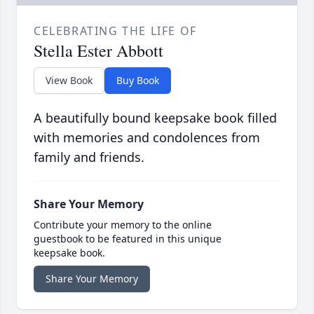
CELEBRATING THE LIFE OF
Stella Ester Abbott
View Book
Buy Book
A beautifully bound keepsake book filled
with memories and condolences from
family and friends.
Share Your Memory
Contribute your memory to the online
guestbook to be featured in this unique
keepsake book.
Share Your Memory