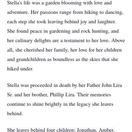
Stella's life was a garden blooming with love and
adventure. Her passions range from hiking to dancing,
each step she took leaving behind joy and laughter.
She found peace in gardening and rock hunting, and
her culinary delights are a testament to her love. Above
all, she cherished her family, her love for her children
and grandchildren as boundless as the skies that she
hiked under.
Stella was proceeded in death by her Father John Lira
Sr. and her brother, Phillip Lira. Their memories
continue to shine brightly in the legacy she leaves
behind.
She leaves behind four children; Jonathan, Amber,