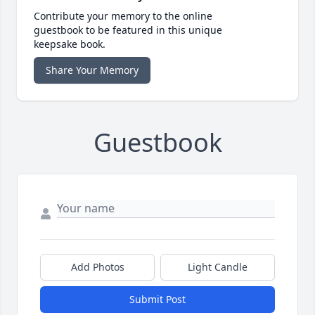
Contribute your memory to the online
guestbook to be featured in this unique
keepsake book.
Share Your Memory
Guestbook
Add Photos
Light Candle
Submit Post