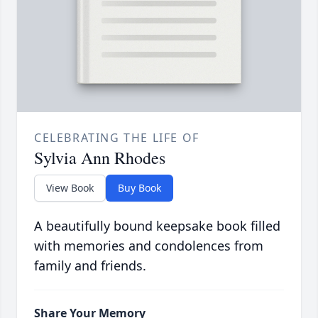
CELEBRATING THE LIFE OF
Sylvia Ann Rhodes
View Book
Buy Book
A beautifully bound keepsake book filled
with memories and condolences from
family and friends.
Share Your Memory