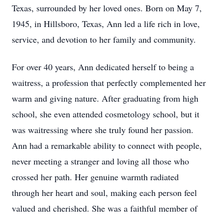
Texas, surrounded by her loved ones. Born on May 7,
1945, in Hillsboro, Texas, Ann led a life rich in love,
service, and devotion to her family and community.
For over 40 years, Ann dedicated herself to being a
waitress, a profession that perfectly complemented her
warm and giving nature. After graduating from high
school, she even attended cosmetology school, but it
was waitressing where she truly found her passion.
Ann had a remarkable ability to connect with people,
never meeting a stranger and loving all those who
crossed her path. Her genuine warmth radiated
through her heart and soul, making each person feel
valued and cherished. She was a faithful member of