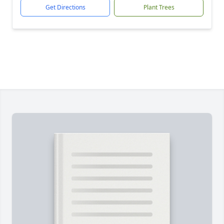
Get Directions
Plant Trees