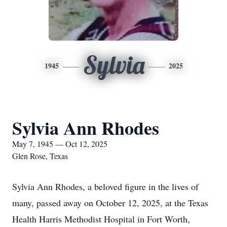
Sylvia
1945
2025
Sylvia Ann Rhodes
May 7, 1945 — Oct 12, 2025
Glen Rose, Texas
Sylvia Ann Rhodes, a beloved figure in the lives of
many, passed away on October 12, 2025, at the Texas
Health Harris Methodist Hospital in Fort Worth,