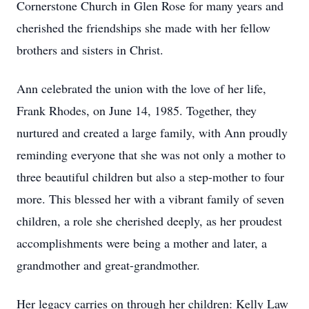
Cornerstone Church in Glen Rose for many years and
cherished the friendships she made with her fellow
brothers and sisters in Christ.
Ann celebrated the union with the love of her life,
Frank Rhodes, on June 14, 1985. Together, they
nurtured and created a large family, with Ann proudly
reminding everyone that she was not only a mother to
three beautiful children but also a step-mother to four
more. This blessed her with a vibrant family of seven
children, a role she cherished deeply, as her proudest
accomplishments were being a mother and later, a
grandmother and great-grandmother.
Her legacy carries on through her children: Kelly Law