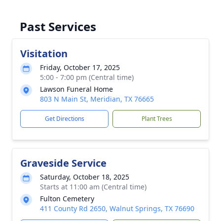
Past Services
Visitation
Friday, October 17, 2025
5:00 - 7:00 pm (Central time)
Lawson Funeral Home
803 N Main St, Meridian, TX 76665
Get Directions
Plant Trees
Graveside Service
Saturday, October 18, 2025
Starts at 11:00 am (Central time)
Fulton Cemetery
411 County Rd 2650, Walnut Springs, TX 76690