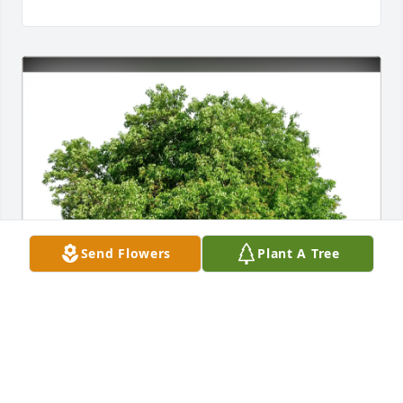
Send Flowers
Plant A Tree
Joe and Sherry Smith purchased Eco-Friendly 
Memorial Trees for Sylvia Rhodes