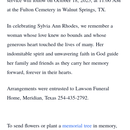
service will follow on October 18, 2025, at 11:00 AM
at the Fulton Cemetery in Walnut Springs, TX.
In celebrating Sylvia Ann Rhodes, we remember a
woman whose love knew no bounds and whose
generous heart touched the lives of many. Her
indomitable spirit and unwavering faith in God guide
her family and friends as they carry her memory
forward, forever in their hearts.
Arrangements were entrusted to Lawson Funeral
Home, Meridian, Texas 254-435-2792.
To send flowers or plant a
memorial tree
in memory,