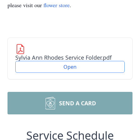
please visit our
flower store
.
Sylvia Ann Rhodes Service Folder.pdf
Open
SEND A CARD
Service Schedule