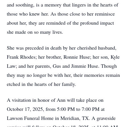
and soothing, is a memory that lingers in the hearts of
those who knew her. As those close to her reminisce
about her, they are reminded of the profound impact
she made on so many lives.
She was preceded in death by her cherished husband,
Frank Rhodes; her brother, Ronnie Huse; her son, Kyle
Law; and her parents, Gus and Jimmie Huse. Though
they may no longer be with her, their memories remain
etched in the hearts of her family.
A visitation in honor of Ann will take place on
October 17, 2025, from 5:00 PM to 7:00 PM at
Lawson Funeral Home in Meridian, TX. A graveside