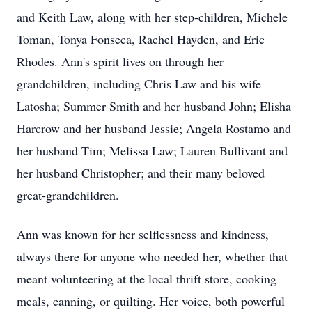
and Keith Law, along with her step-children, Michele
Toman, Tonya Fonseca, Rachel Hayden, and Eric
Rhodes. Ann's spirit lives on through her
grandchildren, including Chris Law and his wife
Latosha; Summer Smith and her husband John; Elisha
Harcrow and her husband Jessie; Angela Rostamo and
her husband Tim; Melissa Law; Lauren Bullivant and
her husband Christopher; and their many beloved
great-grandchildren.
Ann was known for her selflessness and kindness,
always there for anyone who needed her, whether that
meant volunteering at the local thrift store, cooking
meals, canning, or quilting. Her voice, both powerful