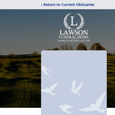
‹ Return to Current Obituaries