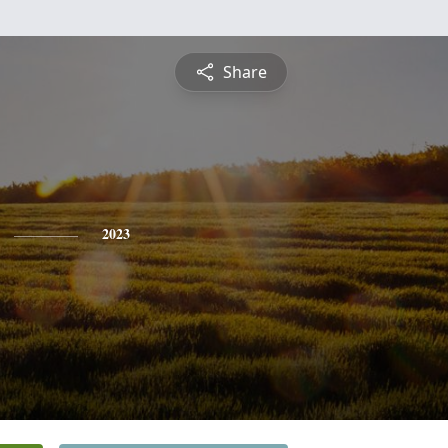
Share
2023