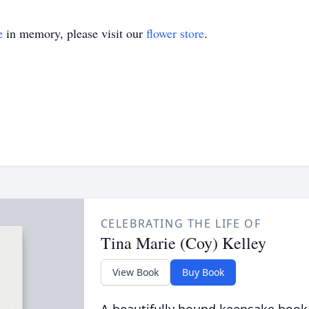
e
in memory, please visit our
flower store
.
CELEBRATING THE LIFE OF
Tina Marie (Coy) Kelley
View Book
Buy Book