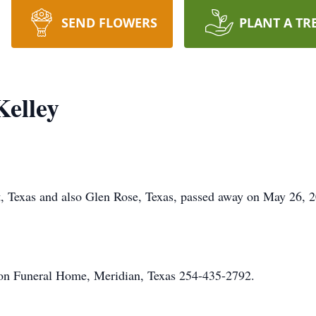
SEND FLOWERS
PLANT A TR
Kelley
t, Texas and also Glen Rose, Texas, passed away on May 26, 20
on Funeral Home, Meridian, Texas 254-435-2792.