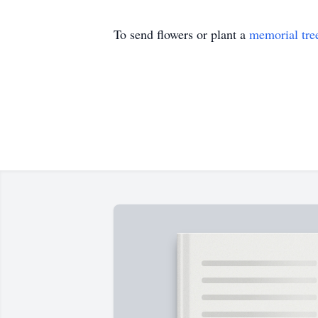
To send flowers or plant a
memorial tre