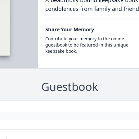
A beautifully bound keepsake book
condolences from family and friend
Share Your Memory
Contribute your memory to the online
guestbook to be featured in this unique
keepsake book.
Guestbook