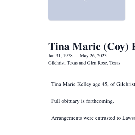
Tina Marie (Coy) 
Jan 31, 1978 — May 26, 2023
Gilchrist, Texas and Glen Rose, Texas
Tina Marie Kelley age 45, of Gilchris
Full obituary is forthcoming.
Arrangements were entrusted to Laws