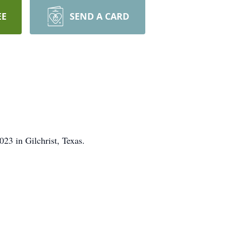
EE
SEND A CARD
23 in Gilchrist, Texas.