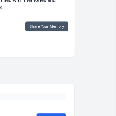
 filled with memories and
s.
Share Your Memory