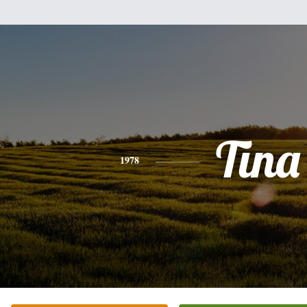
Tina
1978