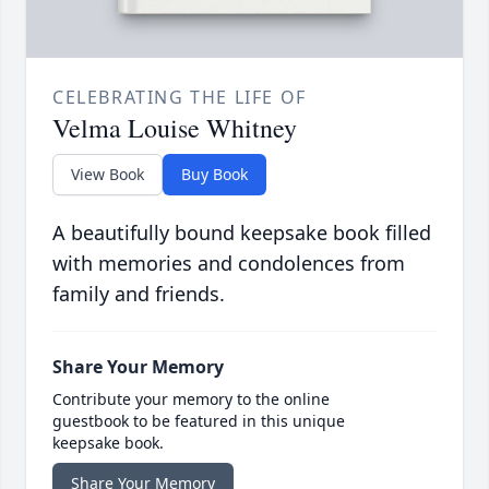
CELEBRATING THE LIFE OF
Velma Louise Whitney
View Book
Buy Book
A beautifully bound keepsake book filled
with memories and condolences from
family and friends.
Share Your Memory
Contribute your memory to the online
guestbook to be featured in this unique
keepsake book.
Share Your Memory