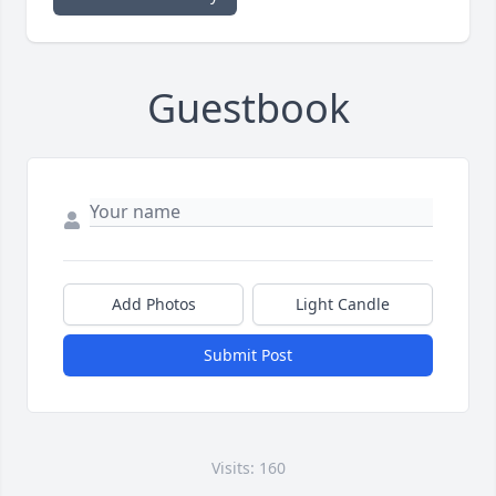
Guestbook
Add Photos
Light Candle
Submit Post
Visits: 160