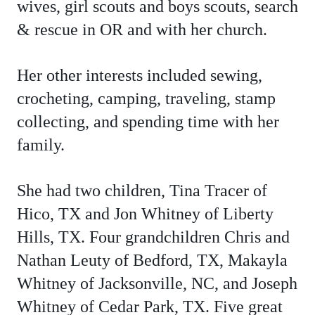
wives, girl scouts and boys scouts, search
& rescue in OR and with her church.
Her other interests included sewing,
crocheting, camping, traveling, stamp
collecting, and spending time with her
family.
She had two children, Tina Tracer of
Hico, TX and Jon Whitney of Liberty
Hills, TX. Four grandchildren Chris and
Nathan Leuty of Bedford, TX, Makayla
Whitney of Jacksonville, NC, and Joseph
Whitney of Cedar Park, TX. Five great