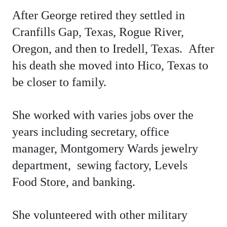
After George retired they settled in
Cranfills Gap, Texas, Rogue River,
Oregon, and then to Iredell, Texas. After
his death she moved into Hico, Texas to
be closer to family.
She worked with varies jobs over the
years including secretary, office
manager, Montgomery Wards jewelry
department, sewing factory, Levels
Food Store, and banking.
She volunteered with other military