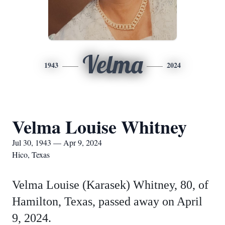
Velma
1943
2024
Velma Louise Whitney
Jul 30, 1943 — Apr 9, 2024
Hico, Texas
Velma Louise (Karasek) Whitney, 80, of
Hamilton, Texas, passed away on April
9, 2024.