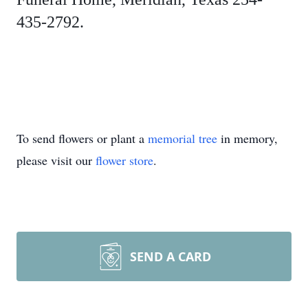
435-2792.
To send flowers or plant a
memorial tree
in memory,
please visit our
flower store
.
SEND A CARD