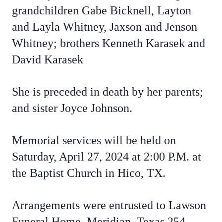
grandchildren Gabe Bicknell, Layton
and Layla Whitney, Jaxson and Jenson
Whitney;
brothers Kenneth Karasek and
David Karasek
She is preceded in death by her parents;
and sister Joyce Johnson.
Memorial services will be held on
Saturday, April 27, 2024 at 2:00 P.M. at
the Baptist Church in Hico, TX.
Arrangements were entrusted to Lawson
Funeral Home, Meridian, Texas 254-