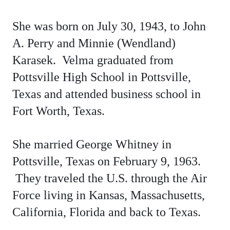
She was born on July 30, 1943, to John
A. Perry and Minnie (Wendland)
Karasek
. Velma graduated from
Pottsville High School in Pottsville,
Texas and attended business school in
Fort Worth, Texas.
She married George Whitney in
Pottsville, Texas on February 9, 1963.
They traveled the U.S. through the Air
Force living in Kansas, Massachusetts,
California, Florida and back to Texas.