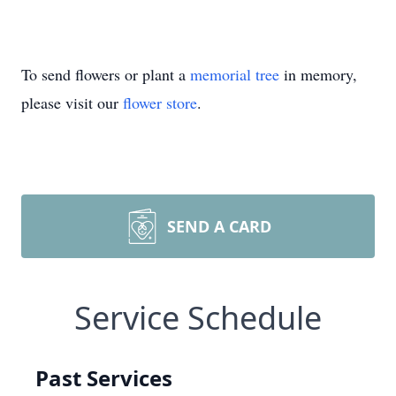
To send flowers or plant a
memorial tree
in memory,
please visit our
flower store
.
SEND A CARD
Service Schedule
Past Services