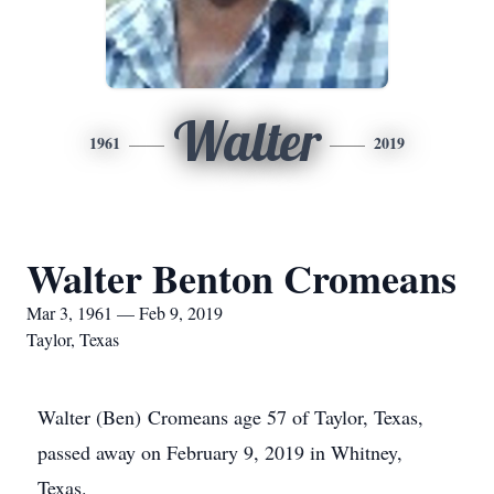
Walter
1961
2019
Walter Benton Cromeans
Mar 3, 1961 — Feb 9, 2019
Taylor, Texas
Walter (Ben) Cromeans age 57 of Taylor, Texas,
passed away on February 9, 2019 in Whitney,
Texas.