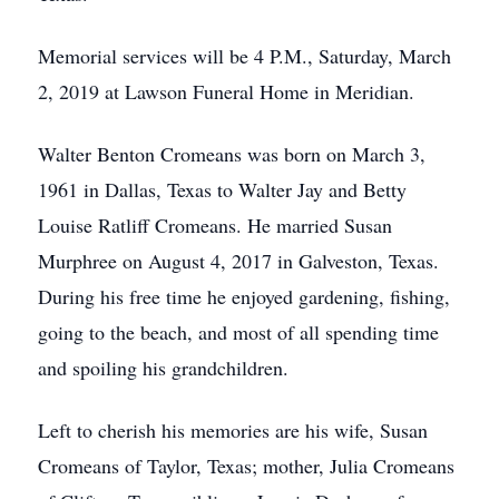
Memorial services will be 4 P.M., Saturday, March
2, 2019 at Lawson Funeral Home in Meridian.
Walter Benton Cromeans was born on March 3,
1961 in Dallas, Texas to Walter Jay and Betty
Louise Ratliff Cromeans. He married Susan
Murphree on August 4, 2017 in Galveston, Texas.
During his free time he enjoyed gardening, fishing,
going to the beach, and most of all spending time
and spoiling his grandchildren.
Left to cherish his memories are his wife, Susan
Cromeans of Taylor, Texas; mother, Julia Cromeans