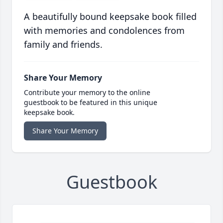
A beautifully bound keepsake book filled
with memories and condolences from
family and friends.
Share Your Memory
Contribute your memory to the online
guestbook to be featured in this unique
keepsake book.
Share Your Memory
Guestbook