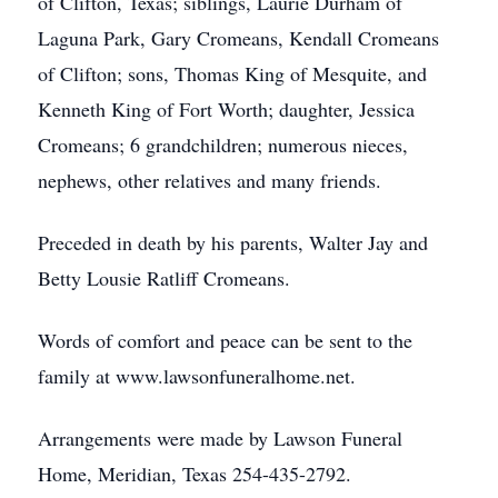
of Clifton, Texas; siblings, Laurie Durham of
Laguna Park, Gary Cromeans, Kendall Cromeans
of Clifton; sons, Thomas King of Mesquite, and
Kenneth King of Fort Worth; daughter, Jessica
Cromeans; 6 grandchildren; numerous nieces,
nephews, other relatives and many friends.
Preceded in death by his parents, Walter Jay and
Betty Lousie Ratliff Cromeans.
Words of comfort and peace can be sent to the
family at www.lawsonfuneralhome.net.
Arrangements were made by Lawson Funeral
Home, Meridian, Texas 254-435-2792.