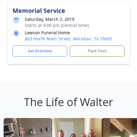
Memorial Service
Saturday, March 2, 2019
Starts at 4:00 pm (Central time)
Lawson Funeral Home
803 North Main Street, Meridian, TX 76665
Get Directions
Plant Trees
The Life of Walter