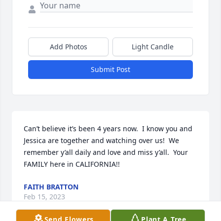
Add Photos
Light Candle
Submit Post
Can’t believe it’s been 4 years now.  I know you and 
Jessica are together and watching over us!  We 
remember y’all daily and love and miss y’all.  Your 
FAMILY here in CALIFORNIA!!
FAITH BRATTON
Feb 15, 2023
Send Flowers
Plant A Tree