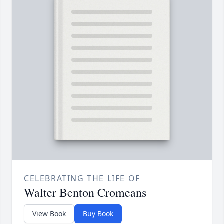
CELEBRATING THE LIFE OF
Walter Benton Cromeans
View Book
Buy Book