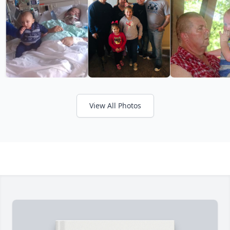
View All Photos