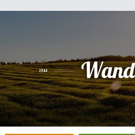
Wand
1944