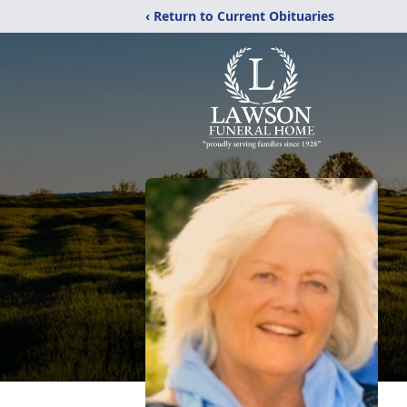
‹ Return to Current Obituaries