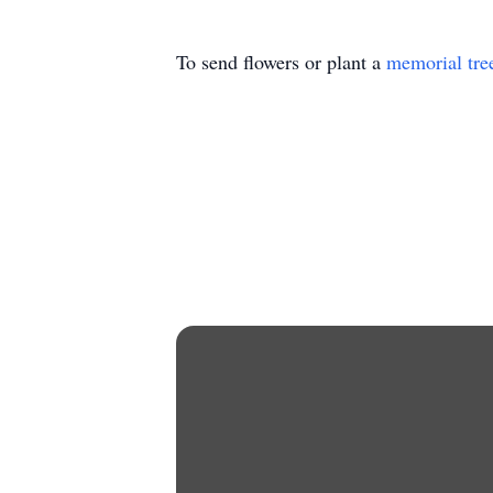
To send flowers or plant a
memorial tre