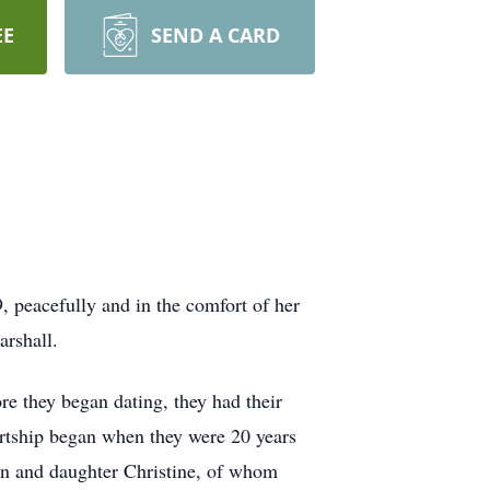
EE
SEND A CARD
 peacefully and in the comfort of her
arshall.
e they began dating, they had their
urtship began when they were 20 years
in and daughter Christine, of whom