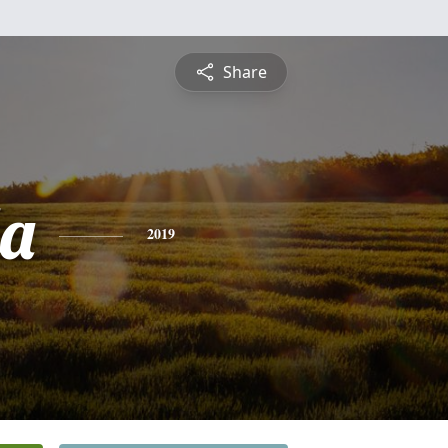
Share
a
2019