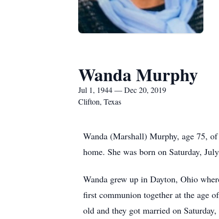
Wanda Murphy
Jul 1, 1944 — Dec 20, 2019
Clifton, Texas
Wanda (Marshall) Murphy, age 75, of 
home. She was born on Saturday, July 
Wanda grew up in Dayton, Ohio where s
first communion together at the age o
old and they got married on Saturday,