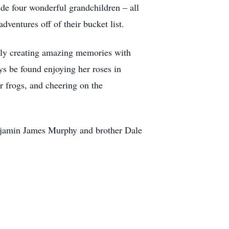
de four wonderful grandchildren – all
ventures off of their bucket list.
lly creating amazing memories with
ys be found enjoying her roses in
r frogs, and cheering on the
enjamin James Murphy and brother Dale