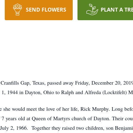
SEND FLOWERS
PLANT A TR
Cranfills Gap, Texas, passed away Friday, December 20, 2019,
1, 1944 in Dayton, Ohio to Ralph and Alfreda (Locktifelt) M
he would meet the love of her life, Rick Murphy. Long befor
f 7 years old at Queen of Martyrs church of Dayton. Their co
 July 2, 1966. Together they raised two children, son Benjam