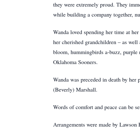
they were extremely proud. They immen
while building a company together, nur
Wanda loved spending her time at her
her cherished grandchildren – as well 
bloom, hummingbirds a-buzz, purple ma
Oklahoma Sooners.
Wanda was preceded in death by her p
(Beverly) Marshall.
Words of comfort and peace can be se
Arrangements were made by Lawson F