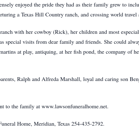
sely enjoyed the pride they had as their family grew to inclu
turing a Texas Hill Country ranch, and crossing world travel ad
 ranch with her cowboy (Rick), her children and most especia
as special visits from dear family and friends. She could alwa
rtins at play, antiquing, at her fish pond, the company of he
arents, Ralph and Alfreda Marshall, loyal and caring son B
nt to the family at www.lawsonfuneralhome.net.
uneral Home, Meridian, Texas 254-435-2792.