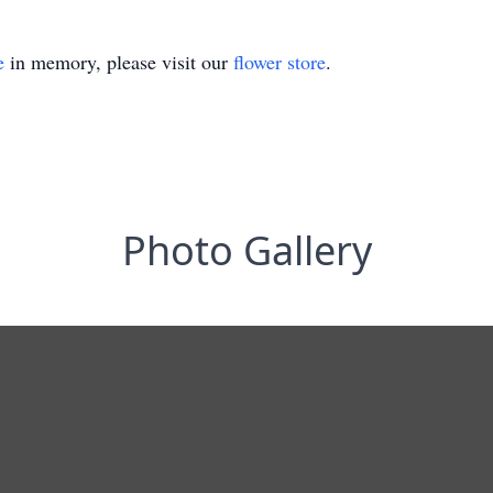
e
in memory, please visit our
flower store
.
Photo Gallery