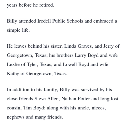
years before he retired.
Billy attended Iredell Public Schools and embraced a
simple life.
He leaves behind his sister, Linda Graves, and Jerry of
Georgetown, Texas; his brothers Larry Boyd and wife
Lezlie of Tyler, Texas, and Lowell Boyd and wife
Kathy of Georgetown, Texas.
In addition to his family, Billy was survived by his
close friends Steve Allen, Nathan Potter and long lost
cousin, Tim Boyd; along with his uncle, nieces,
nephews and many friends.