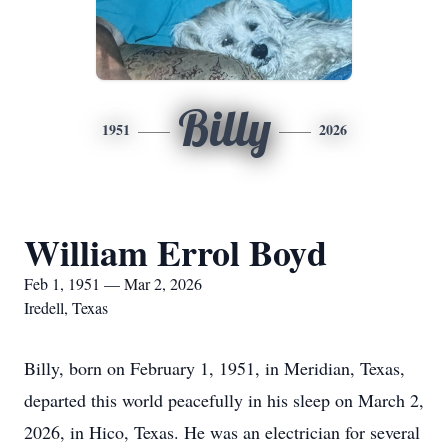
Billy
1951
2026
William Errol Boyd
Feb 1, 1951 — Mar 2, 2026
Iredell, Texas
Billy, born on February 1, 1951, in Meridian, Texas,
departed this world peacefully in his sleep on March 2,
2026, in Hico, Texas. He was an electrician for several