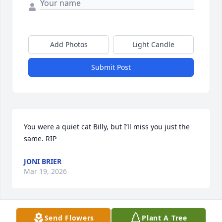
Add Photos
Light Candle
Submit Post
You were a quiet cat Billy, but I’ll miss you just the 
same. RIP
JONI BRIER
Mar 19, 2026
Send Flowers
Plant A Tree
Billy was a good man and friend. He would come to 