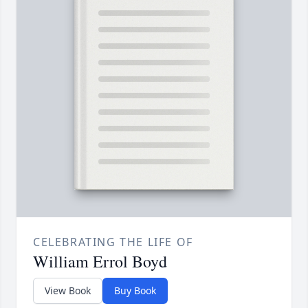
CELEBRATING THE LIFE OF
William Errol Boyd
View Book
Buy Book