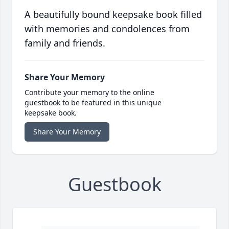
A beautifully bound keepsake book filled
with memories and condolences from
family and friends.
Share Your Memory
Contribute your memory to the online
guestbook to be featured in this unique
keepsake book.
Share Your Memory
Guestbook