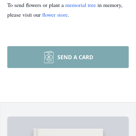
To send flowers or plant a
memorial tree
in memory,
please visit our
flower store
.
SEND A CARD