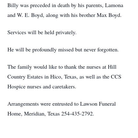
Billy was preceded in death by his parents, Lamona
and W. E. Boyd, along with his brother Max Boyd.
Services will be held privately.
He will be profoundly missed but never forgotten.
The family would like to thank the nurses at Hill
Country Estates in Hico, Texas, as well as the CCS
Hospice nurses and caretakers.
Arrangements were entrusted to Lawson Funeral
Home, Meridian, Texas 254-435-2792.