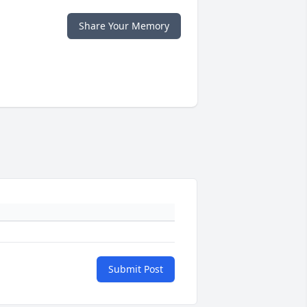
Share Your Memory
Submit Post