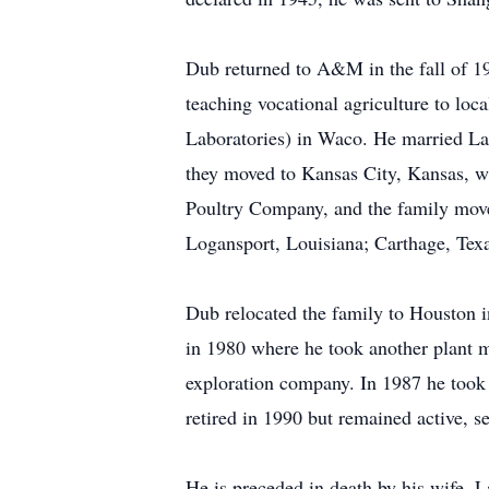
Dub returned to A&M in the fall of 19
teaching vocational agriculture to loc
Laboratories) in Waco. He married La
they moved to Kansas City, Kansas, wh
Poultry Company, and the family move
Logansport, Louisiana; Carthage, Tex
Dub relocated the family to Houston 
in 1980 where he took another plant 
exploration company. In 1987 he took 
retired in 1990 but remained active, s
He is preceded in death by his wife, L