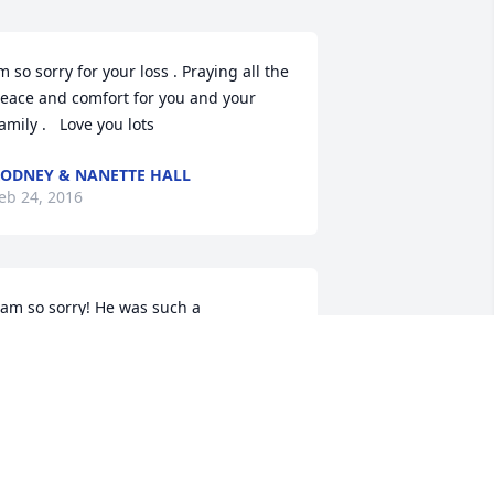
m so sorry for your loss . Praying all the 
eace and comfort for you and your 
amily .   Love you lots
ODNEY & NANETTE HALL
eb 24, 2016
 am so sorry! He was such a 
weetheart! Loved waiting on him at 
CB and never missed one of Mr Dubs 
ugs...they were the best!
ERESA J PATTON
eb 23, 2016