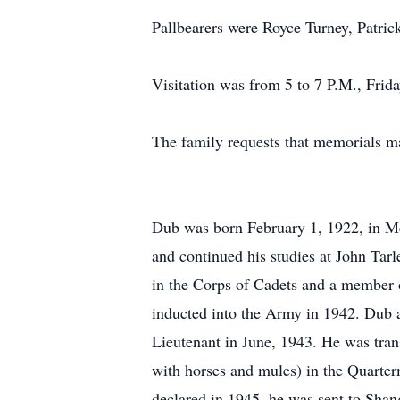
Pallbearers were Royce Turney, Patri
Visitation was from 5 to 7 P.M., Fri
The family requests that memorials m
Dub was born February 1, 1922, in Me
and continued his studies at John Ta
in the Corps of Cadets and a member 
inducted into the Army in 1942. Dub 
Lieutenant in June, 1943. He was tran
with horses and mules) in the Quarte
declared in 1945, he was sent to Shang