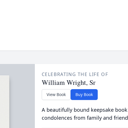
CELEBRATING THE LIFE OF
William Wright, Sr
View Book
Buy Book
A beautifully bound keepsake book
condolences from family and friend