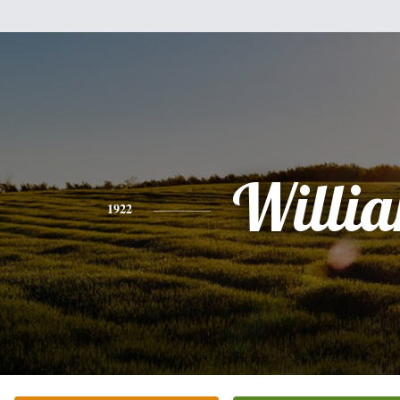
Willi
1922