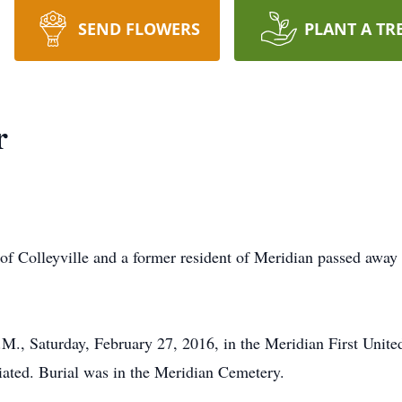
SEND FLOWERS
PLANT A TR
r
of Colleyville and a former resident of Meridian passed away
.M., Saturday, February 27, 2016, in the Meridian First Unit
iated. Burial was in the Meridian Cemetery.