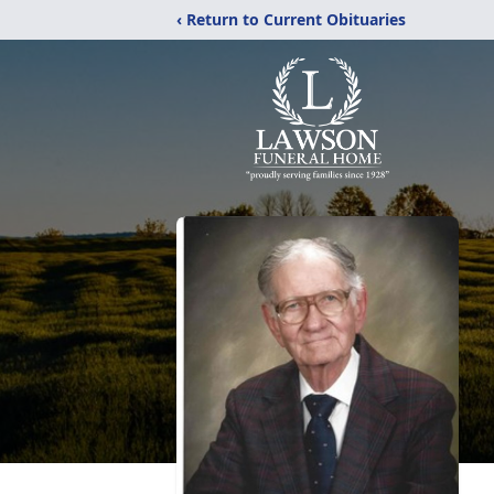
‹ Return to Current Obituaries