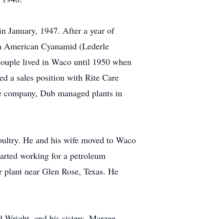
n January, 1947. After a year of
with American Cyanamid (Lederle
couple lived in Waco until 1950 when
d a sales position with Rite Care
he company, Dub managed plants in
oultry. He and his wife moved to Waco
arted working for a petroleum
r plant near Glen Rose, Texas. He
d Wright, and his sisters, Marzee