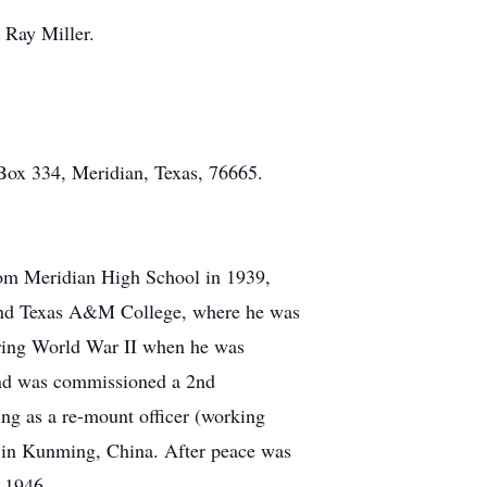
 Ray Miller.
Box 334, Meridian, Texas, 76665.
rom Meridian High School in 1939,
ttend Texas A&M College, where he was
uring World War II when he was
and was commissioned a 2nd
ng as a re-mount officer (working
d in Kunming, China. After peace was
n 1946.