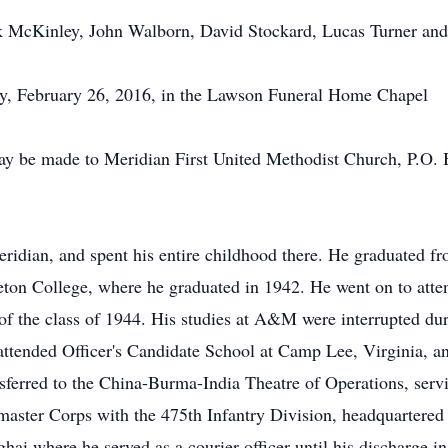
ck McKinley, John Walborn, David Stockard, Lucas Turner and
day, February 26, 2016, in the Lawson Funeral Home Chapel
ay be made to Meridian First United Methodist Church, P.O. 
ridian, and spent his entire childhood there. He graduated f
rleton College, where he graduated in 1942. He went on to a
of the class of 1944. His studies at A&M were interrupted d
attended Officer's Candidate School at Camp Lee, Virginia, 
sferred to the China-Burma-India Theatre of Operations, servi
rmaster Corps with the 475th Infantry Division, headquartere
hai where he served as a courier officer until his discharge i