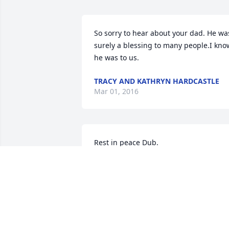
So sorry to hear about your dad. He was
surely a blessing to many people.I know
he was to us.
TRACY AND KATHRYN HARDCASTLE
Mar 01, 2016
Rest in peace Dub.
JACK BRONSTAD
Feb 23, 2016
Our thoughts and prayers are with the 