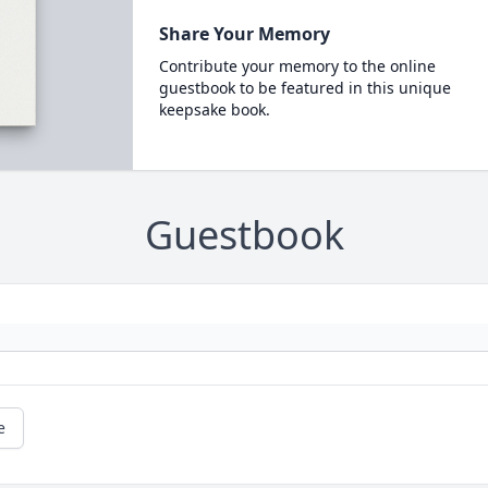
Share Your Memory
Contribute your memory to the online
guestbook to be featured in this unique
keepsake book.
Guestbook
e