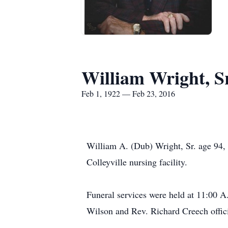
William Wright, S
Feb 1, 1922 — Feb 23, 2016
William A. (Dub) Wright, Sr. age 94, 
Colleyville nursing facility.
Funeral services were held at 11:00 A
Wilson and Rev. Richard Creech offic