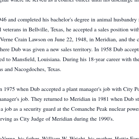
46 and completed his bachelor's degree in animal husbandry i
al veterans in Bellville, Texas, he accepted a sales position 
Verne Crain Lawson on June 22, 1948, in Meridian, and the 
ere Dub was given a new sales territory. In 1958 Dub accepte
d to Mansfield, Louisiana. During his 18-year career with t
as and Nacogdoches, Texas.
in 1975 when Dub accepted a plant manager's job with City P
manager's job. They returned to Meridian in 1981 when Dub st
a job as a security guard at the Comanche Peak nuclear powe
erving as City Judge of Meridian during the 1990's.
aVerne, his father, William W. Wright, his mother, Hattie For