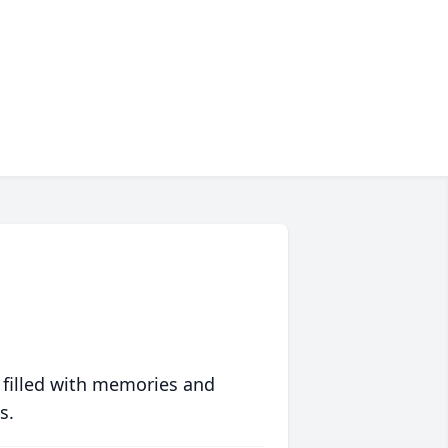
 filled with memories and
s.