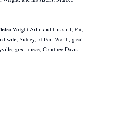
 Melea Wright Arlin and husband, Pat,
nd wife, Sidney, of Fort Worth; great-
ville; great-niece, Courtney Davis