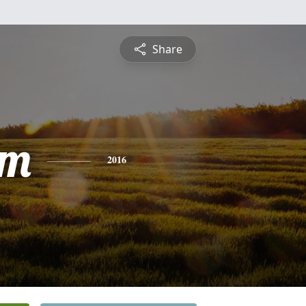
Share
am
2016