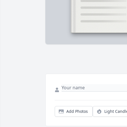
Add Photos
Light Candl