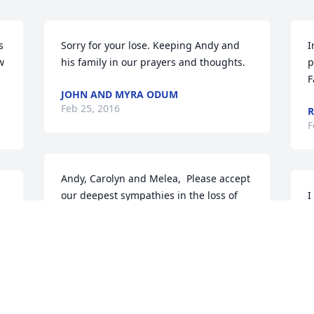
 
Sorry for your lose. Keeping Andy and 
I
 
his family in our prayers and thoughts.
p
F
JOHN AND MYRA ODUM
Feb 25, 2016
R
F
Andy, Carolyn and Melea,  Please accept 
our deepest sympathies in the loss of 
I
your Dad.  We know he is in a glorious 
s
place with his Lord and reunited with 
B
your Mom but know the sorrow you 
h
must be experiencing.  We pray the 
T
Lord will comfort you in the coming 
F
days.  Love,  Kris & Betty