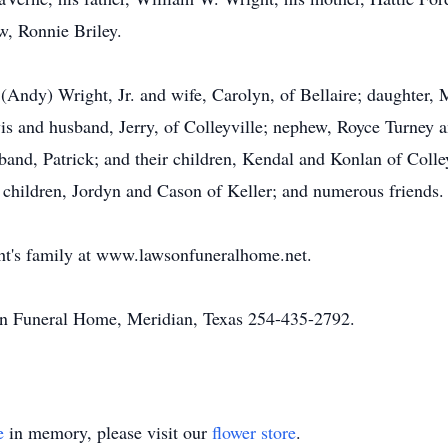
, Ronnie Briley.
 (Andy) Wright, Jr. and wife, Carolyn, of Bellaire; daughter,
is and husband, Jerry, of Colleyville; nephew, Royce Turney a
nd, Patrick; and their children, Kendal and Konlan of Colley
 children, Jordyn and Cason of Keller; and numerous friends.
ht's family at www.lawsonfuneralhome.net.
n Funeral Home, Meridian, Texas 254-435-2792.
e
in memory, please visit our
flower store
.