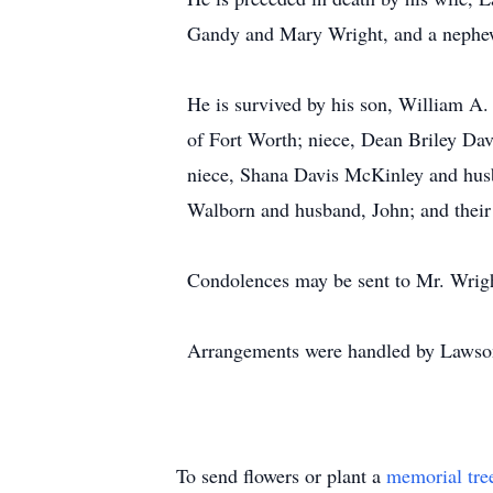
Gandy and Mary Wright, and a nephew
He is survived by his son, William A.
of Fort Worth; niece, Dean Briley Dav
niece, Shana Davis McKinley and husba
Walborn and husband, John; and their
Condolences may be sent to Mr. Wrig
Arrangements were handled by Lawso
To send flowers or plant a
memorial tre