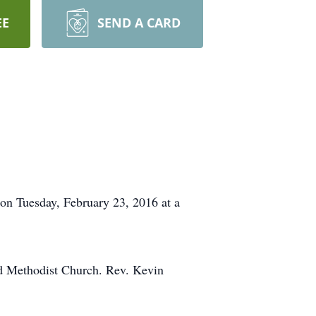
EE
SEND A CARD
 on Tuesday, February 23, 2016 at a
ed Methodist Church. Rev. Kevin